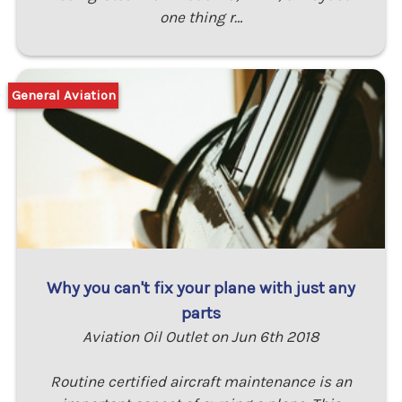
one thing r…
General Aviation
Why you can't fix your plane with just any
parts
Aviation Oil Outlet on Jun 6th 2018
Routine certified aircraft maintenance is an