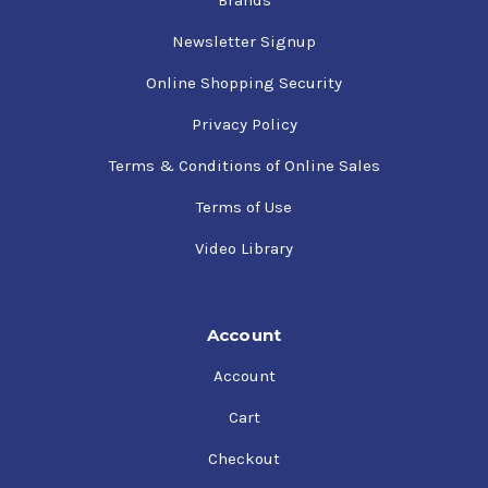
Newsletter Signup
Online Shopping Security
Privacy Policy
Terms & Conditions of Online Sales
Terms of Use
Video Library
Account
Account
Cart
Checkout