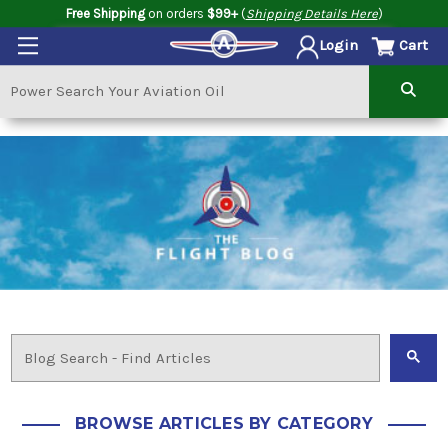
Free Shipping
on orders
$99+
(
Shipping Details Here
)
Cart
Login
BROWSE ARTICLES BY CATEGORY