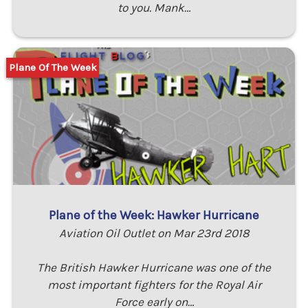
to you. Mank…
Plane Of The Week
Plane of the Week: Hawker Hurricane
Aviation Oil Outlet on Mar 23rd 2018
The British Hawker Hurricane was one of the
most important fighters for the Royal Air
Force early on…