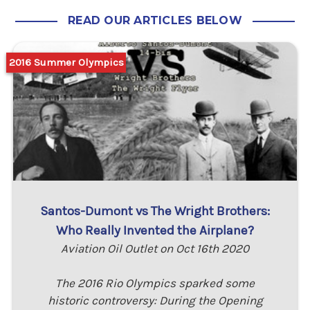
READ OUR ARTICLES BELOW
2016 Summer Olympics
Santos-Dumont vs The Wright Brothers:
Who Really Invented the Airplane?
Aviation Oil Outlet on Oct 16th 2020
The 2016 Rio Olympics sparked some
historic controversy: During the Opening