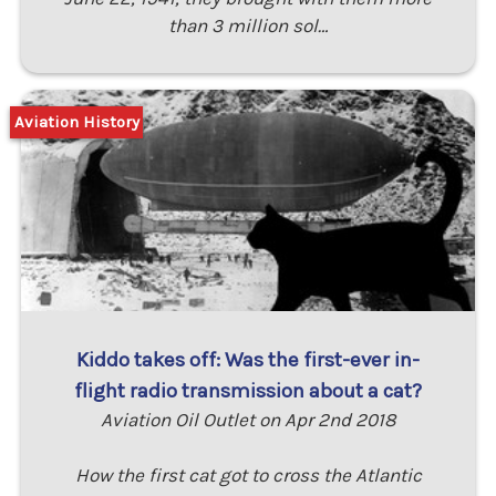
than 3 million sol…
Aviation History
Kiddo takes off: Was the first-ever in-
flight radio transmission about a cat?
Aviation Oil Outlet on Apr 2nd 2018
How the first cat got to cross the Atlantic