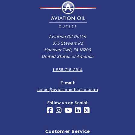
Aviation Oil Outlet
375 Stewart Rd
Hanover TWP, PA 18706
United States of America
1-855-215-2914
E-mail:
sales@aviationoiloutlet.com
Follow us on Social:
Customer Service