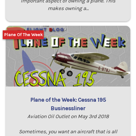
important aspect of owning a plane. This
makes owning a…
Plane Of The Week
Plane of the Week: Cessna 195
Businessliner
Aviation Oil Outlet on May 3rd 2018
Sometimes, you want an aircraft that is all