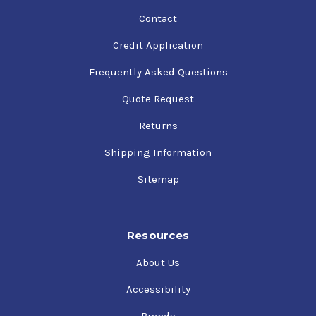
Contact
Credit Application
Frequently Asked Questions
Quote Request
Returns
Shipping Information
Sitemap
Resources
About Us
Accessibility
Brands