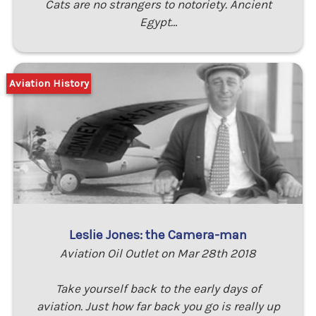
Cats are no strangers to notoriety. Ancient
Egypt…
Aviation History
Leslie Jones: the Camera-man
Aviation Oil Outlet on Mar 28th 2018
Take yourself back to the early days of
aviation. Just how far back you go is really up