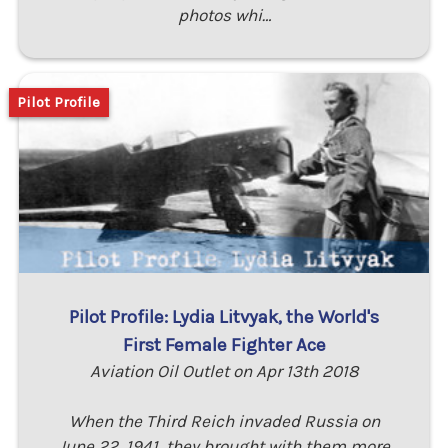
photos whi…
Pilot Profile
Pilot Profile: Lydia Litvyak, the World's
First Female Fighter Ace
Aviation Oil Outlet on Apr 13th 2018
When the Third Reich invaded Russia on
June 22, 1941, they brought with them more