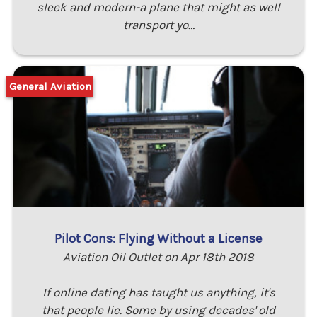
sleek and modern-a plane that might as well
transport yo…
General Aviation
Pilot Cons: Flying Without a License
Aviation Oil Outlet on Apr 18th 2018
If online dating has taught us anything, it's
that people lie. Some by using decades' old