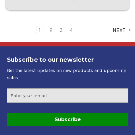
1
2
3
4
NEXT
Subscribe to our newsletter
Get the latest updates on new products and upcoming
sales
Email
Address