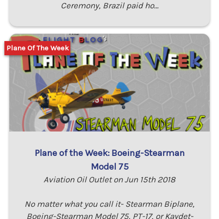
Ceremony, Brazil paid ho…
Plane Of The Week
Plane of the Week: Boeing-Stearman
Model 75
Aviation Oil Outlet on Jun 15th 2018
No matter what you call it- Stearman Biplane,
Boeing-Stearman Model 75, PT-17, or Kaydet-