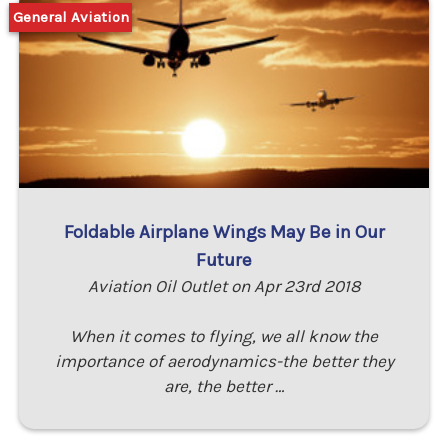
General Aviation
Foldable Airplane Wings May Be in Our
Future
Aviation Oil Outlet on Apr 23rd 2018
When it comes to flying, we all know the
importance of aerodynamics-the better they
are, the better …