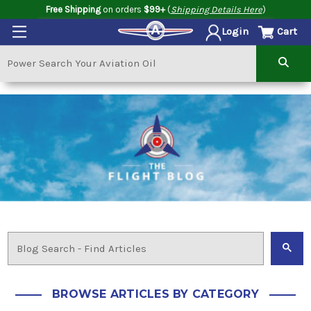
Free Shipping
on orders
$99+
(
Shipping Details Here
)
Cart
Login
BROWSE ARTICLES BY CATEGORY