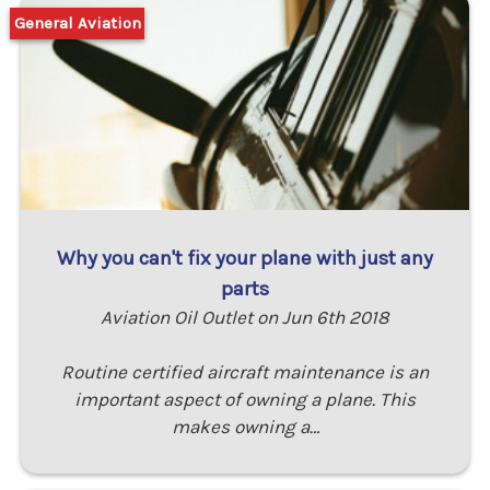
General Aviation
Why you can't fix your plane with just any
parts
Aviation Oil Outlet on Jun 6th 2018
Routine certified aircraft maintenance is an
important aspect of owning a plane. This
makes owning a…