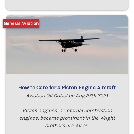
General Aviation
How to Care for a Piston Engine Aircraft
Aviation Oil Outlet on Aug 27th 2021
Piston engines, or internal combustion
engines, became prominent in the Wright
brother's era. All ai…