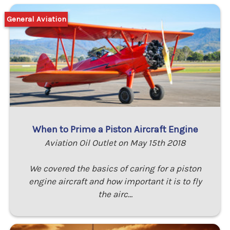
General Aviation
When to Prime a Piston Aircraft Engine
Aviation Oil Outlet on May 15th 2018
We covered the basics of caring for a piston
engine aircraft and how important it is to fly
the airc…