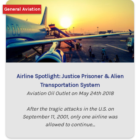
General Aviation
Airline Spotlight: Justice Prisoner & Alien
Transportation System
Aviation Oil Outlet on May 24th 2018
After the tragic attacks in the U.S. on
September 11, 2001, only one airline was
allowed to continue…