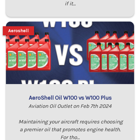
if it…
Aeroshell
AeroShell Oil W100 vs W100 Plus
Aviation Oil Outlet on Feb 7th 2024
Maintaining your aircraft requires choosing
a premier oil that promotes engine health.
For tho…