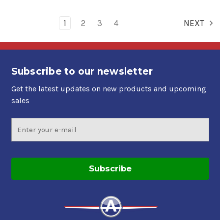
1
2
3
4
NEXT
Subscribe to our newsletter
Get the latest updates on new products and upcoming
sales
Email
Address