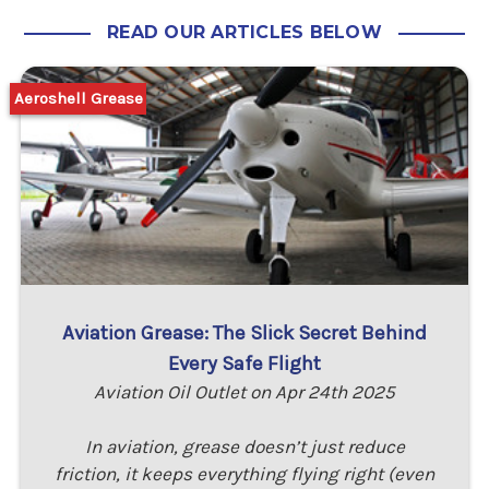
READ OUR ARTICLES BELOW
Aeroshell Grease
Aviation Grease: The Slick Secret Behind
Every Safe Flight
Aviation Oil Outlet on Apr 24th 2025
In aviation, grease doesn’t just reduce
friction, it keeps everything flying right (even