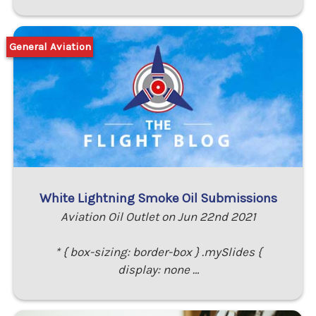
General Aviation
White Lightning Smoke Oil Submissions
Aviation Oil Outlet on Jun 22nd 2021
* { box-sizing: border-box } .mySlides {
display: none …