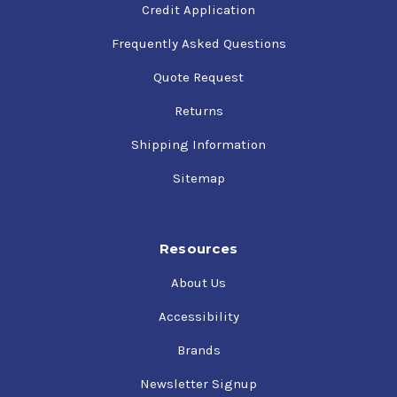
Credit Application
Frequently Asked Questions
Quote Request
Returns
Shipping Information
Sitemap
Resources
About Us
Accessibility
Brands
Newsletter Signup