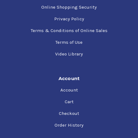
Online Shopping Security
Privacy Policy
Terms & Conditions of Online Sales
Terms of Use
Video Library
Account
Account
Cart
Checkout
Order History