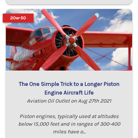
20w-50
The One Simple Trick to a Longer Piston
Engine Aircraft Life
Aviation Oil Outlet on Aug 27th 2021
Piston engines, typically used at altitudes
below 15,000 feet and in ranges of 300-400
miles have o…