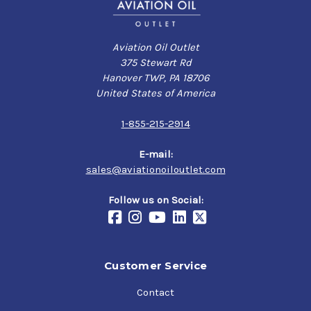
Aviation Oil Outlet
375 Stewart Rd
Hanover TWP, PA 18706
United States of America
1-855-215-2914
E-mail:
sales@aviationoiloutlet.com
Follow us on Social:
Customer Service
Contact