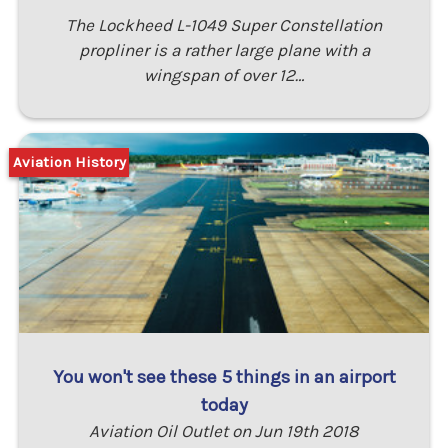
The Lockheed L-1049 Super Constellation
propliner is a rather large plane with a
wingspan of over 12…
Aviation History
You won't see these 5 things in an airport
today
Aviation Oil Outlet on Jun 19th 2018