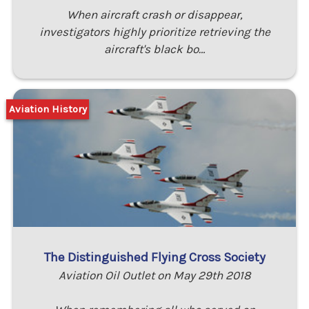
When aircraft crash or disappear,
investigators highly prioritize retrieving the
aircraft's black bo…
Aviation History
The Distinguished Flying Cross Society
Aviation Oil Outlet on May 29th 2018