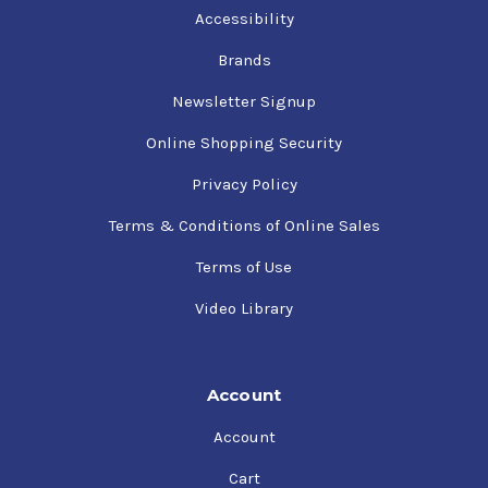
Accessibility
Brands
Newsletter Signup
Online Shopping Security
Privacy Policy
Terms & Conditions of Online Sales
Terms of Use
Video Library
Account
Account
Cart