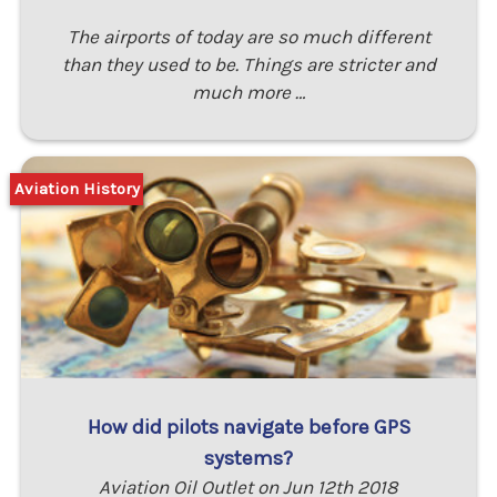
The airports of today are so much different
than they used to be. Things are stricter and
much more …
Aviation History
How did pilots navigate before GPS
systems?
Aviation Oil Outlet on Jun 12th 2018