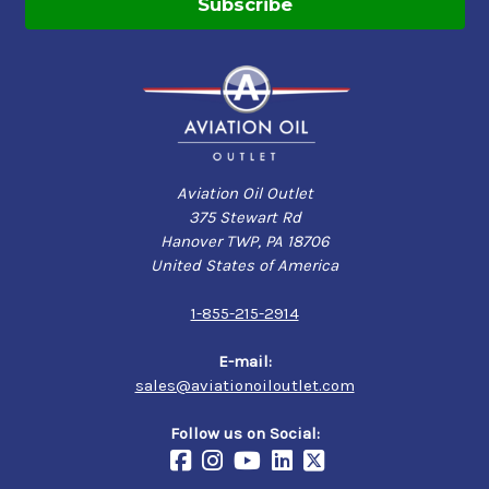
Aviation Oil Outlet
375 Stewart Rd
Hanover TWP, PA 18706
United States of America
1-855-215-2914
E-mail:
sales@aviationoiloutlet.com
Follow us on Social: