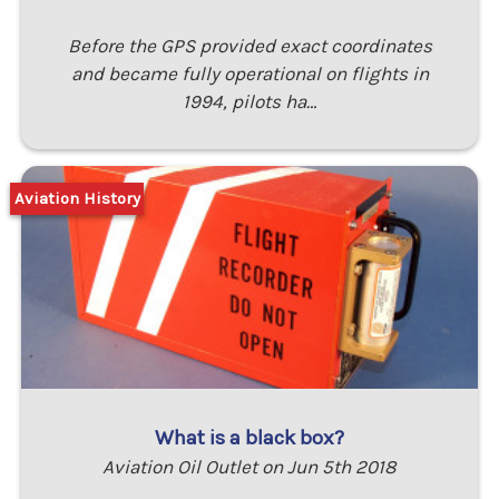
Before the GPS provided exact coordinates
and became fully operational on flights in
1994, pilots ha…
Aviation History
What is a black box?
Aviation Oil Outlet on Jun 5th 2018