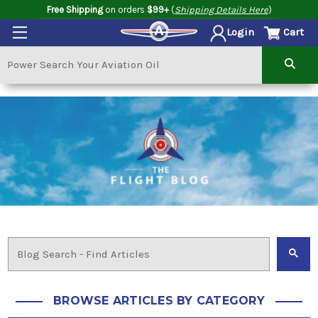
Free Shipping
on orders
$99+
(
Shipping Details Here
)
Cart
Login
BROWSE ARTICLES BY CATEGORY