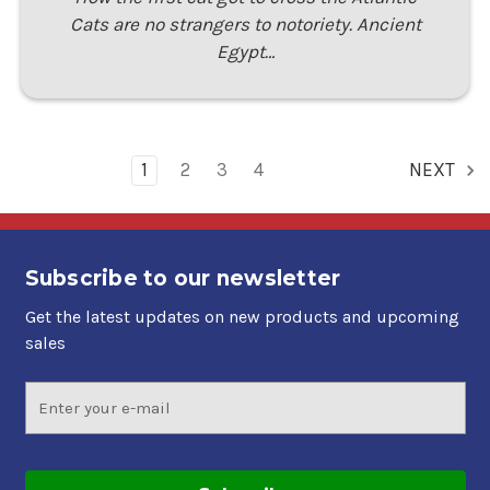
Cats are no strangers to notoriety. Ancient
Egypt…
1
2
3
4
NEXT
Subscribe to our newsletter
Get the latest updates on new products and upcoming
sales
Email
Address