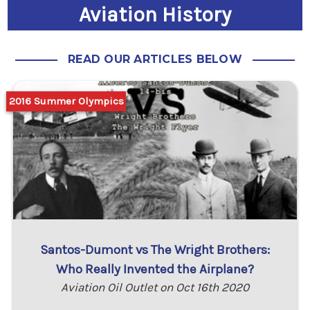
Aviation History
READ OUR ARTICLES BELOW
2016 Summer Olympics
Santos-Dumont vs The Wright Brothers:
Who Really Invented the Airplane?
Aviation Oil Outlet on Oct 16th 2020