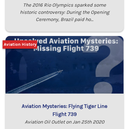
The 2016 Rio Olympics sparked some
historic controversy: During the Opening
Ceremony, Brazil paid ho…
Aviation History
Aviation Mysteries: Flying Tiger Line
Flight 739
Aviation Oil Outlet on Jan 25th 2020