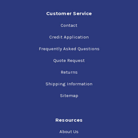
Customer Service
Contact
Credit Application
Frequently Asked Questions
Quote Request
Returns
Shipping Information
Sitemap
Resources
About Us