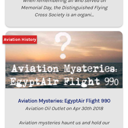
When remembering all who served on
Memorial Day, the Distinguished Flying
Cross Society is an organi…
Aviation History
Aviation Mysteries: EgyptAir Flight 990
Aviation Oil Outlet on Apr 30th 2018
Aviation mysteries haunt us and hold our