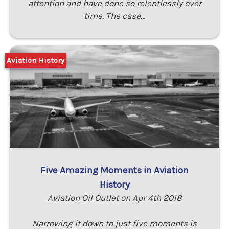
attention and have done so relentlessly over
time. The case…
Aviation History
Five Amazing Moments in Aviation
History
Aviation Oil Outlet on Apr 4th 2018
Narrowing it down to just five moments is