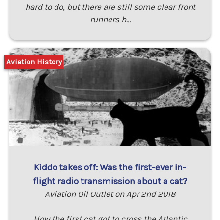
hard to do, but there are still some clear front
runners h…
Aviation History
Kiddo takes off: Was the first-ever in-
flight radio transmission about a cat?
Aviation Oil Outlet on Apr 2nd 2018
How the first cat got to cross the Atlantic