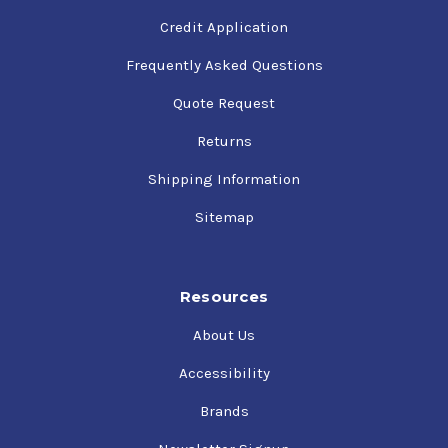
Credit Application
Frequently Asked Questions
Quote Request
Returns
Shipping Information
Sitemap
Resources
About Us
Accessibility
Brands