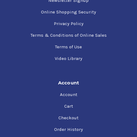
Newsletter Signup
Online Shopping Security
Privacy Policy
Terms & Conditions of Online Sales
Terms of Use
Video Library
Account
Account
Cart
Checkout
Order History