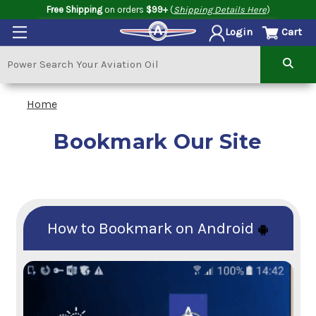
Free Shipping
on orders
$99+
(
Shipping Details Here
)
Cart
Login
Home
Bookmark Our Site
How to Bookmark on Android