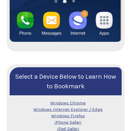
Select a Device Below to Learn How
to Bookmark
Windows Chrome
Windows Internet Explorer / Edge
Windows Firefox
iPhone Safari
iPad Safari