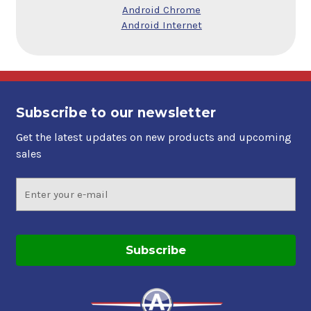
Android Chrome
Android Internet
Subscribe to our newsletter
Get the latest updates on new products and upcoming
sales
Email
Address