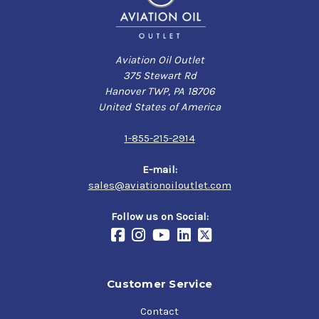
Aviation Oil Outlet
375 Stewart Rd
Hanover TWP, PA 18706
United States of America
1-855-215-2914
E-mail:
sales@aviationoiloutlet.com
Follow us on Social:
Customer Service
Contact