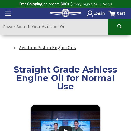
Free Shipping
on orders
$99+
(
Shipping Details Here
)
Cart
Login
Aviation Piston Engine Oils
Straight Grade Ashless
Engine Oil for Normal
Use
.