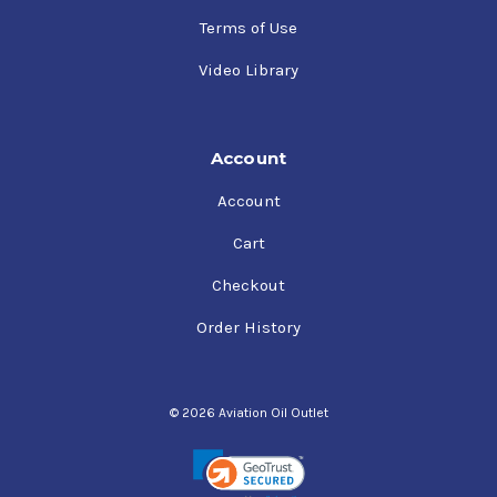
Terms of Use
Video Library
Account
Account
Cart
Checkout
Order History
© 2026 Aviation Oil Outlet