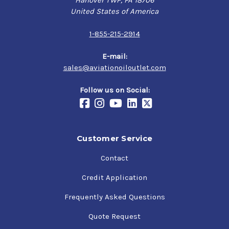
Hanover TWP, PA 18706
United States of America
1-855-215-2914
E-mail:
sales@aviationoiloutlet.com
Follow us on Social:
Customer Service
Contact
Credit Application
Frequently Asked Questions
Quote Request