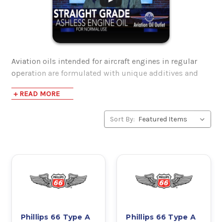
Aviation oils intended for aircraft engines in regular
operation are formulated with unique additives and
have increased performance characteristics.
+ READ MORE
After being properly broken in, aircraft engines profit
Sort By:
from lubrication that is absent of ash. These oils are
sometimes referred to as Ashless Dispersants, or AD
oils. When cleaning the internal components of aircraft
engines, these oils clean up ash and burnt debris –
prior to the introduction of AD oils, aircraft engines
would be much more inclined to experience engine
failure due to spontaneous pre-ignition. Suspended
particles are ejected through the oil filter instead of
causing potentially dangerous harm.
Phillips 66 Type A
Phillips 66 Type A