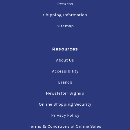
Returns
Shipping Information
Sitemap
Resources
About Us
Accessibility
Brands
Newsletter Signup
Online Shopping Security
Privacy Policy
Terms & Conditions of Online Sales