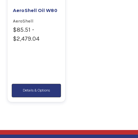
AeroShell Oil W80
AeroShell
$85.51 -
$2,479.04
Details & Options