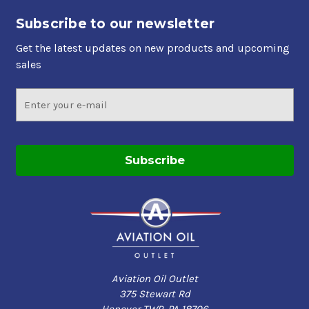
Subscribe to our newsletter
Get the latest updates on new products and upcoming
sales
Email
Address
Aviation Oil Outlet
375 Stewart Rd