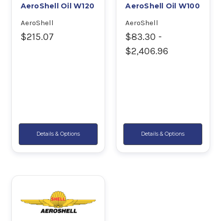
AeroShell Oil W120
AeroShell Oil W100
AeroShell
AeroShell
$215.07
$83.30 -
$2,406.96
Details & Options
Details & Options