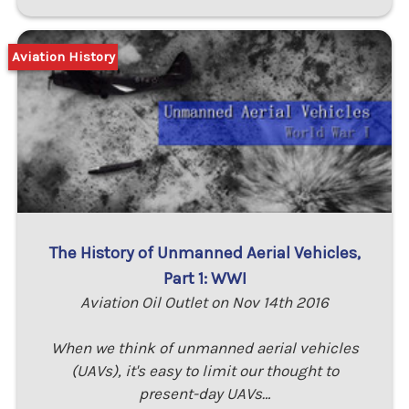
Aviation History
The History of Unmanned Aerial Vehicles,
Part 1: WWI
Aviation Oil Outlet on Nov 14th 2016
When we think of unmanned aerial vehicles
(UAVs), it's easy to limit our thought to
present-day UAVs…