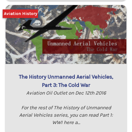
Aviation History
The History Unmanned Aerial Vehicles,
Part 3: The Cold War
Aviation Oil Outlet on Dec 12th 2016
For the rest of The History of Unmanned
Aerial Vehicles series, you can read Part 1:
WWI here a…