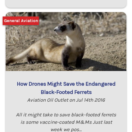
General Aviation
How Drones Might Save the Endangered
Black-Footed Ferrets
Aviation Oil Outlet on Jul 14th 2016
All it might take to save black-footed ferrets
is some vaccine-coated M&Ms Just last
week we pos…