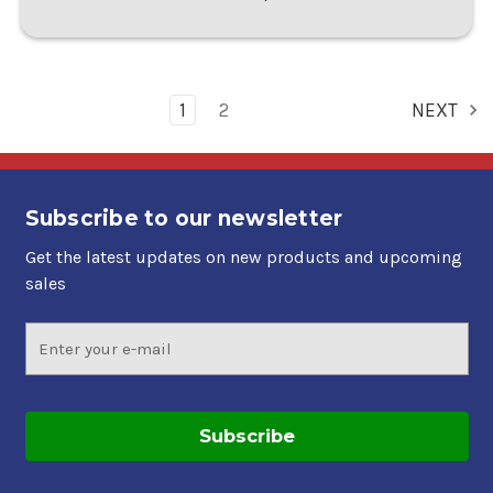
1
2
NEXT
Subscribe to our newsletter
Get the latest updates on new products and upcoming
sales
Email
Address