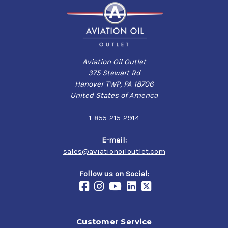
Aviation Oil Outlet
375 Stewart Rd
Hanover TWP, PA 18706
United States of America
1-855-215-2914
E-mail:
sales@aviationoiloutlet.com
Follow us on Social:
Customer Service