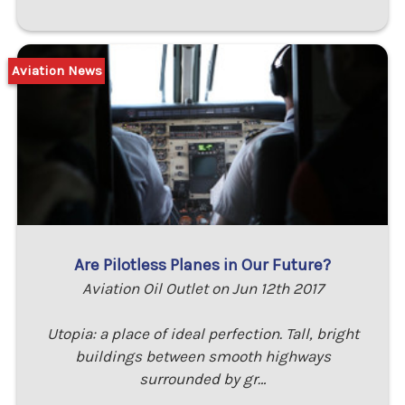
Aviation News
Are Pilotless Planes in Our Future?
Aviation Oil Outlet on Jun 12th 2017
Utopia: a place of ideal perfection. Tall, bright
buildings between smooth highways
surrounded by gr…