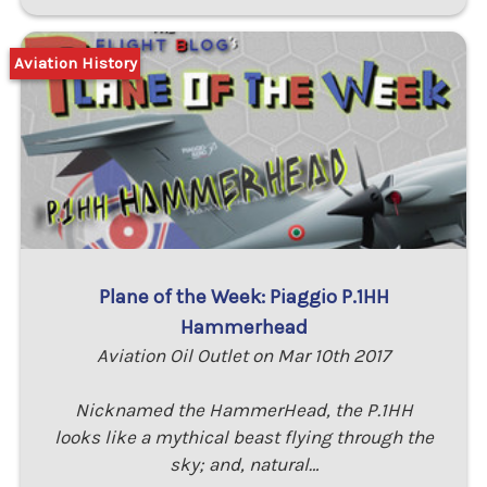
Aviation History
Plane of the Week: Piaggio P.1HH
Hammerhead
Aviation Oil Outlet on Mar 10th 2017
Nicknamed the HammerHead, the P.1HH
looks like a mythical beast flying through the
sky; and, natural…