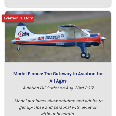
Aviation History
Model Planes: The Gateway to Aviation for
All Ages
Aviation Oil Outlet on Aug 23rd 2017
Model airplanes allow children and adults to
get up-close and personal with aviation
without becomin…