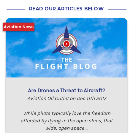
READ OUR ARTICLES BELOW
Aviation News
Are Drones a Threat to Aircraft?
Aviation Oil Outlet on Dec 11th 2017
While pilots typically love the freedom
afforded by flying in the open skies, that
wide, open space …