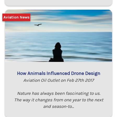
Aviation News
How Animals Influenced Drone Design
Aviation Oil Outlet on Feb 27th 2017
Nature has always been fascinating to us.
The way it changes from one year to the next
and season-to…