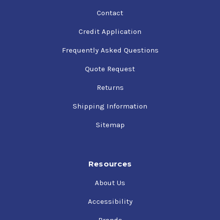
Contact
Credit Application
Frequently Asked Questions
Quote Request
Returns
Shipping Information
Sitemap
Resources
About Us
Accessibility
Brands