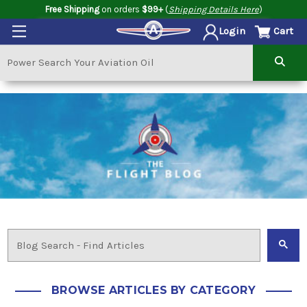
Free Shipping
on orders
$99+
(
Shipping Details Here
)
Cart
Login
BROWSE ARTICLES BY CATEGORY