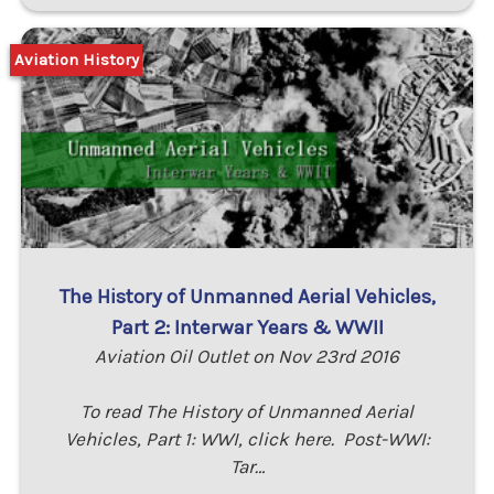
Aviation History
The History of Unmanned Aerial Vehicles,
Part 2: Interwar Years & WWII
Aviation Oil Outlet on Nov 23rd 2016
To read The History of Unmanned Aerial
Vehicles, Part 1: WWI, click here. Post-WWI:
Tar…