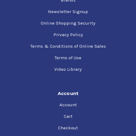
Newsletter Signup
Online Shopping Security
Privacy Policy
Terms & Conditions of Online Sales
Terms of Use
Video Library
Account
Account
Cart
Checkout