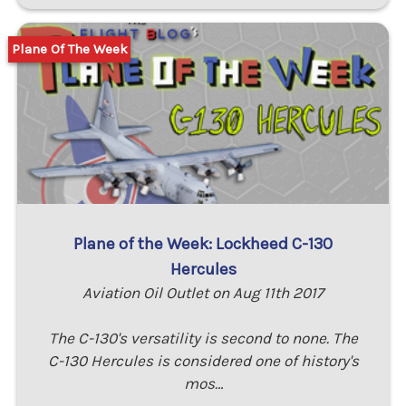
Plane Of The Week
Plane of the Week: Lockheed C-130
Hercules
Aviation Oil Outlet on Aug 11th 2017
The C-130's versatility is second to none. The
C-130 Hercules is considered one of history's
mos…