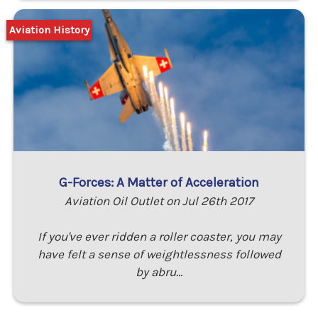
Aviation History
G-Forces: A Matter of Acceleration
Aviation Oil Outlet on Jul 26th 2017
If you've ever ridden a roller coaster, you may
have felt a sense of weightlessness followed
by abru…