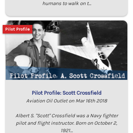
humans to walk on t…
Pilot Profile
Pilot Profile: Scott Crossfield
Aviation Oil Outlet on Mar 16th 2018
Albert S. "Scott" Crossfield was a Navy fighter
pilot and flight instructor. Born on October 2,
1921…