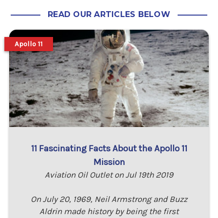
READ OUR ARTICLES BELOW
Apollo 11
11 Fascinating Facts About the Apollo 11
Mission
Aviation Oil Outlet on Jul 19th 2019
On July 20, 1969, Neil Armstrong and Buzz
Aldrin made history by being the first