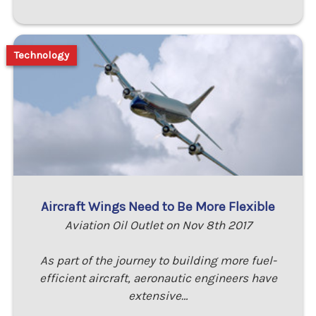
Technology
Aircraft Wings Need to Be More Flexible
Aviation Oil Outlet on Nov 8th 2017
As part of the journey to building more fuel-
efficient aircraft, aeronautic engineers have
extensive…