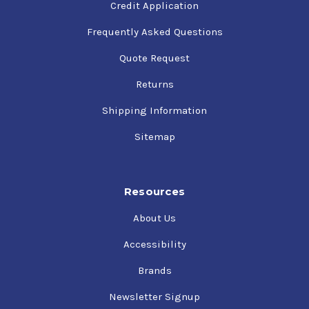
Credit Application
Frequently Asked Questions
Quote Request
Returns
Shipping Information
Sitemap
Resources
About Us
Accessibility
Brands
Newsletter Signup