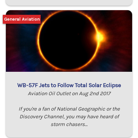
General Aviation
WB-57F Jets to Follow Total Solar Eclipse
Aviation Oil Outlet on Aug 2nd 2017
If you're a fan of National Geographic or the
Discovery Channel, you may have heard of
storm chasers…