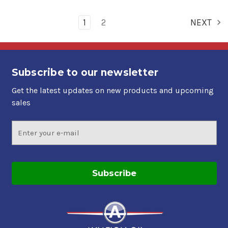
1
2
NEXT
Subscribe to our newsletter
Get the latest updates on new products and upcoming
sales
Email
Address