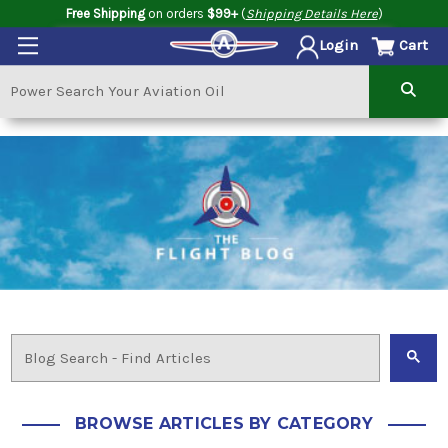
Free Shipping
on orders
$99+
(
Shipping Details Here
)
Cart
Login
BROWSE ARTICLES BY CATEGORY