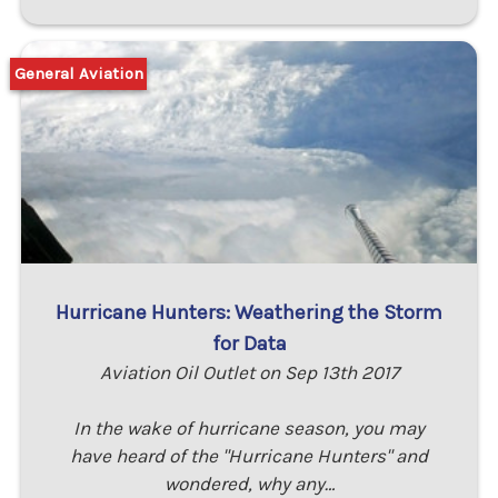
General Aviation
Hurricane Hunters: Weathering the Storm
for Data
Aviation Oil Outlet on Sep 13th 2017
In the wake of hurricane season, you may
have heard of the "Hurricane Hunters" and
wondered, why any…