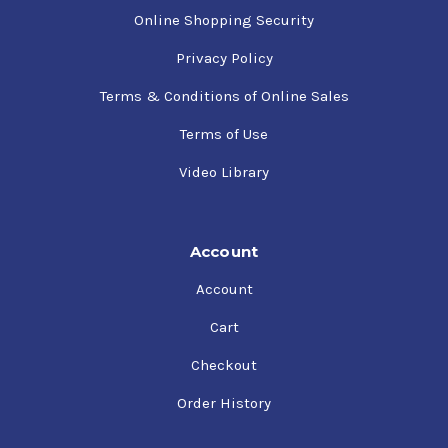
Online Shopping Security
Privacy Policy
Terms & Conditions of Online Sales
Terms of Use
Video Library
Account
Account
Cart
Checkout
Order History