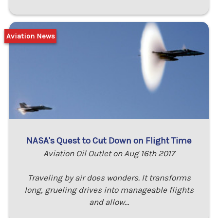
Aviation News
NASA's Quest to Cut Down on Flight Time
Aviation Oil Outlet on Aug 16th 2017
Traveling by air does wonders. It transforms
long, grueling drives into manageable flights
and allow…