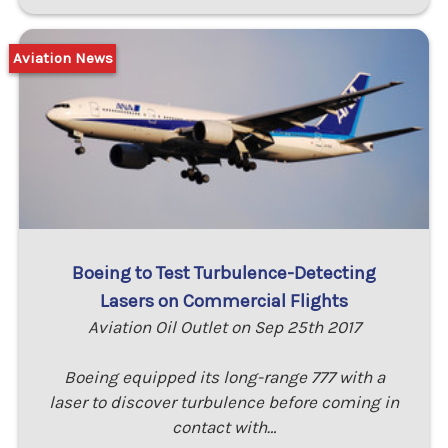
Aviation News
Boeing to Test Turbulence-Detecting
Lasers on Commercial Flights
Aviation Oil Outlet on Sep 25th 2017
Boeing equipped its long-range 777 with a
laser to discover turbulence before coming in
contact with…