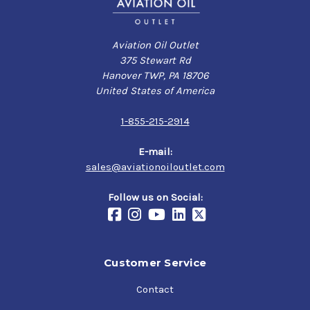
Aviation Oil Outlet
375 Stewart Rd
Hanover TWP, PA 18706
United States of America
1-855-215-2914
E-mail:
sales@aviationoiloutlet.com
Follow us on Social:
Customer Service
Contact