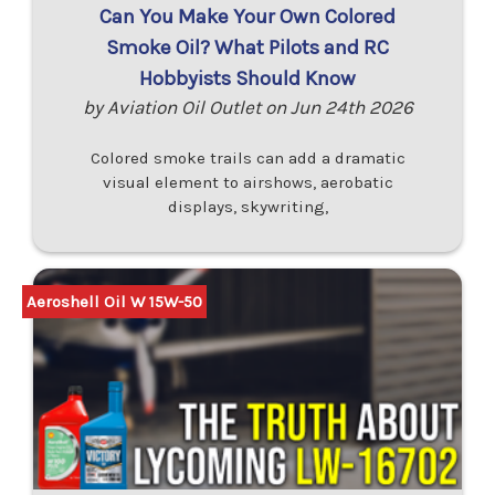
Can You Make Your Own Colored
Smoke Oil? What Pilots and RC
Hobbyists Should Know
by Aviation Oil Outlet on Jun 24th 2026
Colored smoke trails can add a dramatic
visual element to airshows, aerobatic
displays, skywriting,
Aeroshell Oil W 15W-50