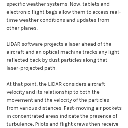
specific weather systems. Now, tablets and
electronic flight bags allow them to access real-
time weather conditions and updates from
other planes.
LIDAR software projects a laser ahead of the
aircraft and an optical machine tracks any light
reflected back by dust particles along that
laser-projected path.
At that point, the LIDAR considers aircraft
velocity and its relationship to both the
movement and the velocity of the particles
from various distances. Fast-moving air pockets
in concentrated areas indicate the presence of
turbulence. Pilots and flight crews then receive