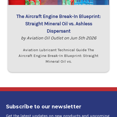
The Aircraft Engine Break-In Blueprint:
Straight Mineral Oil vs. Ashless
Dispersant
by Aviation Oil Outlet on Jun 5th 2026
Aviation Lubricant Technical Guide The
Aircraft Engine Break-In Blueprint: Straight
Mineral Oil vs.
Subscribe to our newsletter
Get the latest updates on new products and upcoming