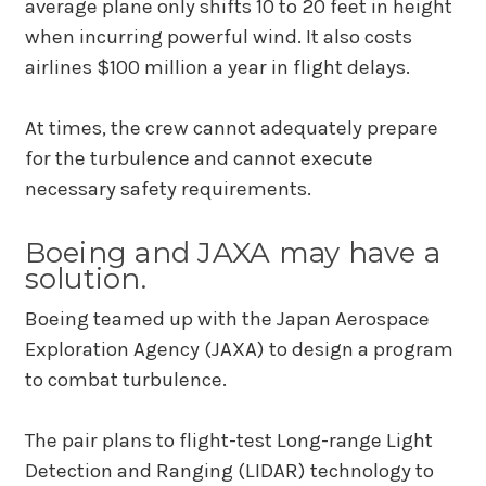
average plane only shifts 10 to 20 feet in height
when incurring powerful wind. It also costs
airlines $100 million a year in flight delays.
At times, the crew cannot adequately prepare
for the turbulence and cannot execute
necessary safety requirements.
Boeing and JAXA may have a
solution.
Boeing teamed up with the Japan Aerospace
Exploration Agency (JAXA) to design a program
to combat turbulence.
The pair plans to flight-test Long-range Light
Detection and Ranging (LIDAR) technology to