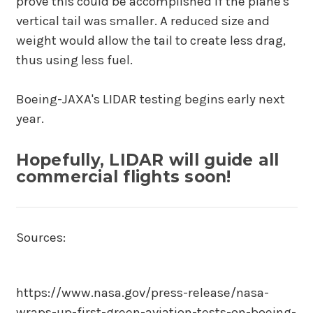
prove this could be accomplished if the plane's
vertical tail was smaller. A reduced size and
weight would allow the tail to create less drag,
thus using less fuel.
Boeing-JAXA's LIDAR testing begins early next
year.
Hopefully, LIDAR will guide all
commercial flights soon!
Sources:
https://www.nasa.gov/press-release/nasa-
wraps-up-first-green-aviation-tests-on-boeing-