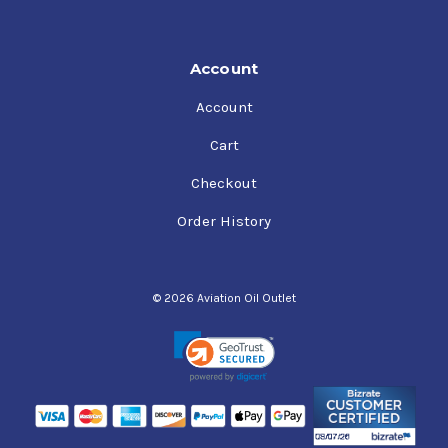
Account
Account
Cart
Checkout
Order History
© 2026 Aviation Oil Outlet