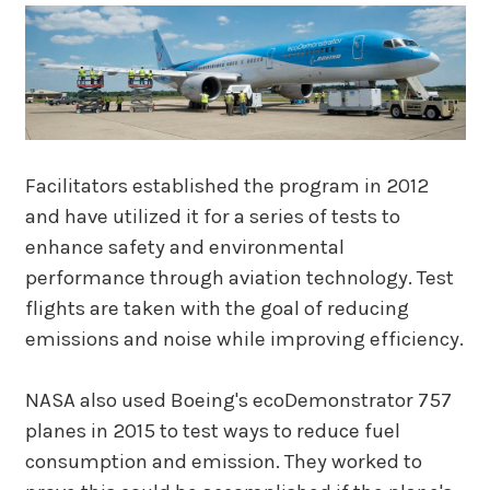
Facilitators established the program in 2012
and have utilized it for a series of tests to
enhance safety and environmental
performance through aviation technology. Test
flights are taken with the goal of reducing
emissions and noise while improving efficiency.
NASA also used Boeing's ecoDemonstrator 757
planes in 2015 to test ways to reduce fuel
consumption and emission. They worked to