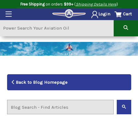
Free Shipping
on orders
$99+
(
Shipping Details Here
)
Cart
Login
Back to Blog Homepage