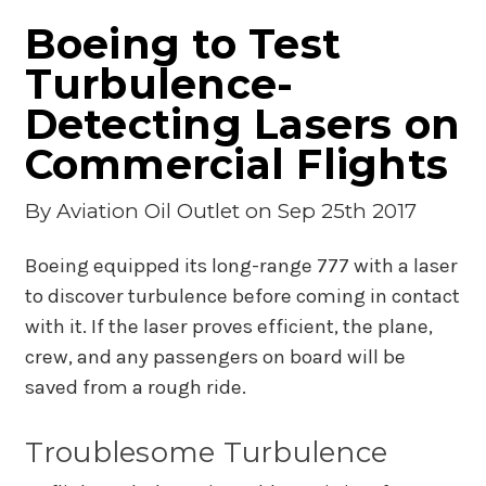
Boeing to Test
Turbulence-
Detecting Lasers on
Commercial Flights
By
Aviation Oil Outlet
on Sep 25th 2017
Boeing equipped its long-range 777 with a laser
to discover turbulence before coming in contact
with it. If the laser proves efficient, the plane,
crew, and any passengers on board will be
saved from a rough ride.
Troublesome Turbulence