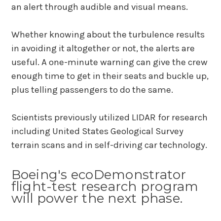
an alert through audible and visual means.
Whether knowing about the turbulence results
in avoiding it altogether or not, the alerts are
useful. A one-minute warning can give the crew
enough time to get in their seats and buckle up,
plus telling passengers to do the same.
Scientists previously utilized LIDAR for research
including United States Geological Survey
terrain scans and in self-driving car technology.
Boeing's ecoDemonstrator
flight-test research program
will power the next phase.