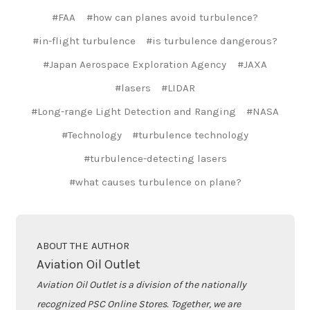
#FAA
#how can planes avoid turbulence?
#in-flight turbulence
#is turbulence dangerous?
#Japan Aerospace Exploration Agency
#JAXA
#lasers
#LIDAR
#Long-range Light Detection and Ranging
#NASA
#Technology
#turbulence technology
#turbulence-detecting lasers
#what causes turbulence on plane?
ABOUT THE AUTHOR
Aviation Oil Outlet
Aviation Oil Outlet is a division of the nationally
recognized PSC Online Stores. Together, we are