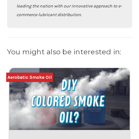
leading the nation with our innovative approach to e-
commerce lubricant distribution.
You might also be interested in:
Aerobatic Smoke Oil