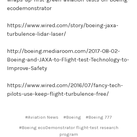
ecodemonstrator
https://www.wired.com/story/boeing-jaxa-
turbulence-lidar-laser/
http://boeing.mediaroom.com/2017-08-02-
Boeing-and-JAXA-to-Flight-test-Technology-to-
Improve-Safety
https://www.wired.com/2016/07/fancy-tech-
pilots-use-keep-flight-turbulence-free/
#Aviation News
#Boeing
#Boeing 777
#Boeing ecoDemonstrator flight-test research
program