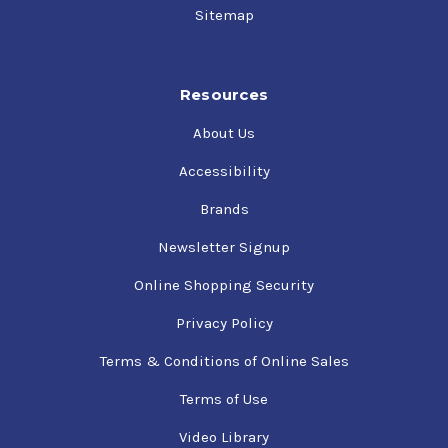
Sitemap
Resources
About Us
Accessibility
Brands
Newsletter Signup
Online Shopping Security
Privacy Policy
Terms & Conditions of Online Sales
Terms of Use
Video Library