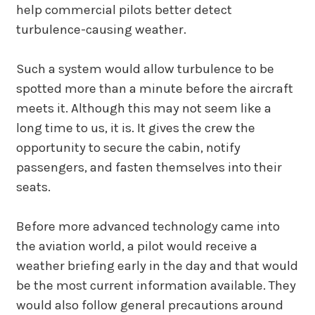
help commercial pilots better detect
turbulence-causing weather.
Such a system would allow turbulence to be
spotted more than a minute before the aircraft
meets it. Although this may not seem like a
long time to us, it is. It gives the crew the
opportunity to secure the cabin, notify
passengers, and fasten themselves into their
seats.
Before more advanced technology came into
the aviation world, a pilot would receive a
weather briefing early in the day and that would
be the most current information available. They
would also follow general precautions around