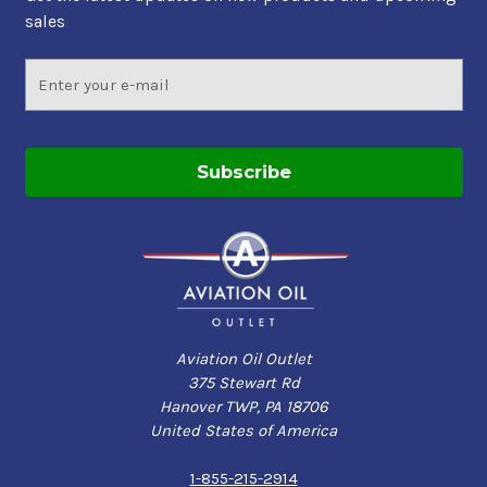
sales
Email
Address
Aviation Oil Outlet
375 Stewart Rd
Hanover TWP, PA 18706
United States of America
1-855-215-2914