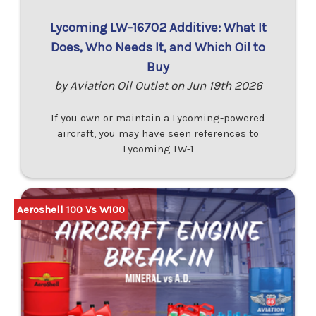
Lycoming LW-16702 Additive: What It
Does, Who Needs It, and Which Oil to
Buy
by Aviation Oil Outlet on Jun 19th 2026
If you own or maintain a Lycoming-powered
aircraft, you may have seen references to
Lycoming LW-1
Aeroshell 100 Vs W100