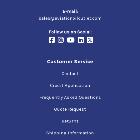
E-mail:
sales@aviationoiloutlet.com
Follow us on Social:
Customer Service
Contact
Credit Application
Frequently Asked Questions
Quote Request
Returns
Shipping Information