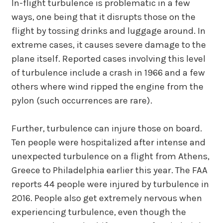
In-flight turbulence is problematic in a few
ways, one being that it disrupts those on the
flight by tossing drinks and luggage around. In
extreme cases, it causes severe damage to the
plane itself. Reported cases involving this level
of turbulence include a crash in 1966 and a few
others where wind ripped the engine from the
pylon (such occurrences are rare).
Further, turbulence can injure those on board.
Ten people were hospitalized after intense and
unexpected turbulence on a flight from Athens,
Greece to Philadelphia earlier this year. The FAA
reports 44 people were injured by turbulence in
2016. People also get extremely nervous when
experiencing turbulence, even though the