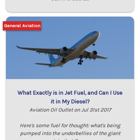
General Aviation
What Exactly is in Jet Fuel, and Can I Use
it in My Diesel?
Aviation Oil Outlet on Jul 31st 2017
Here's some fuel for thought: what's being
pumped into the underbellies of the giant