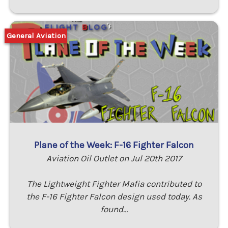
General Aviation
Plane of the Week: F-16 Fighter Falcon
Aviation Oil Outlet on Jul 20th 2017
The Lightweight Fighter Mafia contributed to
the F-16 Fighter Falcon design used today. As
found…