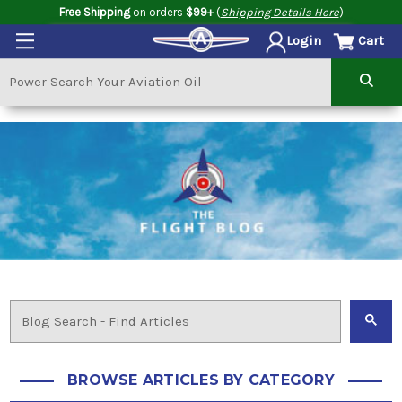
Free Shipping
on orders
$99+
(
Shipping Details Here
)
Cart
Login
BROWSE ARTICLES BY CATEGORY