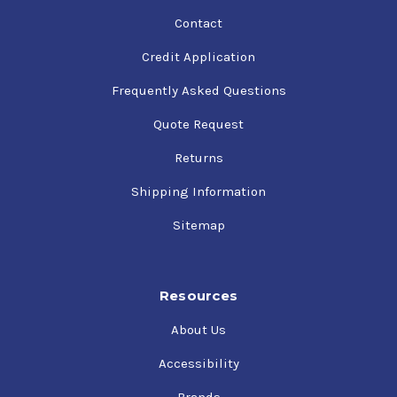
Contact
Credit Application
Frequently Asked Questions
Quote Request
Returns
Shipping Information
Sitemap
Resources
About Us
Accessibility