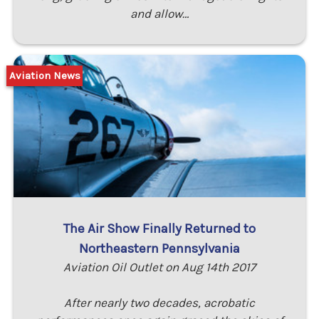
and allow…
Aviation News
The Air Show Finally Returned to
Northeastern Pennsylvania
Aviation Oil Outlet on Aug 14th 2017
After nearly two decades, acrobatic