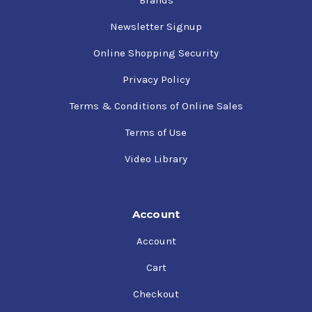
Brands
Newsletter Signup
Online Shopping Security
Privacy Policy
Terms & Conditions of Online Sales
Terms of Use
Video Library
Account
Account
Cart
Checkout