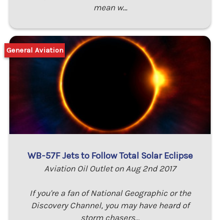
mean w…
General Aviation
WB-57F Jets to Follow Total Solar Eclipse
Aviation Oil Outlet on Aug 2nd 2017
If you're a fan of National Geographic or the
Discovery Channel, you may have heard of
storm chasers…