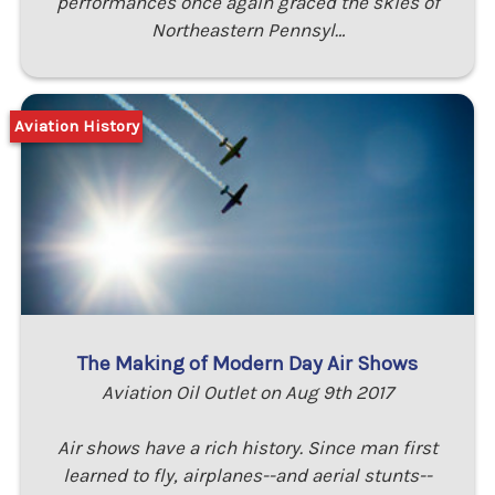
performances once again graced the skies of
Northeastern Pennsyl…
Aviation History
The Making of Modern Day Air Shows
Aviation Oil Outlet on Aug 9th 2017
Air shows have a rich history. Since man first
learned to fly, airplanes--and aerial stunts--