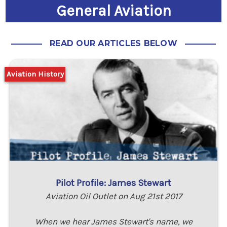
General Aviation
READ OUR ARTICLES BELOW
Aviation History
Pilot Profile: James Stewart
Aviation Oil Outlet on Aug 21st 2017
When we hear James Stewart's name, we