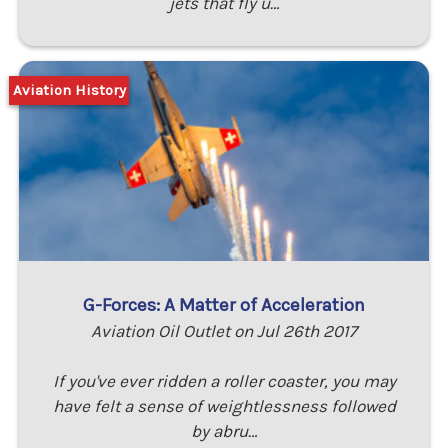
jets that fly u…
Aviation History
G-Forces: A Matter of Acceleration
Aviation Oil Outlet on Jul 26th 2017
If you've ever ridden a roller coaster, you may
have felt a sense of weightlessness followed
by abru…