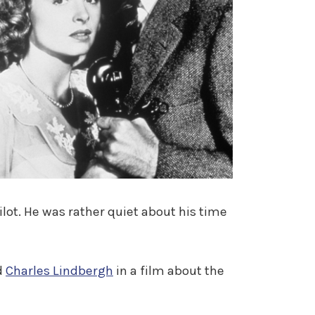
lot. He was rather quiet about his time
d
Charles Lindbergh
in a film about the