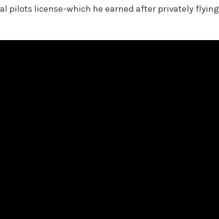
pilots license-which he earned after privately flying 