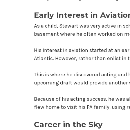
Early Interest in Aviatio
As a child, Stewart was very active in s
basement where he often worked on mo
His interest in aviation started at an ea
Atlantic. However, rather than enlist in
This is where he discovered acting and h
upcoming draft would provide another sh
Because of his acting success, he was a
flew home to visit his PA family, using r
Career in the Sky