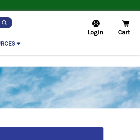
Login
Cart
URCES