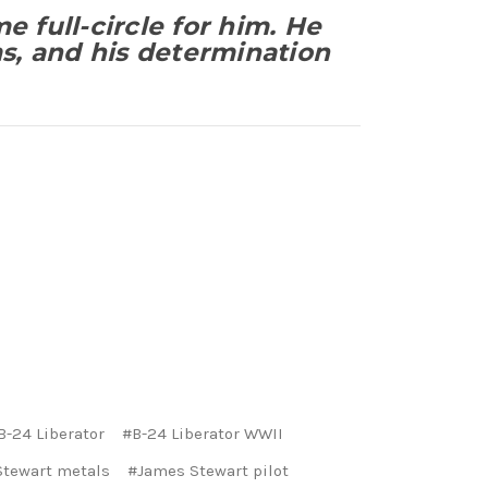
me full-circle for him. He
ms, and his determination
B-24 Liberator
#B-24 Liberator WWII
tewart metals
#James Stewart pilot