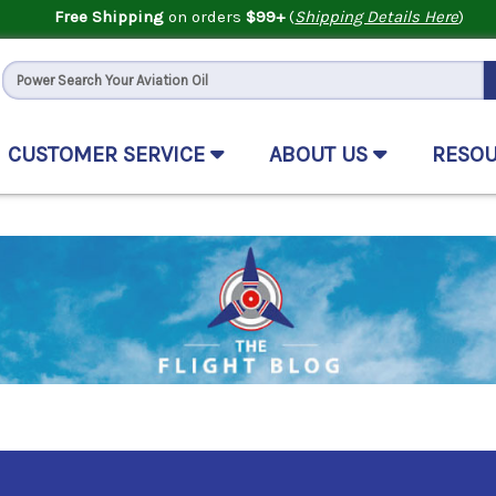
Free Shipping
on orders
$99+
(
Shipping Details Here
)
CUSTOMER SERVICE
ABOUT US
RESO