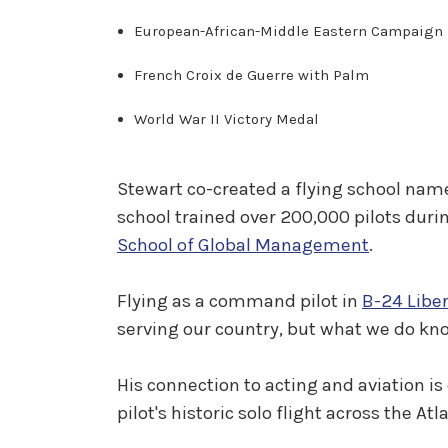
European-African-Middle Eastern Campaign 
French Croix de Guerre with Palm
World War II Victory Medal
Stewart co-created a flying school name
school trained over 200,000 pilots during
School of Global Management
.
Flying as a command pilot in
B-24 Libe
serving our country, but what we do kno
His connection to acting and aviation is
pilot's historic solo flight across the At