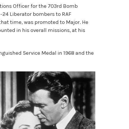
ations Officer for the 703rd Bomb
-24 Liberator bombers to RAF
that time, was promoted to Major. He
nted in his overall missions, at his
inguished Service Medal in 1968 and the