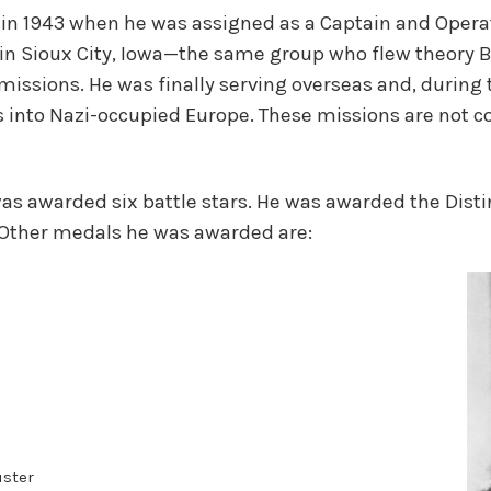
er in 1943 when he was assigned as a Captain and Oper
 Sioux City, Iowa—the same group who flew theory B
sions. He was finally serving overseas and, during 
 into Nazi-occupied Europe. These missions are not cou
as awarded six battle stars. He was awarded the Dist
 Other medals he was awarded are:
uster