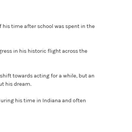
f his time after school was spent in the
ress in his historic flight across the
shift towards acting for a while, but an
ut his dream.
during his time in Indiana and often