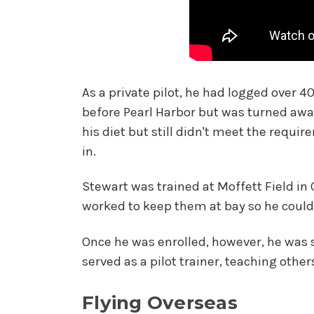
As a private pilot, he had logged over 4
before Pearl Harbor but was turned awa
his diet but still didn't meet the requi
in.
Stewart was trained at Moffett Field in
worked to keep them at bay so he could
Once he was enrolled, however, he was sti
served as a pilot trainer, teaching other
Flying Overseas