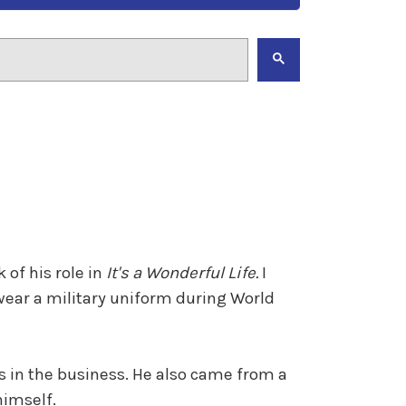
 of his role in
It's a Wonderful Life.
I
 wear a military uniform during World
s in the business. He also came from a
himself.