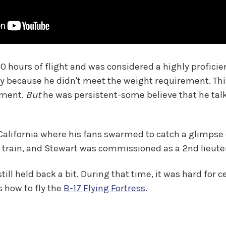
00 hours of flight and was considered a highly profici
y because he didn't meet the weight requirement. Thi
rement.
But
he was persistent-some believe that he talk
 California where his fans swarmed to catch a glimps
 train, and Stewart was commissioned as a 2nd lieuten
ll held back a bit. During that time, it was hard for ce
s how to fly the
B-17 Flying Fortress
.