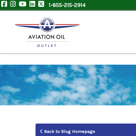
1-855-215-2914
Back to Blog Homepage