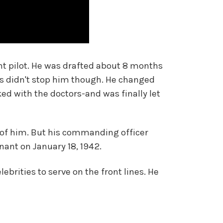
ent pilot. He was drafted about 8 months
s didn't stop him though. He changed
ed with the doctors-and was finally let
e of him. But his commanding officer
ant on January 18, 1942.
lebrities to serve on the front lines. He