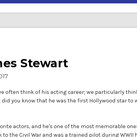
ames Stewart
017
ften think of his acting career; we particularly think
 did you know that he was the first Hollywood star to
vorite actors, and he's one of the most memorable one
ck to the Civil War and was a trained pilot during WWII 