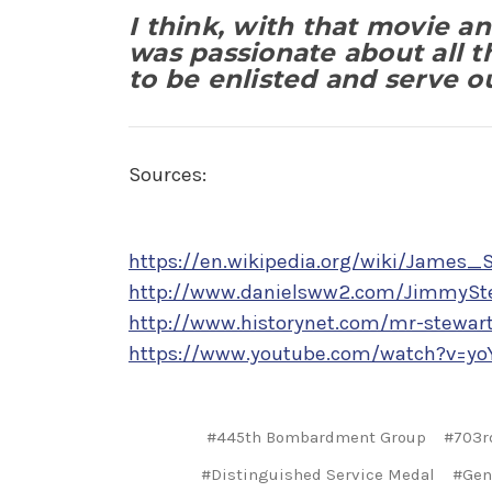
I think, with that movie and
was passionate about all t
to be enlisted and serve o
Sources:
https://en.wikipedia.org/wiki/James_
http://www.danielsww2.com/JimmySt
http://www.historynet.com/mr-stewar
https://www.youtube.com/watch?v=yoY
#445th Bombardment Group
#703r
#Distinguished Service Medal
#Gen