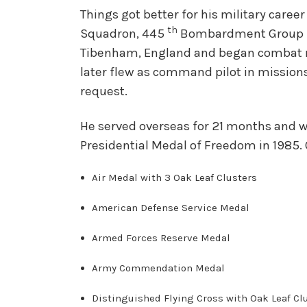
Things got better for his military care
th
Squadron, 445
Bombardment Group in
Tibenham, England and began combat mis
later flew as command pilot in missions
request.
He served overseas for 21 months and w
Presidential Medal of Freedom in 1985.
Ai
r Medal with 3 Oak Leaf Clusters
American Defense Service Medal
Armed Forces Reserve Medal
Army Commendation Medal
Distinguished Flying Cross with Oak Leaf Cl