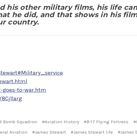
 his other military films, his life ca
hat he did, and that shows in his fil
ur country.
Stewart#Military_service
ewart.html
t-goes-to-war.htm
8Cj1larg
d Bomb Squadron
#Aviation History
#B-17 Flying Fortress
#
eral Aviation
#James Stewart
#James Stewart life
#James S