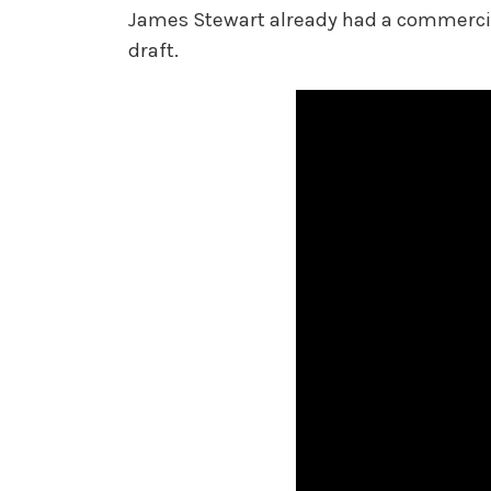
James Stewart already had a commercial 
draft.