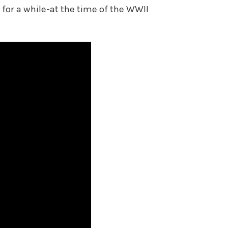
for a while-at the time of the WWII