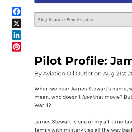
Facebook
X
LinkedIn
Pinterest
Pilot Profile: J
By
Aviation Oil Outlet
on Aug 21st 2
When we hear James Stewart's name, we o
mean, who doesn't
love
that movie? But
War II?
James Stewart is one of my all-time fa
family with military ties all the way ba