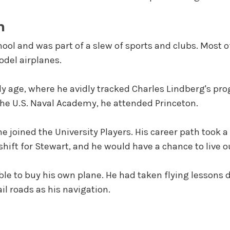
n
chool and was part of a slew of sports and clubs. Most o
del airplanes.
rly age, where he avidly tracked Charles Lindberg's prog
 the U.S. Naval Academy, he attended Princeton.
e joined the University Players. His career path took a 
ift for Stewart, and he would have a chance to live o
ble to buy his own plane. He had taken flying lessons 
ail roads as his navigation.