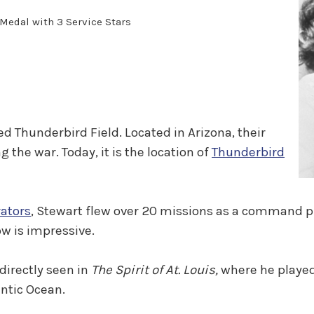
Medal with 3 Service Stars
d Thunderbird Field. Located in Arizona, their
 the war. Today, it is the location of
Thunderbird
rators
, Stewart flew over 20 missions as a command pi
w is impressive.
 directly seen in
The Spirit of At. Louis,
where he playe
lantic Ocean.