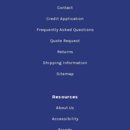
Contact
Credit Application
Frequently Asked Questions
Quote Request
Returns
Shipping Information
Sitemap
Resources
About Us
Accessibility
Brands