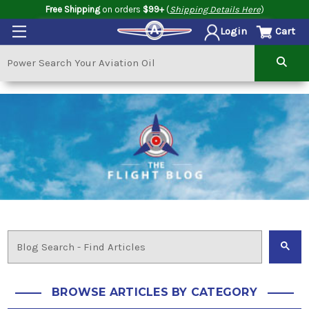
Free Shipping
on orders
$99+
(
Shipping Details Here
)
Cart
Login
BROWSE ARTICLES BY CATEGORY