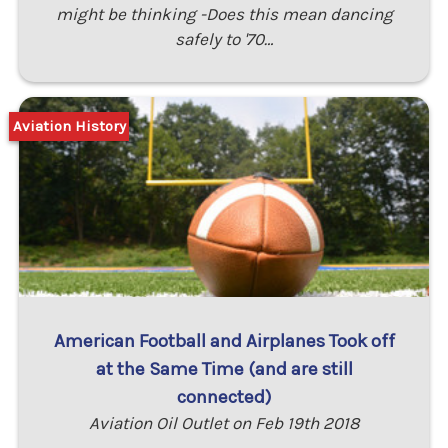
might be thinking -Does this mean dancing
safely to '70…
Aviation History
American Football and Airplanes Took off
at the Same Time (and are still
connected)
Aviation Oil Outlet on Feb 19th 2018