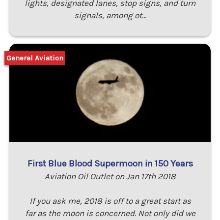
lights, designated lanes, stop signs, and turn
signals, among ot…
General Aviation
First Blue Blood Supermoon in 150 Years
Aviation Oil Outlet on Jan 17th 2018
If you ask me, 2018 is off to a great start as
far as the moon is concerned. Not only did we