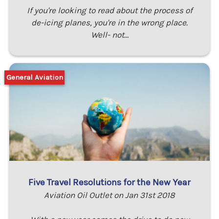
If you're looking to read about the process of
de-icing planes, you're in the wrong place.
Well- not…
General Aviation
Five Travel Resolutions for the New Year
Aviation Oil Outlet on Jan 31st 2018