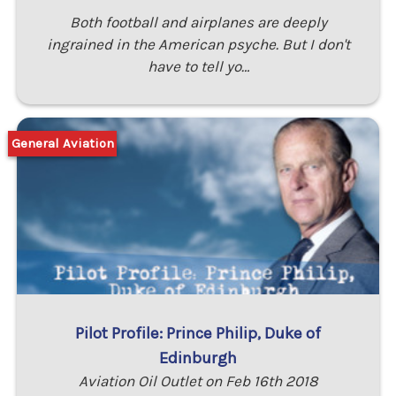
Both football and airplanes are deeply
ingrained in the American psyche. But I don't
have to tell yo…
General Aviation
Pilot Profile: Prince Philip, Duke of
Edinburgh
Aviation Oil Outlet on Feb 16th 2018