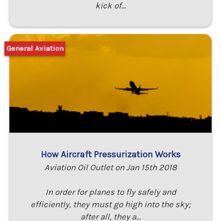
kick of…
General Aviation
How Aircraft Pressurization Works
Aviation Oil Outlet on Jan 15th 2018
In order for planes to fly safely and
efficiently, they must go high into the sky;
after all, they a…