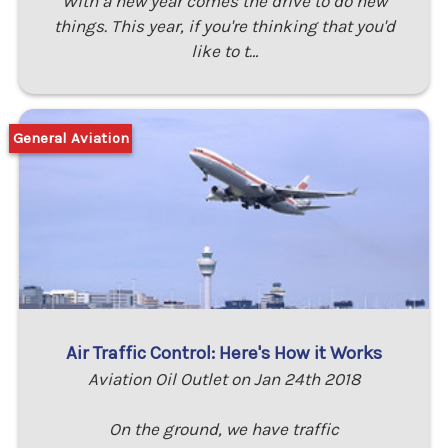
With a new year comes the drive to do new
things. This year, if you're thinking that you'd
like to t…
General Aviation
Air Traffic Control: Here's How it Works
Aviation Oil Outlet on Jan 24th 2018
On the ground, we have traffic