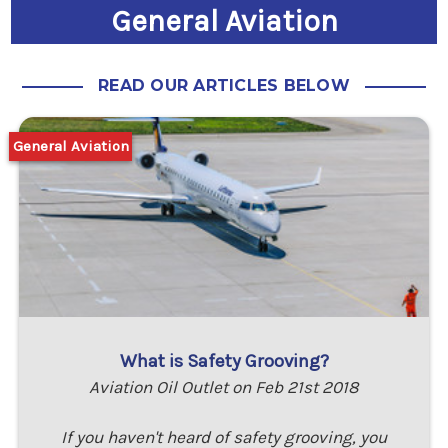
General Aviation
READ OUR ARTICLES BELOW
General Aviation
What is Safety Grooving?
Aviation Oil Outlet on Feb 21st 2018
If you haven't heard of safety grooving, you