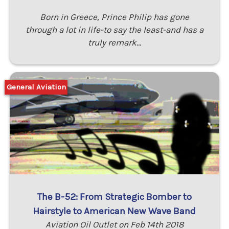
Born in Greece, Prince Philip has gone
through a lot in life-to say the least-and has a
truly remark…
General Aviation
The B-52: From Strategic Bomber to
Hairstyle to American New Wave Band
Aviation Oil Outlet on Feb 14th 2018