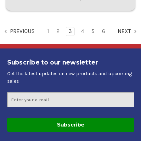
PREVIOUS
1
2
3
4
5
6
NEXT
Subscribe to our newsletter
Get the latest updates on new products and upcoming
sales
Email
Address