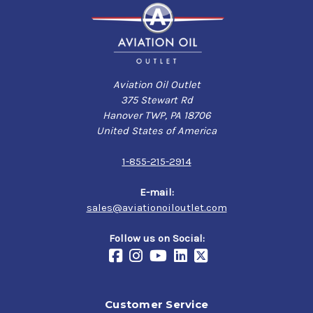
Aviation Oil Outlet
375 Stewart Rd
Hanover TWP, PA 18706
United States of America
1-855-215-2914
E-mail:
sales@aviationoiloutlet.com
Follow us on Social:
Customer Service