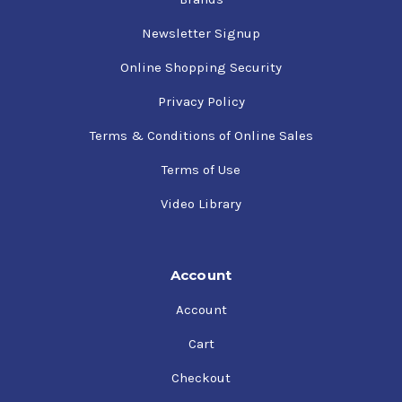
Newsletter Signup
Online Shopping Security
Privacy Policy
Terms & Conditions of Online Sales
Terms of Use
Video Library
Account
Account
Cart
Checkout