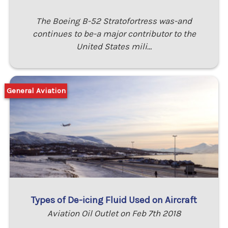
The Boeing B-52 Stratofortress was-and
continues to be-a major contributor to the
United States mili…
General Aviation
Types of De-icing Fluid Used on Aircraft
Aviation Oil Outlet on Feb 7th 2018