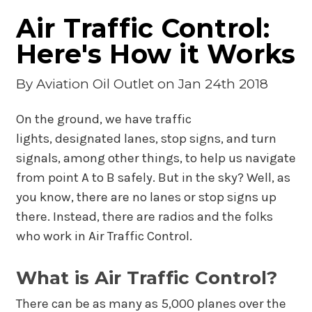
Air Traffic Control:
Here's How it Works
By
Aviation Oil Outlet
on Jan 24th 2018
On the ground, we have traffic
lights, designated lanes, stop signs, and turn
signals, among other things, to help us navigate
from point A to B safely. But in the sky? Well, as
you know, there are no lanes or stop signs up
there. Instead, there are radios and the folks
who work in Air Traffic Control.
What is Air Traffic Control?
There can be as many as 5,000 planes over the