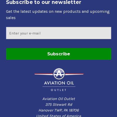
Subscribe to our newsletter
Get the latest updates on new products and upcoming
sales
Email
Address
Aviation Oil Outlet
375 Stewart Rd
Hanover TWP, PA 18706
United States of America