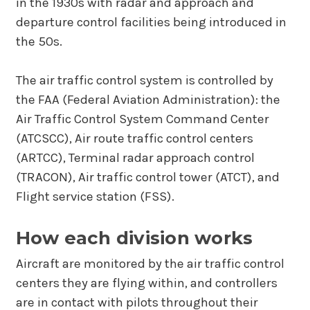
in the 1930s with radar and approach and
departure control facilities being introduced in
the 50s.
The air traffic control system is controlled by
the FAA (Federal Aviation Administration): the
Air Traffic Control System Command Center
(ATCSCC), Air route traffic control centers
(ARTCC), Terminal radar approach control
(TRACON), Air traffic control tower (ATCT), and
Flight service station (FSS).
How each division works
Aircraft are monitored by the air traffic control
centers they are flying within, and controllers
are in contact with pilots throughout their