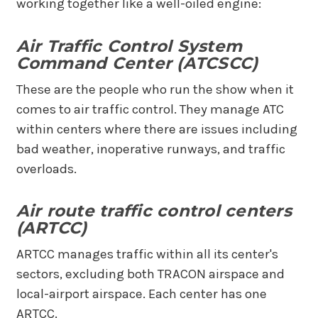
working together like a well-oiled engine:
Air Traffic Control System
Command Center (ATCSCC)
These are the people who run the show when it
comes to air traffic control. They manage ATC
within centers where there are issues including
bad weather, inoperative runways, and traffic
overloads.
Air route traffic control centers
(ARTCC)
ARTCC manages traffic within all its center's
sectors, excluding both TRACON airspace and
local-airport airspace. Each center has one
ARTCC.