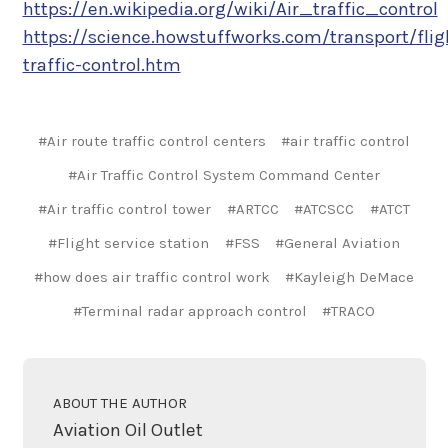
https://en.wikipedia.org/wiki/Air_traffic_control
https://science.howstuffworks.com/transport/fli
traffic-control.htm
#Air route traffic control centers
#air traffic control
#Air Traffic Control System Command Center
#Air traffic control tower
#ARTCC
#ATCSCC
#ATCT
#Flight service station
#FSS
#General Aviation
#how does air traffic control work
#Kayleigh DeMace
#Terminal radar approach control
#TRACO
ABOUT THE AUTHOR
Aviation Oil Outlet