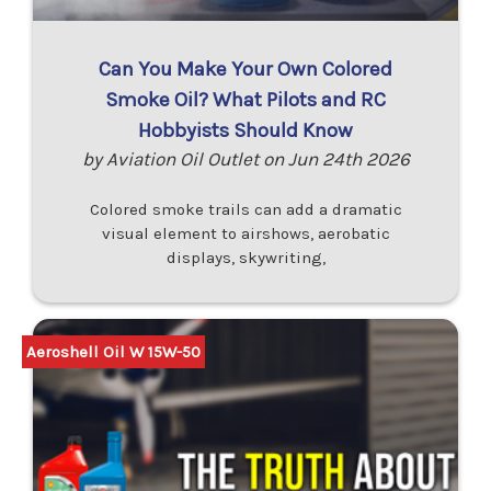
Can You Make Your Own Colored
Smoke Oil? What Pilots and RC
Hobbyists Should Know
by Aviation Oil Outlet on Jun 24th 2026
Colored smoke trails can add a dramatic
visual element to airshows, aerobatic
displays, skywriting,
Aeroshell Oil W 15W-50