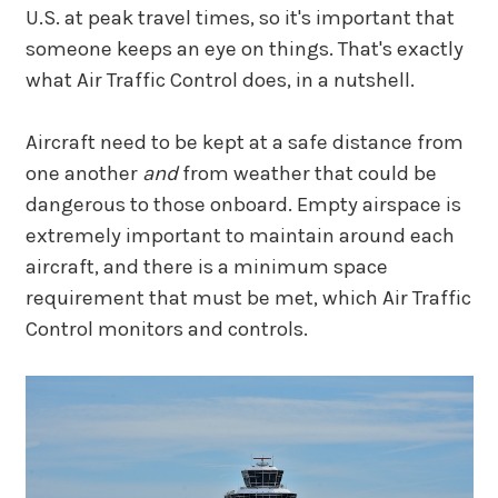
U.S. at peak travel times, so it's important that
someone keeps an eye on things. That's exactly
what Air Traffic Control does, in a nutshell.
Aircraft need to be kept at a safe distance from
one another
and
from weather that could be
dangerous to those onboard. Empty airspace is
extremely important to maintain around each
aircraft, and there is a minimum space
requirement that must be met, which Air Traffic
Control monitors and controls.