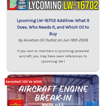
Lycoming LW-16702 Additive: What It
Does, Who Needs It, and Which Oil to
Buy
by Aviation Oil Outlet on Jun 19th 2026
If you own or maintain a Lycoming-powered
aircraft, you may have seen references to
Lycoming LW-1
Aeroshell 100 Vs W100