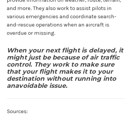
and more. They also work to assist pilots in
various emergencies and coordinate search-
and-rescue operations when an aircraft is
overdue or missing.
When your next flight is delayed, it
might just be because of air traffic
control. They work to make sure
that your flight makes it to your
destination without running into
anavoidable issue.
Sources: