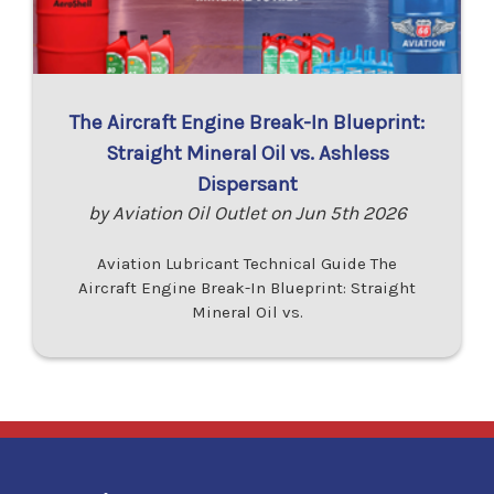
The Aircraft Engine Break-In Blueprint:
Straight Mineral Oil vs. Ashless
Dispersant
by Aviation Oil Outlet on Jun 5th 2026
Aviation Lubricant Technical Guide The
Aircraft Engine Break-In Blueprint: Straight
Mineral Oil vs.