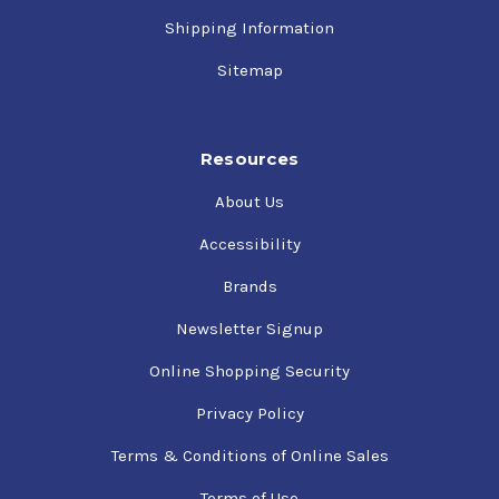
Shipping Information
Sitemap
Resources
About Us
Accessibility
Brands
Newsletter Signup
Online Shopping Security
Privacy Policy
Terms & Conditions of Online Sales
Terms of Use