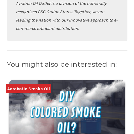
Aviation Oil Outlet is a division of the nationally
recognized PSC Online Stores. Together, we are
leading the nation with our innovative approach to e-
commerce lubricant distribution.
You might also be interested in:
Aerobatic Smoke Oil