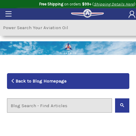
Free Shipping
on orders
$99+
(
Shipping Details Here
)
Back to Blog Homepage