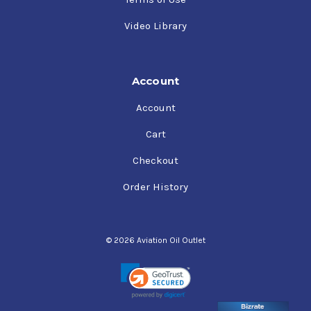
Video Library
Account
Account
Cart
Checkout
Order History
© 2026 Aviation Oil Outlet