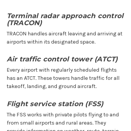
Terminal radar approach control
(TRACON)
TRACON handles aircraft leaving and arriving at
airports within its designated space.
Air traffic control tower (ATCT)
Every airport with regularly scheduled flights
has an ATCT. These towers handle traffic for all
takeoff, landing, and ground aircraft.
Flight service station (FSS)
The FSS works with private pilots flying to and
from small airports and rural areas. They
provide information on weather, route, terrain,