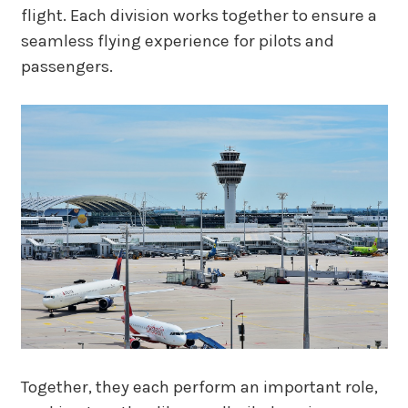
flight. Each division works together to ensure a
seamless flying experience for pilots and
passengers.
Together, they each perform an important role,