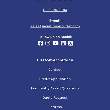
1-855-215-2914
E-mail:
sales@aviationoiloutlet.com
Follow us on Social:
Customer Service
Contact
Credit Application
Frequently Asked Questions
Quote Request
Returns