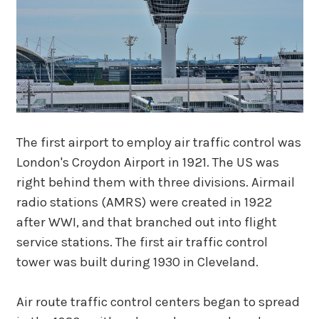
The first airport to employ air traffic control was
London's Croydon Airport in 1921. The US was
right behind them with three divisions. Airmail
radio stations (AMRS) were created in 1922
after WWI, and that branched out into flight
service stations. The first air traffic control
tower was built during 1930 in Cleveland.
Air route traffic control centers began to spread