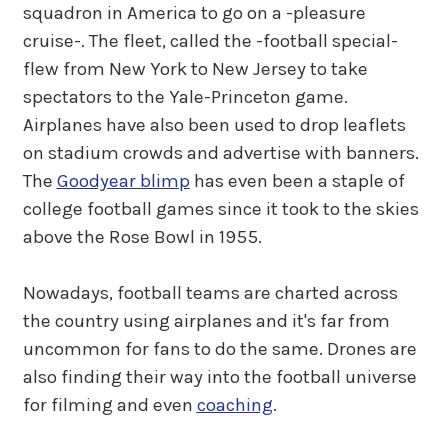
squadron in America to go on a -pleasure
cruise-. The fleet, called the -football special-
flew from New York to New Jersey to take
spectators to the Yale-Princeton game.
Airplanes have also been used to drop leaflets
on stadium crowds and advertise with banners.
The
Goodyear blimp
has even been a staple of
college football games since it took to the skies
above the Rose Bowl in 1955.
Nowadays, football teams are charted across
the country using airplanes and it's far from
uncommon for fans to do the same. Drones are
also finding their way into the football universe
for filming and even
coaching
.