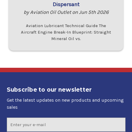
Dispersant
by Aviation Oil Outlet on Jun 5th 2026
Aviation Lubricant Technical Guide The
Aircraft Engine Break-In Blueprint: Straight
Mineral Oil vs.
Subscribe to our newsletter
Get the latest updates on new products and upcoming
sales
Email
Address