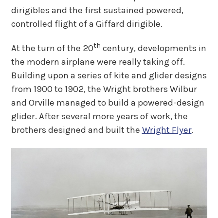
dirigibles and the first sustained powered,
controlled flight of a Giffard dirigible.
th
At the turn of the 20
century, developments in
the modern airplane were really taking off.
Building upon a series of kite and glider designs
from 1900 to 1902, the Wright brothers Wilbur
and Orville managed to build a powered-design
glider. After several more years of work, the
brothers designed and built the
Wright Flyer
.