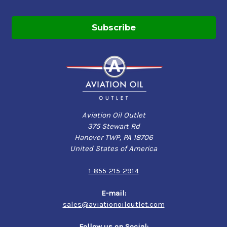
Aviation Oil Outlet
375 Stewart Rd
Hanover TWP, PA 18706
United States of America
1-855-215-2914
E-mail:
sales@aviationoiloutlet.com
Follow us on Social: