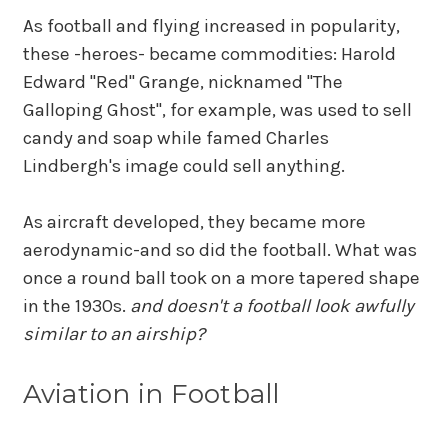
As football and flying increased in popularity,
these -heroes- became commodities: Harold
Edward "Red" Grange, nicknamed "The
Galloping Ghost", for example, was used to sell
candy and soap while famed Charles
Lindbergh's image could sell anything.
As aircraft developed, they became more
aerodynamic-and so did the football. What was
once a round ball took on a more tapered shape
in the 1930s.
and doesn't a football look awfully
similar to an airship?
Aviation in Football