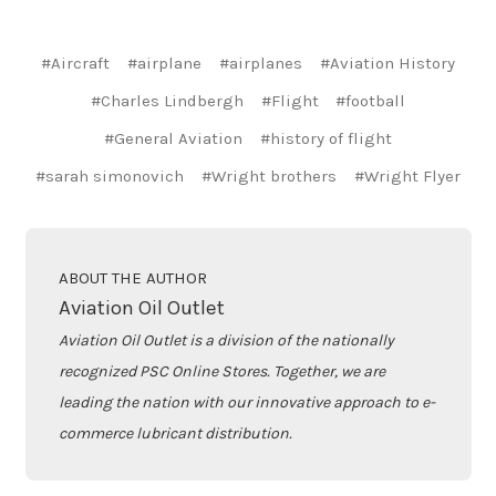
#Aircraft
#airplane
#airplanes
#Aviation History
#Charles Lindbergh
#Flight
#football
#General Aviation
#history of flight
#sarah simonovich
#Wright brothers
#Wright Flyer
ABOUT THE AUTHOR
Aviation Oil Outlet
Aviation Oil Outlet is a division of the nationally
recognized PSC Online Stores. Together, we are
leading the nation with our innovative approach to e-
commerce lubricant distribution.