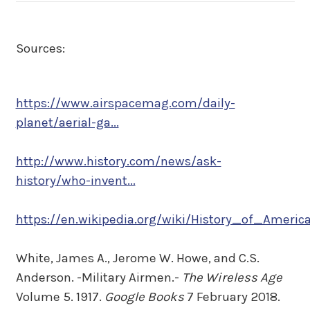
Sources:
https://www.airspacemag.com/daily-
planet/aerial-ga...
http://www.history.com/news/ask-
history/who-invent...
https://en.wikipedia.org/wiki/History_of_America
White, James A., Jerome W. Howe, and C.S.
Anderson. -Military Airmen.-
The Wireless Age
Volume 5. 1917.
Google Books
7 February 2018.