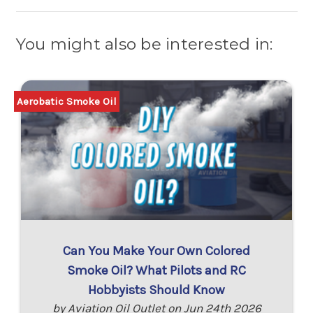
You might also be interested in:
Aerobatic Smoke Oil
Can You Make Your Own Colored
Smoke Oil? What Pilots and RC
Hobbyists Should Know
by Aviation Oil Outlet on Jun 24th 2026