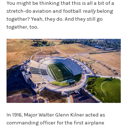
You might be thinking that this is all a bit of a
stretch-do aviation and football
really
belong
together? Yeah, they do. And they still go
together, too.
In 1916, Major Walter Glenn Kilner acted as
commanding officer for the first airplane