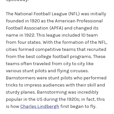
The National Football League (NFL) was initially
founded in 1920 as the American Professional
Football Association (APFA) and changed its
name in 1922. This league included 10 team
from four states. With the formation of the NFL,
cities formed competitive teams that recruited
from the best college football programs. These
teams often traveled from city to city like
various stunt pilots and flying circuses.
Barnstormers were stunt pilots who performed
tricks to impress audiences with their skill and
sturdy planes. Barnstorming was incredibly
popular in the US during the 1920s; in fact, this
is how
Charles Lindbergh
first began to fly.