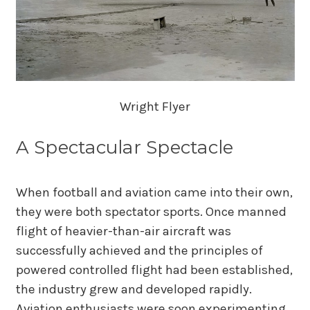
Wright Flyer
A Spectacular Spectacle
When football and aviation came into their own,
they were both spectator sports. Once manned
flight of heavier-than-air aircraft was
successfully achieved and the principles of
powered controlled flight had been established,
the industry grew and developed rapidly.
Aviation enthusiasts were soon experimenting