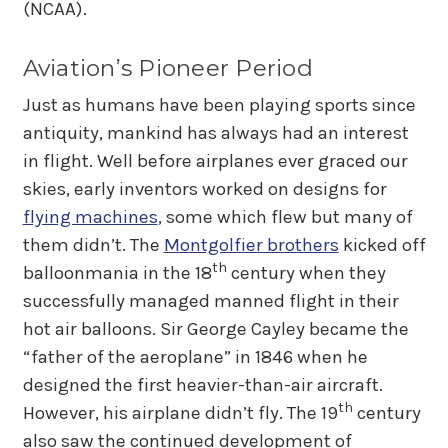
(NCAA).
Aviation’s Pioneer Period
Just as humans have been playing sports since
antiquity, mankind has always had an interest
in flight. Well before airplanes ever graced our
skies, early inventors worked on designs for
flying machines
, some which flew but many of
them didn’t. The
Montgolfier brothers
kicked off
th
balloonmania in the 18
century when they
successfully managed manned flight in their
hot air balloons. Sir George Cayley became the
“father of the aeroplane” in 1846 when he
designed the first heavier-than-air aircraft.
th
However, his airplane didn’t fly. The 19
century
also saw the continued development of