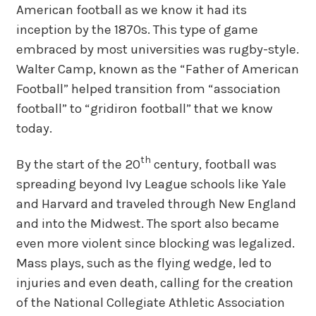
American football as we know it had its
inception by the 1870s. This type of game
embraced by most universities was rugby-style.
Walter Camp, known as the “Father of American
Football” helped transition from “association
football” to “gridiron football” that we know
today.
th
By the start of the 20
century, football was
spreading beyond Ivy League schools like Yale
and Harvard and traveled through New England
and into the Midwest. The sport also became
even more violent since blocking was legalized.
Mass plays, such as the flying wedge, led to
injuries and even death, calling for the creation
of the National Collegiate Athletic Association