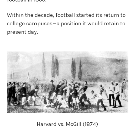
Within the decade, football started its return to
college campuses—a position it would retain to
present day.
Harvard vs. McGill (1874)