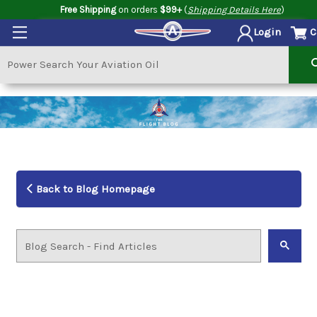
Free Shipping
on orders
$99+
(
Shipping Details Here
)
C
Login
Back to Blog Homepage