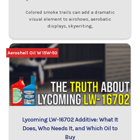
Colored smoke trails can add a dramatic
visual element to airshows, aerobatic
displays, skywriting,
Aeroshell Oil W 15W-50
Lycoming LW-16702 Additive: What It
Does, Who Needs It, and Which Oil to
Buy