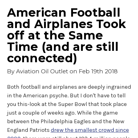
American Football
and Airplanes Took
off at the Same
Time (and are still
connected)
By
Aviation Oil Outlet
on Feb 19th 2018
Both football and airplanes are deeply ingrained
in the American psyche. But I don't have to tell
you this-look at the Super Bowl that took place
just a couple of weeks ago. While the game
between the Philadelphia Eagles and the New
England Patriots
drew the smallest crowd since