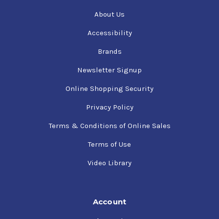
About Us
Accessibility
Brands
Newsletter Signup
Online Shopping Security
Privacy Policy
Terms & Conditions of Online Sales
Terms of Use
Video Library
Account