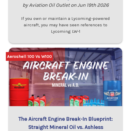
by Aviation Oil Outlet on Jun 19th 2026
If you own or maintain a Lycoming-powered
aircraft, you may have seen references to
Lycoming LW-1
Aeroshell 100 Vs W100
The Aircraft Engine Break-In Blueprint:
Straight Mineral Oil vs. Ashless