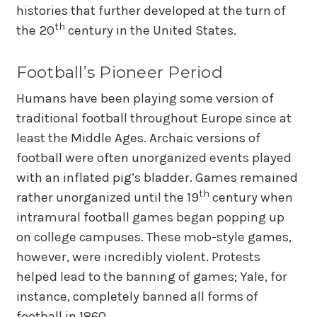
histories that further developed at the turn of
th
the 20
century in the United States.
Football’s Pioneer Period
Humans have been playing some version of
traditional football throughout Europe since at
least the Middle Ages. Archaic versions of
football were often unorganized events played
with an inflated pig’s bladder. Games remained
th
rather unorganized until the 19
century when
intramural football games began popping up
on college campuses. These mob-style games,
however, were incredibly violent. Protests
helped lead to the banning of games; Yale, for
instance, completely banned all forms of
football in 1860.