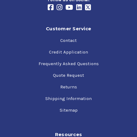
Customer Service
Contact
Credit Application
Frequently Asked Questions
Quote Request
Returns
Shipping Information
Sitemap
Resources