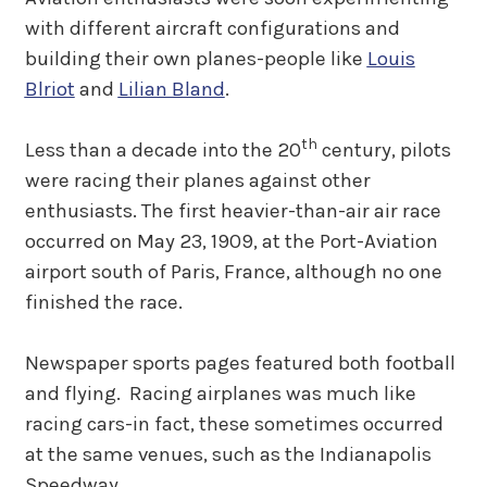
with different aircraft configurations and
building their own planes-people like
Louis
Blriot
and
Lilian Bland
.
th
Less than a decade into the 20
century, pilots
were racing their planes against other
enthusiasts. The first heavier-than-air air race
occurred on May 23, 1909, at the Port-Aviation
airport south of Paris, France, although no one
finished the race.
Newspaper sports pages featured both football
and flying. Racing airplanes was much like
racing cars-in fact, these sometimes occurred
at the same venues, such as the Indianapolis
Speedway.