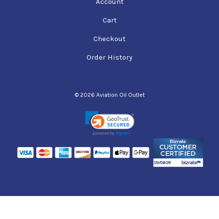
Account
Cart
Checkout
Order History
© 2026 Aviation Oil Outlet