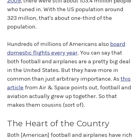
2009
, there were still about 103.4 million people
who tuned in. With the US population around
323 million, that's about one-third of the
population.
Hundreds of millions of Americans also
board
domestic flights every year
. You can say that
both football and airplanes are a pretty big deal
in the United States. But they have more in
common than just arbitrary importance. As
this
article
from Air & Space points out, football and
aviation actually grew up together. So that
makes them cousins (sort of).
The Heart of the Country
Both [American] football and airplanes have rich