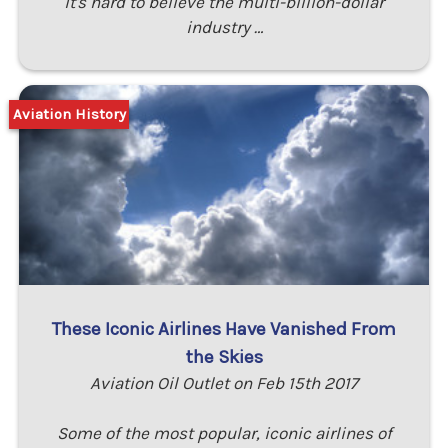
it's hard to believe the multi-billion-dollar
industry …
Aviation History
These Iconic Airlines Have Vanished From
the Skies
Aviation Oil Outlet on Feb 15th 2017
Some of the most popular, iconic airlines of