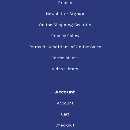
Brands
Newsletter Signup
Online Shopping Security
Privacy Policy
Terms & Conditions of Online Sales
Terms of Use
Video Library
Account
Account
Cart
Checkout