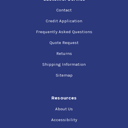
Contact
Credit Application
Frequently Asked Questions
Quote Request
Returns
Shipping Information
Sitemap
Resources
About Us
Accessibility