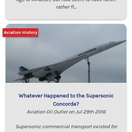
rather fl…
Aviation History
Whatever Happened to the Supersonic
Concorde?
Aviation Oil Outlet on Jul 29th 2016
Supersonic commercial transport existed for