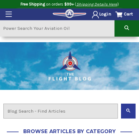
Free Shipping
on orders
$99+
(
Shipping Details Here
)
Cart
Login
BROWSE ARTICLES BY CATEGORY