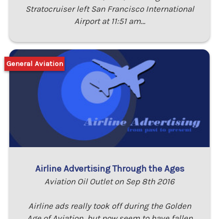
Stratocruiser left San Francisco International
Airport at 11:51 am…
General Aviation
Airline Advertising Through the Ages
Aviation Oil Outlet on Sep 8th 2016
Airline ads really took off during the Golden
Age of Aviation, but now seem to have fallen