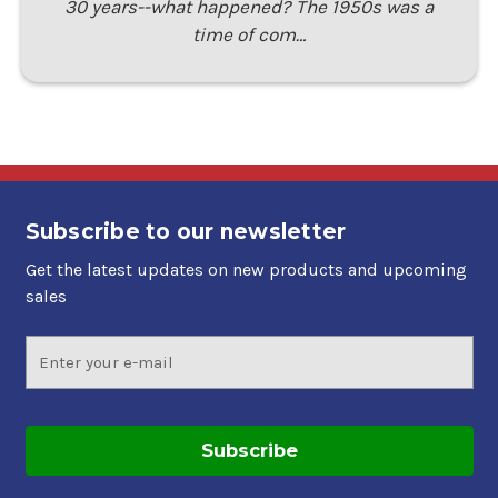
30 years--what happened? The 1950s was a
time of com…
Subscribe to our newsletter
Get the latest updates on new products and upcoming
sales
Email
Address