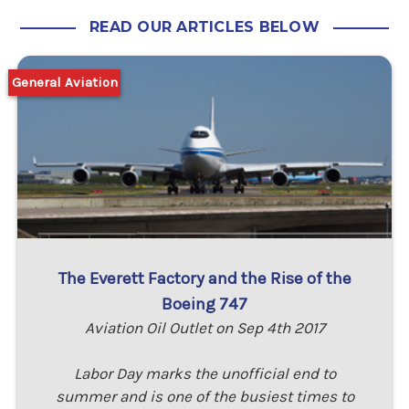
READ OUR ARTICLES BELOW
General Aviation
The Everett Factory and the Rise of the
Boeing 747
Aviation Oil Outlet on Sep 4th 2017
Labor Day marks the unofficial end to
summer and is one of the busiest times to