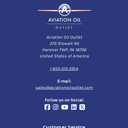
Aviation Oil Outlet
375 Stewart Rd
Hanover TWP, PA 18706
United States of America
1-855-215-2914
E-mail:
sales@aviationoiloutlet.com
Follow us on Social:
Customer Service