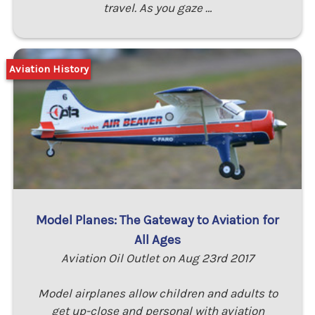
travel. As you gaze …
Aviation History
Model Planes: The Gateway to Aviation for
All Ages
Aviation Oil Outlet on Aug 23rd 2017
Model airplanes allow children and adults to
get up-close and personal with aviation