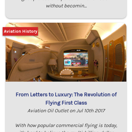
without becomin…
Aviation History
From Letters to Luxury: The Revolution of
Flying First Class
Aviation Oil Outlet on Jul 10th 2017
With how popular commercial flying is today,