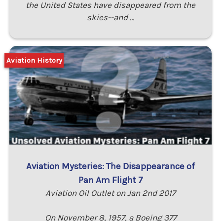
the United States have disappeared from the
skies--and …
Aviation History
Aviation Mysteries: The Disappearance of
Pan Am Flight 7
Aviation Oil Outlet on Jan 2nd 2017
On November 8, 1957, a Boeing 377