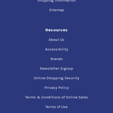
Shipping Information
Sitemap
Resources
About Us
Accessibility
Brands
Newsletter Signup
Online Shopping Security
Privacy Policy
Terms & Conditions of Online Sales
Terms of Use