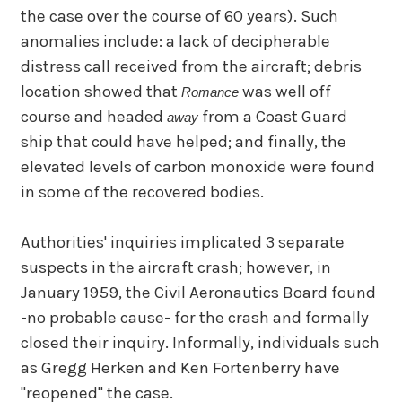
the case over the course of 60 years). Such
anomalies include: a lack of decipherable
distress call received from the aircraft; debris
location showed that
was well off
Romance
course and headed
from a Coast Guard
away
ship that could have helped; and finally, the
elevated levels of carbon monoxide were found
in some of the recovered bodies.
Authorities' inquiries implicated 3 separate
suspects in the aircraft crash; however, in
January 1959, the Civil Aeronautics Board found
-no probable cause- for the crash and formally
closed their inquiry. Informally, individuals such
as Gregg Herken and Ken Fortenberry have
"reopened" the case.