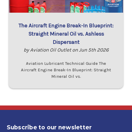
The Aircraft Engine Break-In Blueprint:
Straight Mineral Oil vs. Ashless
Dispersant
by Aviation Oil Outlet on Jun 5th 2026
Aviation Lubricant Technical Guide The
Aircraft Engine Break-In Blueprint: Straight
Mineral Oil vs.
Subscribe to our newsletter