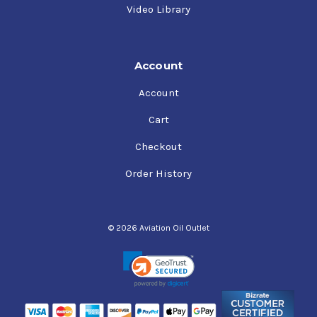
Video Library
Account
Account
Cart
Checkout
Order History
© 2026 Aviation Oil Outlet