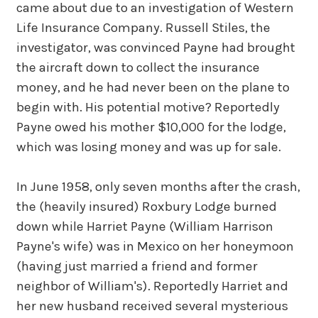
came about due to an investigation of Western
Life Insurance Company. Russell Stiles, the
investigator, was convinced Payne had brought
the aircraft down to collect the insurance
money, and he had never been on the plane to
begin with. His potential motive? Reportedly
Payne owed his mother $10,000 for the lodge,
which was losing money and was up for sale.
In June 1958, only seven months after the crash,
the (heavily insured) Roxbury Lodge burned
down while Harriet Payne (William Harrison
Payne's wife) was in Mexico on her honeymoon
(having just married a friend and former
neighbor of William's). Reportedly Harriet and
her new husband received several mysterious