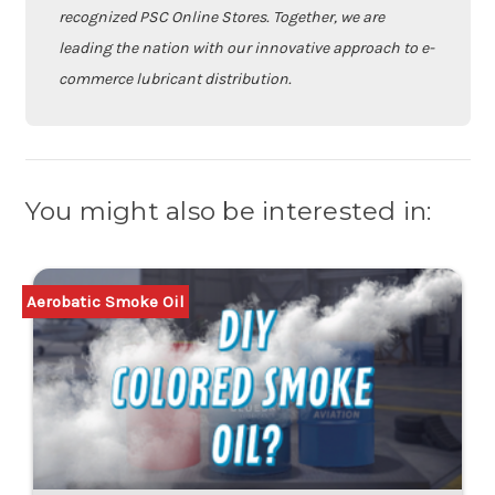
recognized PSC Online Stores. Together, we are
leading the nation with our innovative approach to e-
commerce lubricant distribution.
You might also be interested in:
Aerobatic Smoke Oil