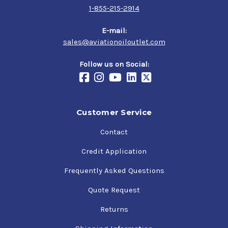
1-855-215-2914
E-mail:
sales@aviationoiloutlet.com
Follow us on Social:
Customer Service
Contact
Credit Application
Frequently Asked Questions
Quote Request
Returns