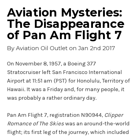
Aviation Mysteries:
The Disappearance
of Pan Am Flight 7
By
Aviation Oil Outlet
on Jan 2nd 2017
On November 8, 1957, a Boeing 377
Stratocruiser left San Francisco International
Airport at 11:51 am (PST) for Honolulu, Territory of
Hawaii. It was a Friday and, for many people, it
was probably a rather ordinary day.
Pan Am Flight 7, registration N90944,
Clipper
Romance of The Skies
was an around-the-world
flight; its first leg of the journey, which included