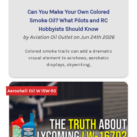
Can You Make Your Own Colored
Smoke Oil? What Pilots and RC
Hobbyists Should Know
by Aviation Oil Outlet on Jun 24th 2026
Colored smoke trails can add a dramatic
visual element to airshows, aerobatic
displays, skywriting,
Aeroshell Oil W 15W-50