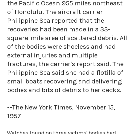
the Pacific Ocean 955 miles northeast
of Honolulu. The aircraft carrier
Philippine Sea reported that the
recoveries had been made in a 33-
square-mile area of scattered debris. All
of the bodies were shoeless and had
external injuries and multiple
fractures, the carrier's report said. The
Philippine Sea said she had a flotilla of
small boats recovering and delivering
bodies and bits of debris to her decks.
--The New York Times, November 15,
1957
Watches found on three victims' bodies had