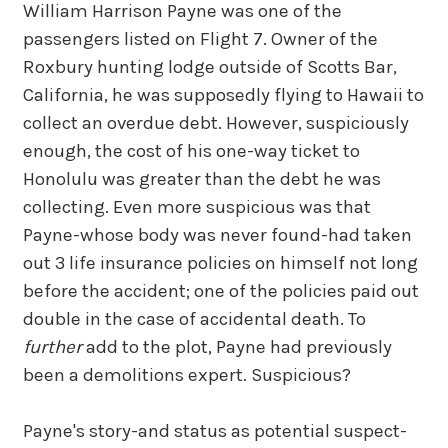
William Harrison Payne was one of the
passengers listed on Flight 7. Owner of the
Roxbury hunting lodge outside of Scotts Bar,
California, he was supposedly flying to Hawaii to
collect an overdue debt. However, suspiciously
enough, the cost of his one-way ticket to
Honolulu was greater than the debt he was
collecting. Even more suspicious was that
Payne-whose body was never found-had taken
out 3 life insurance policies on himself not long
before the accident; one of the policies paid out
double in the case of accidental death. To
further
add to the plot, Payne had previously
been a demolitions expert. Suspicious?
Payne's story-and status as potential suspect-