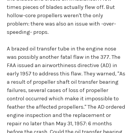
times pieces of blades actually flew off. But
hollow-core propellers weren't the only
problem: there was also an issue with -over-
speeding- props.
A brazed oil transfer tube in the engine nose
was possibly another fatal flaw in the 377. The
FAA issued an airworthiness directive (AD) in
early 1957 to address this flaw. They warned, "As
a result of propeller shaft oil transfer bearing
failures, several cases of loss of propeller
control occurred which make it impossible to
feather the affected propellers." The AD ordered
engine inspection and the replacement or
repair no later than May 31, 1957: 6 months
before the crash. Could the oil transfer bearing