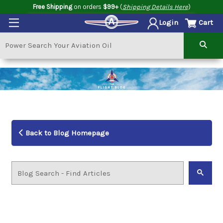
Free Shipping
on orders
$99+
(
Shipping Details Here
)
Cart
Login
Back to Blog Homepage