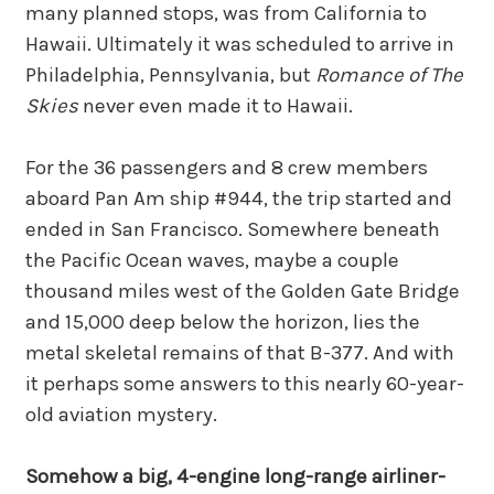
many planned stops, was from California to
Hawaii. Ultimately it was scheduled to arrive in
Philadelphia, Pennsylvania, but
Romance of The
Skies
never even made it to Hawaii.
For the 36 passengers and 8 crew members
aboard Pan Am ship #944, the trip started and
ended in San Francisco. Somewhere beneath
the Pacific Ocean waves, maybe a couple
thousand miles west of the Golden Gate Bridge
and 15,000 deep below the horizon, lies the
metal skeletal remains of that B-377. And with
it perhaps some answers to this nearly 60-year-
old aviation mystery.
Somehow a big, 4-engine long-range airliner-