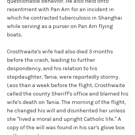
questionable behavior. He also held onto
resentment with Pan Am for an incident in
which he contracted tuberculosis in Shanghai
while serving as a purser on Pan Am flying
boats.
Crosthwaite's wife had also died 3 months
before the crash, leading to further
despondency, and his relation to his
stepdaughter, Tania, were reportedly stormy.
Less than a week before the flight, Crosthwaite
called the county Sheriff's office and blamed his
wife's death on Tania. The morning of the flight,
he changed his will and disinherited her unless
she "lived a moral and upright Catholic life." A
copy of the will was found in his car's glove box