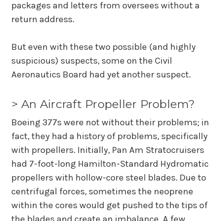
packages and letters from oversees without a
return address.
But even with these two possible (and highly
suspicious) suspects, some on the Civil
Aeronautics Board had yet another suspect.
> An Aircraft Propeller Problem?
Boeing 377s were not without their problems; in
fact, they had a history of problems, specifically
with propellers. Initially, Pan Am Stratocruisers
had 7-foot-long Hamilton-Standard Hydromatic
propellers with hollow-core steel blades. Due to
centrifugal forces, sometimes the neoprene
within the cores would get pushed to the tips of
the blades and create an imbalance. A few