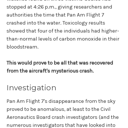
stopped at 4:26 p.m., giving researchers and
authorities the time that Pan Am Flight 7
crashed into the water. Toxicology results
showed that four of the individuals had higher-
than-normal levels of carbon monoxide in their
bloodstream.
This would prove to be all that was recovered
from the aircraft's mysterious crash.
Investigation
Pan Am Flight 7's disappearance from the sky
proved to be anomalous, at least to the Civil
Aeronautics Board crash investigators (and the
numerous investigators that have looked into