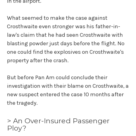
in the airport.
What seemed to make the case against
Crosthwaite even stronger was his father-in-
law's claim that he had seen Crosthwaite with
blasting powder just days before the flight. No
one could find the explosives on Crosthwaite's
property after the crash.
But before Pan Am could conclude their
investigation with their blame on Crosthwaite, a
new suspect entered the case 10 months after
the tragedy.
> An Over-Insured Passenger
Ploy?