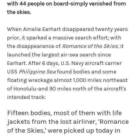
with 44 people on board-simply vanished from
the skies.
When Amelia Earhart disappeared twenty years
prior, it sparked a massive search effort; with
the disappearance of
Romance of the Skies
, it
launched the largest air-sea search since
Earhart. After 6 days, U.S. Navy aircraft carrier
USS
Philippine Sea
found bodies and some
floating wreckage almost 1,000 miles northeast
of Honolulu-and 90 miles north of the aircraft's
intended track:
Fifteen bodies, most of them with life
jackets from the lost airliner, 'Romance
of the Skies,' were picked up today in