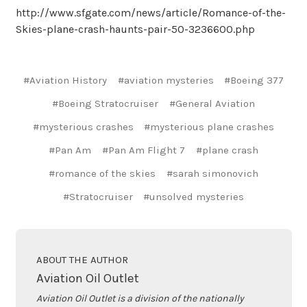
http://www.sfgate.com/news/article/Romance-of-the-
Skies-plane-crash-haunts-pair-50-3236600.php
#Aviation History
#aviation mysteries
#Boeing 377
#Boeing Stratocruiser
#General Aviation
#mysterious crashes
#mysterious plane crashes
#Pan Am
#Pan Am Flight 7
#plane crash
#romance of the skies
#sarah simonovich
#Stratocruiser
#unsolved mysteries
ABOUT THE AUTHOR
Aviation Oil Outlet
Aviation Oil Outlet is a division of the nationally