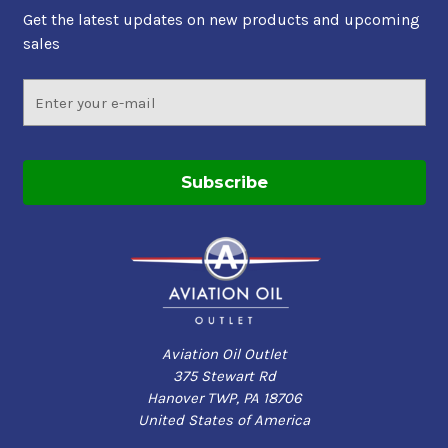
Get the latest updates on new products and upcoming
sales
Email
Address
Aviation Oil Outlet
375 Stewart Rd
Hanover TWP, PA 18706
United States of America