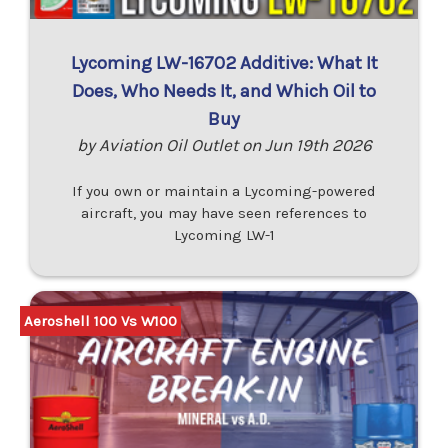
Lycoming LW-16702 Additive: What It
Does, Who Needs It, and Which Oil to
Buy
by Aviation Oil Outlet on Jun 19th 2026
If you own or maintain a Lycoming-powered
aircraft, you may have seen references to
Lycoming LW-1
Aeroshell 100 Vs W100