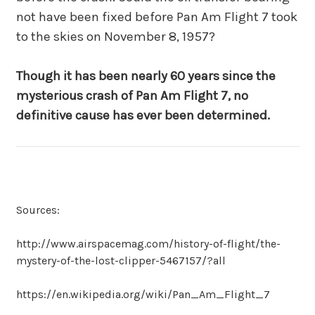
not have been fixed before Pan Am Flight 7 took
to the skies on November 8, 1957?
Though it has been nearly 60 years since the
mysterious crash of Pan Am Flight 7, no
definitive cause has ever been determined.
Sources:
http://www.airspacemag.com/history-of-flight/the-
mystery-of-the-lost-clipper-5467157/?all
https://en.wikipedia.org/wiki/Pan_Am_Flight_7