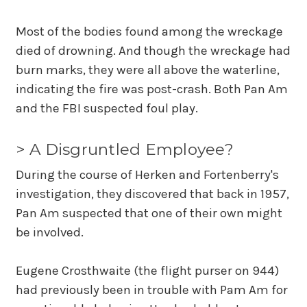
Most of the bodies found among the wreckage
died of drowning. And though the wreckage had
burn marks, they were all above the waterline,
indicating the fire was post-crash. Both Pan Am
and the FBI suspected foul play.
> A Disgruntled Employee?
During the course of Herken and Fortenberry's
investigation, they discovered that back in 1957,
Pan Am suspected that one of their own might
be involved.
Eugene Crosthwaite (the flight purser on 944)
had previously been in trouble with Pam Am for