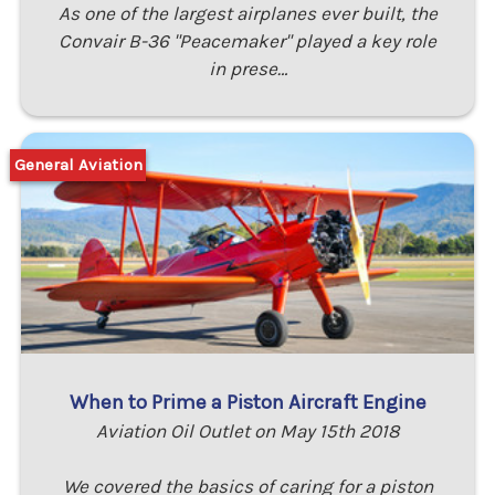
As one of the largest airplanes ever built, the
Convair B-36 "Peacemaker" played a key role
in prese…
General Aviation
When to Prime a Piston Aircraft Engine
Aviation Oil Outlet on May 15th 2018
We covered the basics of caring for a piston