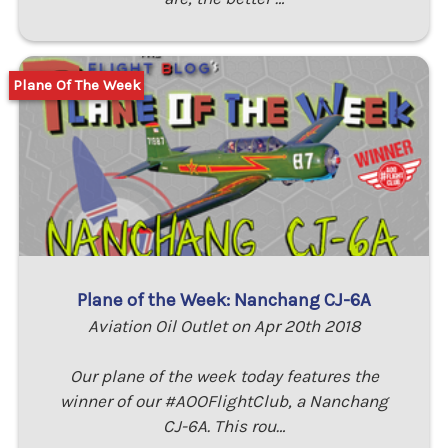
Plane Of The Week
Plane of the Week: Nanchang CJ-6A
Aviation Oil Outlet on Apr 20th 2018
Our plane of the week today features the
winner of our #AOOFlightClub, a Nanchang
CJ-6A. This rou…