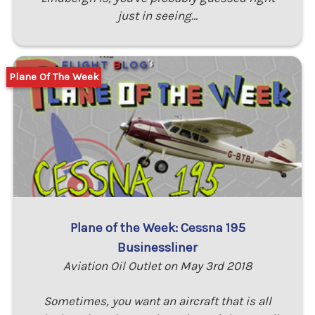
just in seeing…
Plane Of The Week
Plane of the Week: Cessna 195
Businessliner
Aviation Oil Outlet on May 3rd 2018
Sometimes, you want an aircraft that is all