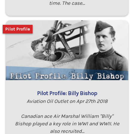
time. The case…
Pilot Profile
Pilot Profile: Billy Bishop
Aviation Oil Outlet on Apr 27th 2018
Canadian ace Air Marshal William "Billy"
Bishop played a key role in WWI and WWII. He
also recruited…