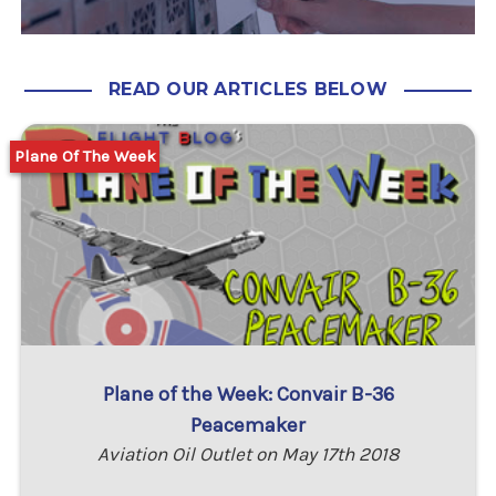
READ OUR ARTICLES BELOW
Plane Of The Week
Plane of the Week: Convair B-36
Peacemaker
Aviation Oil Outlet on May 17th 2018