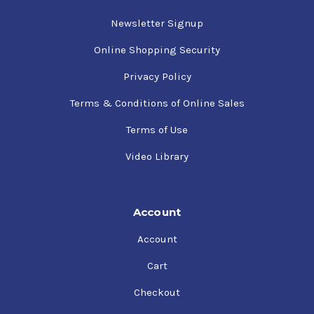
Newsletter Signup
Online Shopping Security
Privacy Policy
Terms & Conditions of Online Sales
Terms of Use
Video Library
Account
Account
Cart
Checkout