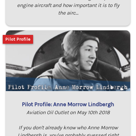
engine aircraft and how important it is to fly
the airc…
Pilot Profile
Pilot Profile: Anne Morrow Lindbergh
Aviation Oil Outlet on May 10th 2018
If you don't already know who Anne Morrow
Lindbergh is, you've probably guessed right