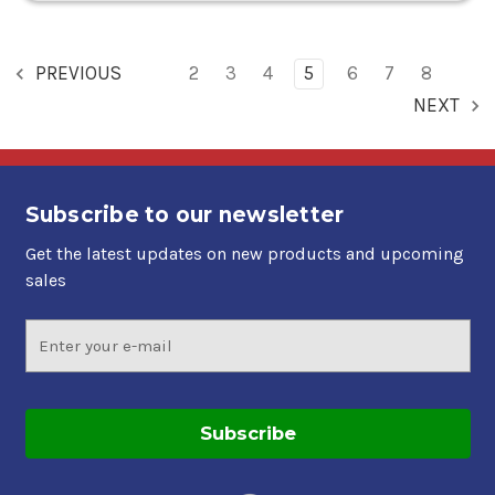
PREVIOUS
2
3
4
5
6
7
8
NEXT
Subscribe to our newsletter
Get the latest updates on new products and upcoming
sales
Email
Address