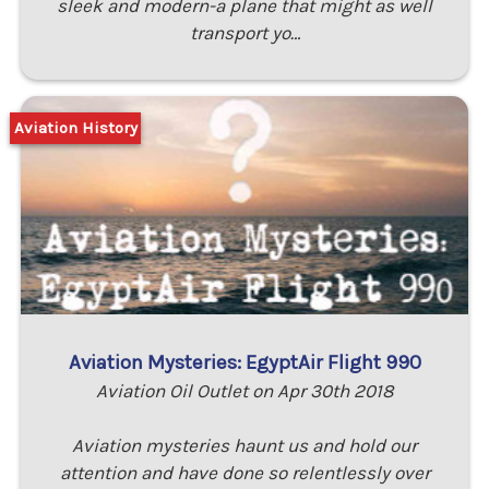
sleek and modern-a plane that might as well
transport yo…
Aviation History
Aviation Mysteries: EgyptAir Flight 990
Aviation Oil Outlet on Apr 30th 2018
Aviation mysteries haunt us and hold our
attention and have done so relentlessly over