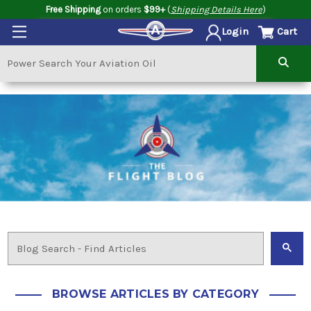
Free Shipping
on orders
$99+
(
Shipping Details Here
)
Cart
Login
BROWSE ARTICLES BY CATEGORY