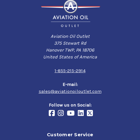
Aviation Oil Outlet
375 Stewart Rd
Hanover TWP, PA 18706
United States of America
1-855-215-2914
E-mail:
sales@aviationoiloutlet.com
Follow us on Social:
Customer Service