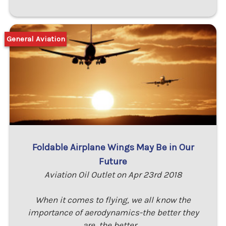
General Aviation
Foldable Airplane Wings May Be in Our
Future
Aviation Oil Outlet on Apr 23rd 2018
When it comes to flying, we all know the
importance of aerodynamics-the better they
are, the better …