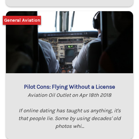
General Aviation
Pilot Cons: Flying Without a License
Aviation Oil Outlet on Apr 18th 2018
If online dating has taught us anything, it's
that people lie. Some by using decades' old
photos whi…