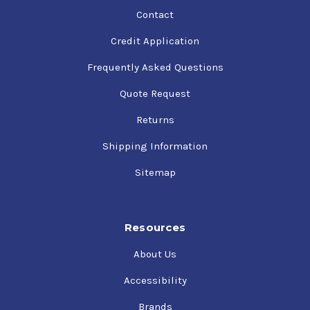
Contact
Credit Application
Frequently Asked Questions
Quote Request
Returns
Shipping Information
Sitemap
Resources
About Us
Accessibility
Brands