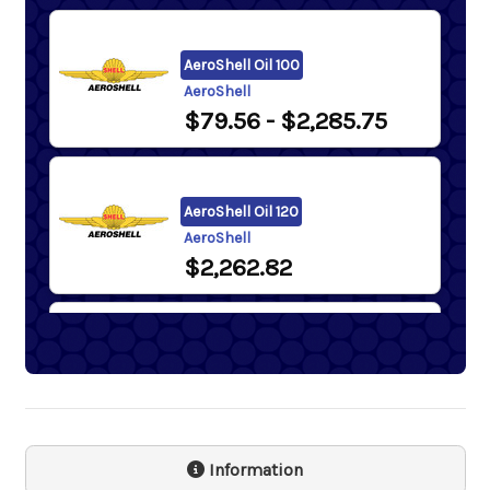
AeroShell Oil 100
AeroShell
$79.56
- $2,285.75
AeroShell Oil 120
AeroShell
$2,262.82
AeroShell Oil 65
AeroShell
$64.99
Information