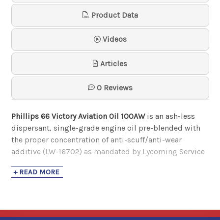
AeroShell Oil 80
Product Data
AeroShell
$80.37
- $2,311.96
Videos
Articles
AeroShell Oil W 15W-50
AeroShell
0 Reviews
$83.99
- $2,474.64
Phillips 66 Victory Aviation Oil 100AW
is an ash-less
dispersant, single-grade engine oil pre-blended with
AeroShell Oil W100
the proper concentration of anti-scuff/anti-wear
AeroShell
additive (LW-16702) as mandated by Lycoming Service
$83.30
- $2,406.96
Bulletins 446E and 471B and Service Instruction 1409C.
+ READ MORE
It is recommended for use in opposed piston and
radial piston aircraft engines where cam lifter wear is a
concern.
AeroShell Oil W100 Plus
AeroShell