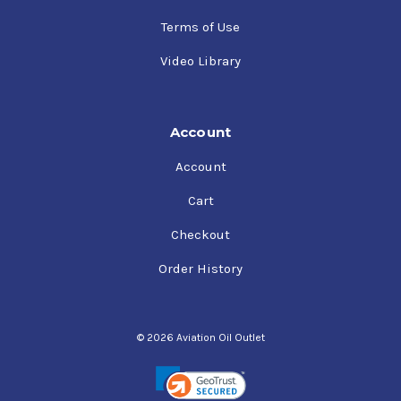
Terms of Use
Video Library
Account
Account
Cart
Checkout
Order History
© 2026 Aviation Oil Outlet