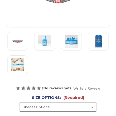
(No reviews yet)
Write a Review
SIZE OPTIONS:
(Required)