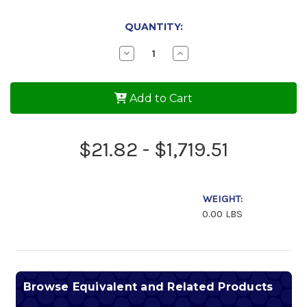
QUANTITY:
Decrease
Increase
Quantity
Quantity
of
of
Phillips
Phillips
66
66
Add to Cart
Victory
Victory
Aviation
Aviation
Oil
Oil
100AW
100AW
$21.82 - $1,719.51
WEIGHT:
0.00 LBS
Browse Equivalent and Related Products