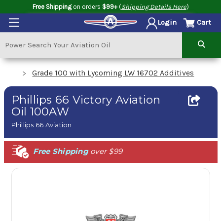
Free Shipping
on orders
$99+
(
Shipping Details Here
)
Cart
Login
Grade 100 with Lycoming LW 16702 Additives
Phillips 66 Victory Aviation
Oil 100AW
Phillips 66 Aviation
Free Shipping
over $99