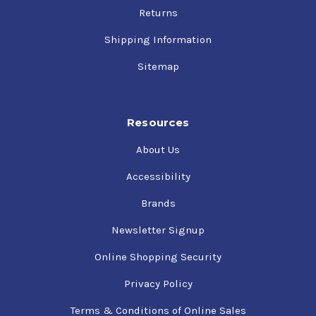
25w-60 Engine Oi…
Returns
Phillips 66 Avi…
$20.15
- $1,637.32
Shipping Information
Sitemap
Resources
About Us
Accessibility
Brands
Newsletter Signup
Online Shopping Security
Privacy Policy
Terms & Conditions of Online Sales