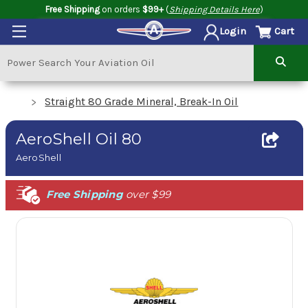
Free Shipping
on orders
$99+
(
Shipping Details Here
)
Cart
Login
Straight 80 Grade Mineral, Break-In Oil
AeroShell Oil 80
AeroShell
Free Shipping
over $99