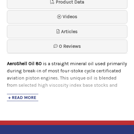
Product Data
Samson
$74.30
Videos
Articles
0 Reviews
AeroShell Oil 80
is a straight mineral oil used primarily
during break-in of most four-stoke cycle certificated
aviation piston engines. This unique oil is blended
from selected high viscosity index base stocks and
contain pour point depressants for improved fluidity at
+ READ MORE
cold temperatures. It also has the following benefits:
Contain a pour point depressant for improved
fluidity at cold temperatures
Compatible with most other aviation oils