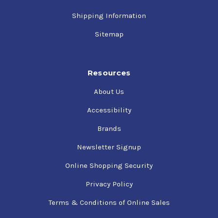
Shipping Information
Sitemap
Resources
About Us
Accessibility
Brands
Newsletter Signup
Online Shopping Security
Privacy Policy
Terms & Conditions of Online Sales