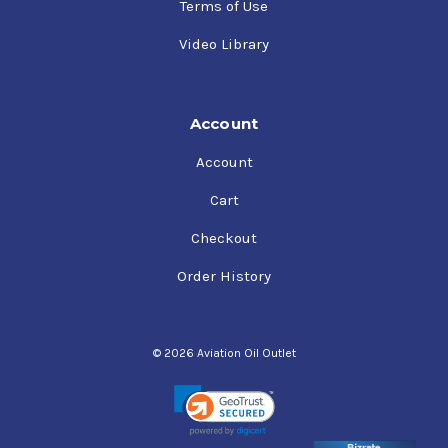
Terms of Use
Video Library
Account
Account
Cart
Checkout
Order History
© 2026 Aviation Oil Outlet