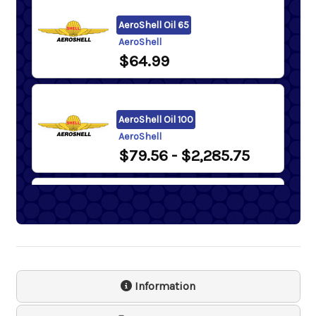
AeroShell Oil 65
AeroShell
$64.99
AeroShell Oil 100
AeroShell
$79.56
- $2,285.75
AeroShell Oil 120
AeroShell
$2,262.82
Information
Samson 1243 Lever Action
Barrel Pump