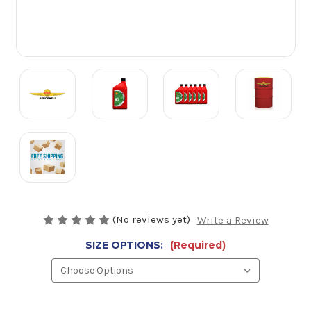
(No reviews yet)
Write a Review
SIZE OPTIONS:
(Required)