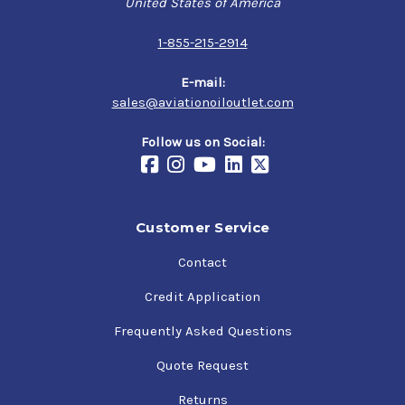
United States of America
run exclusively on mineral oil for an extend period of
time
1-855-215-2914
Specifications
E-mail:
sales@aviationoiloutlet.com
SAE J1966 Grade 40
NATO Code: O-115 (obsolete)
Follow us on Social:
JSD: OM-170
Customer Service
Contact
Credit Application
Frequently Asked Questions
Quote Request
Returns