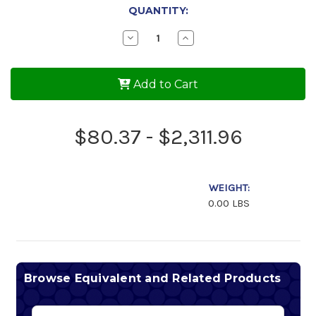
QUANTITY:
Decrease
Increase
Quantity
Quantity
of
of
AeroShell
AeroShell
Oil
Oil
Add to Cart
80
80
$80.37 - $2,311.96
WEIGHT:
0.00 LBS
Browse Equivalent and Related Products