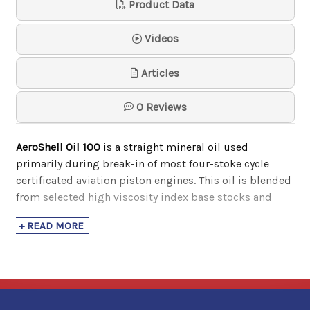
Product Data
Samson
$74.30
Videos
Phillips 66 Type M Aviation Oil
Articles
20w-50
Phillips 66 Avi…
0 Reviews
$21.16
- $1,844.62
AeroShell Oil 100
is a straight mineral oil used
primarily during break-in of most four-stoke cycle
certificated aviation piston engines. This oil is blended
from selected high viscosity index base stocks and
contain pour point depressants for improved fluidity at
+ READ MORE
cold temperatures. It also has the following benefits:
Contain a pour point depressant for improved
fluidity at cold temperatures
Compatible with most other aviation oils