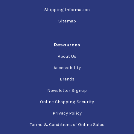
Shipping Information
Sitemap
Resources
About Us
Accessibility
Brands
Newsletter Signup
Online Shopping Security
Privacy Policy
Terms & Conditions of Online Sales