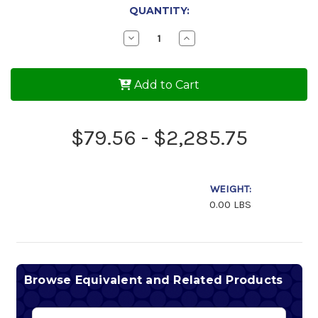
QUANTITY:
Decrease
Increase
Quantity
Quantity
of
of
AeroShell
AeroShell
Oil
Oil
Add to Cart
100
100
$79.56 - $2,285.75
WEIGHT:
0.00 LBS
Browse Equivalent and Related Products