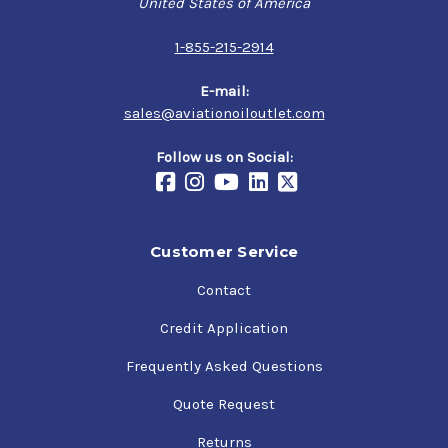
United States of America
Specifications
1-855-215-2914
SAE J1966 Grade 50
NATO Code: O-117 (obsolete)
E-mail:
JSD: OM-270 (obsolete)
sales@aviationoiloutlet.com
Follow us on Social:
Customer Service
Contact
Credit Application
Frequently Asked Questions
Quote Request
Returns