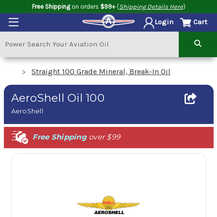
Free Shipping
on orders
$99+
(
Shipping Details Here
)
Cart
Login
Straight 100 Grade Mineral, Break-In Oil
AeroShell Oil 100
AeroShell
Free Shipping
over $99