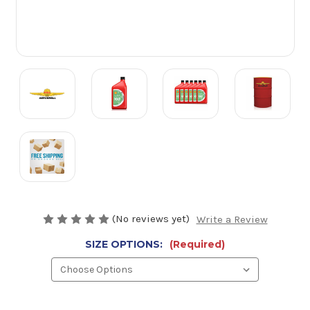
(No reviews yet)
Write a Review
SIZE OPTIONS:
(Required)