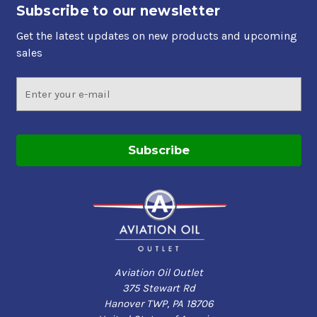
Available in a full range of viscosity grades to meet
Subscribe to our newsletter
your requirements
Get the latest updates on new products and upcoming
sales
Applications
Email
Four-stroke cycle certificated aircraft reciprocating
Address
piston engines when use of an ashless dispersant
(AD) oil is not required
Used for break-in of most certificated four-stroke
cycle aviation piston engines. The duration and
lubrication for break-in vary, so aircraft owners
should refer to the original engine manufacturer
and/or overhaul facility for specific
recommendations
antique aircraft, which operate with very low oil
temperatures or in aircraft that, have previously been
Aviation Oil Outlet
run exclusively on mineral oil for an extend period of
375 Stewart Rd
time
Hanover TWP, PA 18706