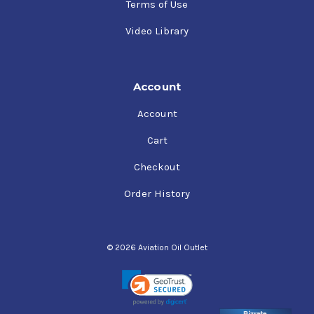
Terms of Use
Video Library
Account
Account
Cart
Checkout
Order History
© 2026 Aviation Oil Outlet