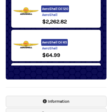
AeroShell Oil 120
AeroShell
$2,262.82
AeroShell Oil 65
AeroShell
$64.99
AeroShell Oil 80
AeroShell
$80.37
- $2,311.96
Information
Samson 1243 Lever Action
Barrel Pump