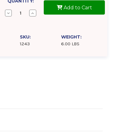
QUANTITY:
Add to Cart
Decrease
Increase
Quantity
Quantity
of
of
Samson
Samson
1243
1243
Lever
Lever
SKU:
WEIGHT:
Action
Action
1243
6.00 LBS
Barrel
Barrel
Pump
Pump