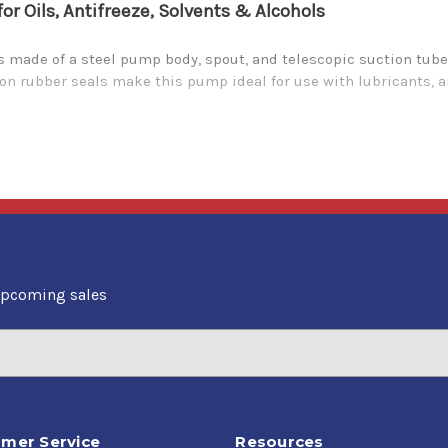
 Oils, Antifreeze, Solvents & Alcohols
made of a steel pump body, spout, and telescopic suction tube 
iton rubber seals make this pump ideal for use with lubricants, a
upcoming sales
mer Service
Resources