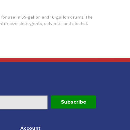
for use in 55-gallon and 16-gallon drums. The
ntifreeze, detergents, solvents, and alcohol.
Account