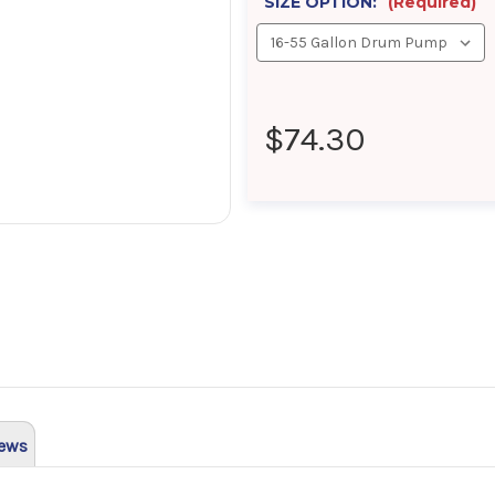
SIZE OPTION:
(Required)
$74.30
ews