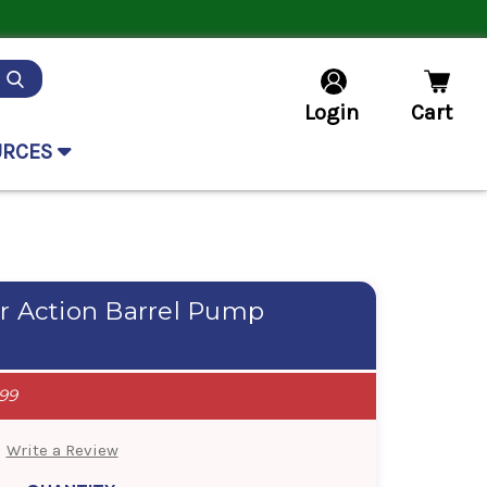
Login
Cart
URCES
r Action Barrel Pump
99
Write a Review