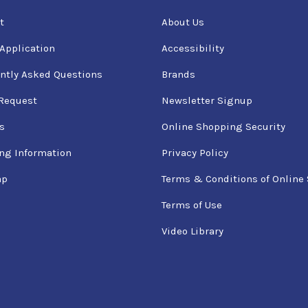
t
About Us
 Application
Accessibility
ntly Asked Questions
Brands
Request
Newsletter Signup
s
Online Shopping Security
ng Information
Privacy Policy
ap
Terms & Conditions of Online 
Terms of Use
Video Library