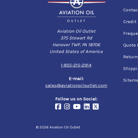
Contac
Credit
Aviation Oil Outlet
Freque
375 Stewart Rd
Hanover TWP, PA 18706
Quote 
United States of America
Return
1-855-215-2914
Shippi
E-mail:
Sitem
sales@aviationoiloutlet.com
Follow us on Social:
© 2026 Aviation Oil Outlet