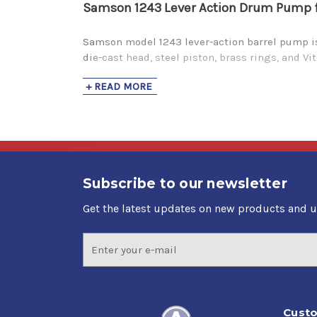
Samson 1243 Lever Action Drum Pump for
Samson model 1243 lever-action barrel pump is 
die-cast head, steel piston, brass rings, and V
+ READ MORE
Subscribe to our newsletter
Get the latest updates on new products and 
Email
Address
Custo