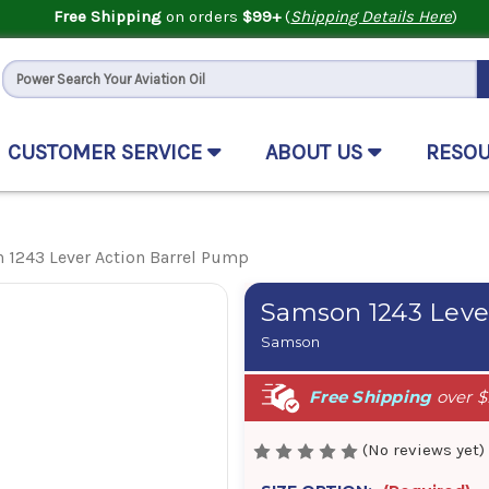
Free Shipping
on orders
$99+
(
Shipping Details Here
)
CUSTOMER SERVICE
ABOUT US
RESO
 1243 Lever Action Barrel Pump
Samson 1243 Leve
Samson
Free Shipping
over $
(No reviews yet)