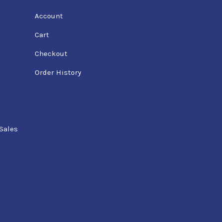
Account
Cart
Checkout
Order History
Sales