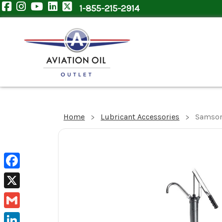
1-855-215-2914
Home
Lubricant Accessories
Samson
Facebook
X
Gmail