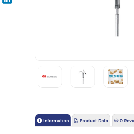
LinkedIn
Information
Product Data
0 Revi