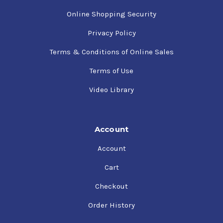
Online Shopping Security
Privacy Policy
Terms & Conditions of Online Sales
Terms of Use
Video Library
Account
Account
Cart
Checkout
Order History