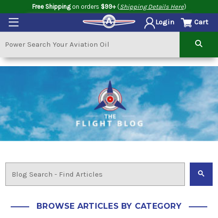
Free Shipping
on orders
$99+
(
Shipping Details Here
)
Cart
Login
BROWSE ARTICLES BY CATEGORY