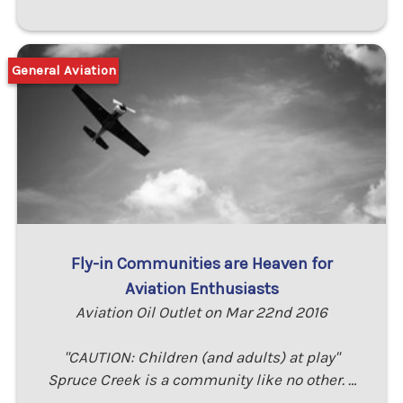
General Aviation
Fly-in Communities are Heaven for
Aviation Enthusiasts
Aviation Oil Outlet on Mar 22nd 2016
"CAUTION: Children (and adults) at play"
Spruce Creek is a community like no other. …