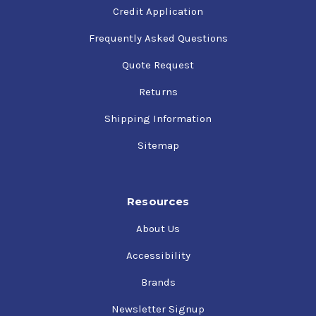
Credit Application
Frequently Asked Questions
Quote Request
Returns
Shipping Information
Sitemap
Resources
About Us
Accessibility
Brands
Newsletter Signup