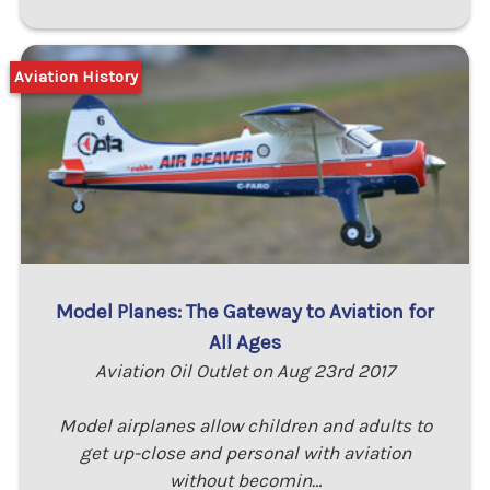
Aviation History
Model Planes: The Gateway to Aviation for
All Ages
Aviation Oil Outlet on Aug 23rd 2017
Model airplanes allow children and adults to
get up-close and personal with aviation
without becomin…