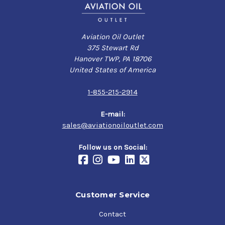
Aviation Oil Outlet
375 Stewart Rd
Hanover TWP, PA 18706
United States of America
1-855-215-2914
E-mail:
sales@aviationoiloutlet.com
Follow us on Social:
Customer Service
Contact