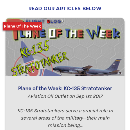
READ OUR ARTICLES BELOW
Plane Of The Week
Plane of the Week: KC-135 Stratotanker
Aviation Oil Outlet on Sep 1st 2017
KC-135 Stratotankers serve a crucial role in
several areas of the military--their main
mission being…