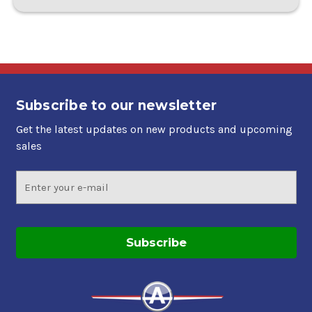
Subscribe to our newsletter
Get the latest updates on new products and upcoming
sales
Email
Address