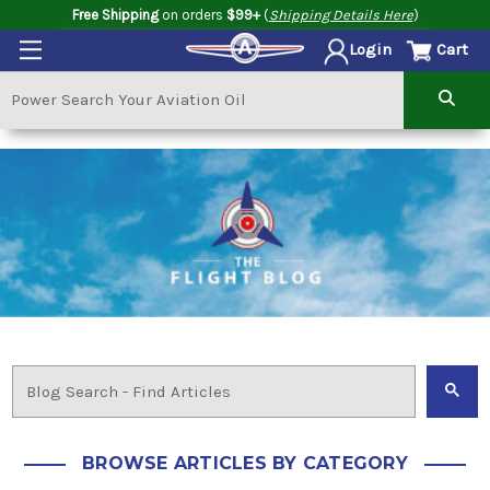
Free Shipping
on orders
$99+
(
Shipping Details Here
)
Cart
Login
BROWSE ARTICLES BY CATEGORY