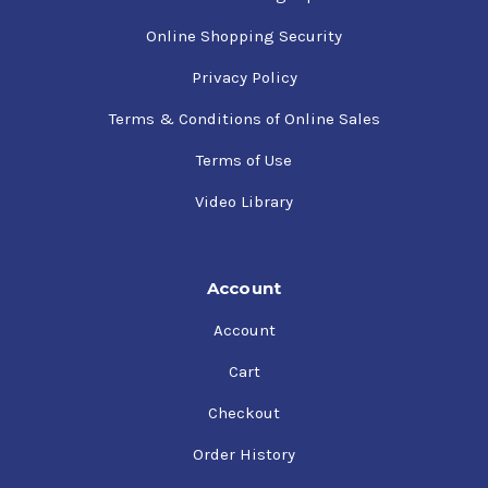
Online Shopping Security
Privacy Policy
Terms & Conditions of Online Sales
Terms of Use
Video Library
Account
Account
Cart
Checkout
Order History