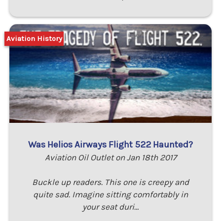
Aviation History
Was Helios Airways Flight 522 Haunted?
Aviation Oil Outlet on Jan 18th 2017
Buckle up readers. This one is creepy and
quite sad. Imagine sitting comfortably in
your seat duri…