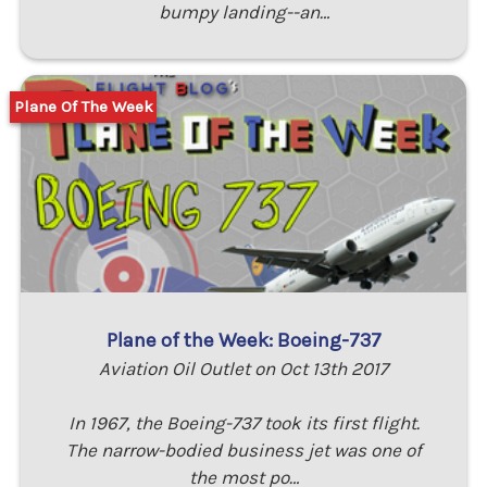
bumpy landing--an…
Plane Of The Week
Plane of the Week: Boeing-737
Aviation Oil Outlet on Oct 13th 2017
In 1967, the Boeing-737 took its first flight.
The narrow-bodied business jet was one of
the most po…