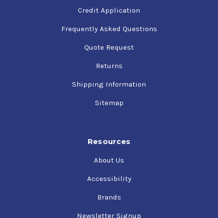
Credit Application
Frequently Asked Questions
Quote Request
Returns
Shipping Information
Sitemap
Resources
About Us
Accessibility
Brands
Newsletter Signup