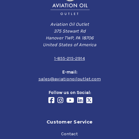
Aviation Oil Outlet
375 Stewart Rd
Hanover TWP, PA 18706
United States of America
1-855-215-2914
E-mail:
sales@aviationoiloutlet.com
Follow us on Social:
Customer Service
Contact