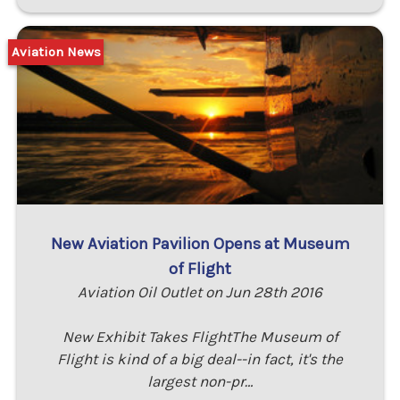
Aviation News
New Aviation Pavilion Opens at Museum
of Flight
Aviation Oil Outlet on Jun 28th 2016
New Exhibit Takes FlightThe Museum of
Flight is kind of a big deal--in fact, it's the
largest non-pr…