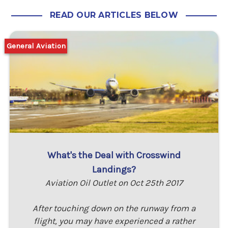
READ OUR ARTICLES BELOW
General Aviation
What's the Deal with Crosswind
Landings?
Aviation Oil Outlet on Oct 25th 2017
After touching down on the runway from a
flight, you may have experienced a rather