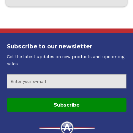
Subscribe to our newsletter
Get the latest updates on new products and upcoming
sales
Email
Address