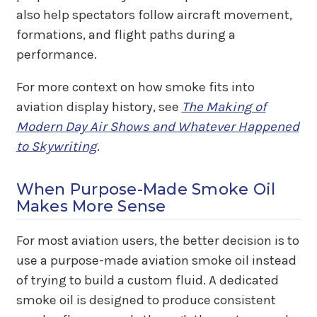
also help spectators follow aircraft movement,
formations, and flight paths during a
performance.
For more context on how smoke fits into
aviation display history, see
The Making of
Modern Day Air Shows and Whatever Happened
to Skywriting
.
When Purpose-Made Smoke Oil
Makes More Sense
For most aviation users, the better decision is to
use a purpose-made aviation smoke oil instead
of trying to build a custom fluid. A dedicated
smoke oil is designed to produce consistent