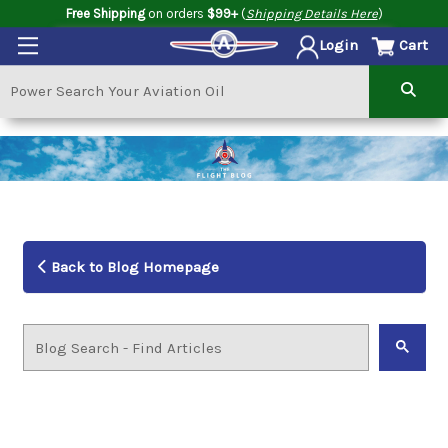
Free Shipping
on orders
$99+
(
Shipping Details Here
)
Cart
Login
Back to Blog Homepage