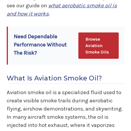
see our guide on
what aerobatic smoke oil is
and how it works
.
Need Dependable
Browse
Performance Without
Aviation
Smoke Oils
The Risk?
What Is Aviation Smoke Oil?
Aviation smoke oil is a specialized fluid used to
create visible smoke trails during aerobatic
flying, airshow demonstrations, and skywriting.
In many aircraft smoke systems, the oil is
injected into hot exhaust, where it vaporizes