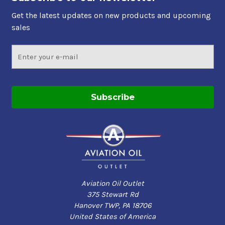
Get the latest updates on new products and upcoming
sales
Email
Address
Aviation Oil Outlet
375 Stewart Rd
Hanover TWP, PA 18706
United States of America