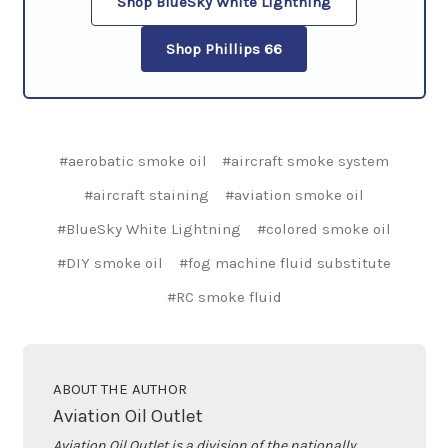
Shop BlueSky White Lightning
Shop Phillips 66
#aerobatic smoke oil
#aircraft smoke system
#aircraft staining
#aviation smoke oil
#BlueSky White Lightning
#colored smoke oil
#DIY smoke oil
#fog machine fluid substitute
#RC smoke fluid
ABOUT THE AUTHOR
Aviation Oil Outlet
Aviation Oil Outlet is a division of the nationally