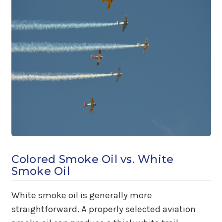
Colored Smoke Oil vs. White
Smoke Oil
White smoke oil is generally more
straightforward. A properly selected aviation