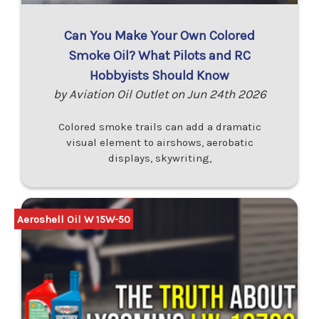
Can You Make Your Own Colored
Smoke Oil? What Pilots and RC
Hobbyists Should Know
by Aviation Oil Outlet on Jun 24th 2026
Colored smoke trails can add a dramatic
visual element to airshows, aerobatic
displays, skywriting,
Aeroshell Oil W 15W-50