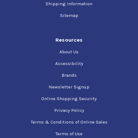
Shipping Information
Sitemap
Resources
About Us
Accessibility
Brands
Newsletter Signup
Online Shopping Security
Privacy Policy
Terms & Conditions of Online Sales
Terms of Use