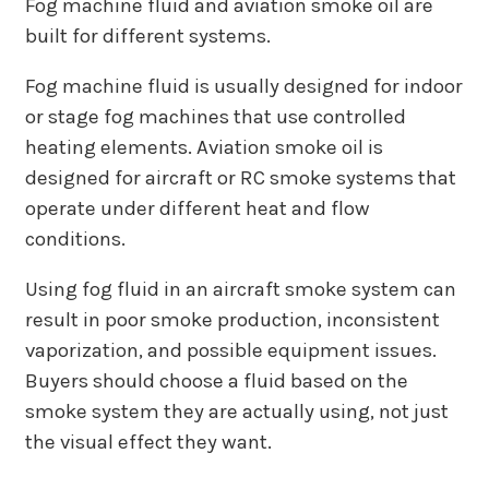
Fog machine fluid and aviation smoke oil are
built for different systems.
Fog machine fluid is usually designed for indoor
or stage fog machines that use controlled
heating elements. Aviation smoke oil is
designed for aircraft or RC smoke systems that
operate under different heat and flow
conditions.
Using fog fluid in an aircraft smoke system can
result in poor smoke production, inconsistent
vaporization, and possible equipment issues.
Buyers should choose a fluid based on the
smoke system they are actually using, not just
the visual effect they want.