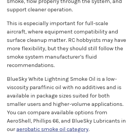
smoke, flow properly through the system, and
support cleaner operation.
This is especially important for full-scale
aircraft, where equipment compatibility and
surface cleanup matter. RC hobbyists may have
more flexibility, but they should still follow the
smoke system manufacturer’s fluid
recommendations.
BlueSky White Lightning Smoke Oil is a low-
viscosity paraffinic oil with no additives and is
available in package sizes suited for both
smaller users and higher-volume applications.
You can compare available options from
AeroShell, Phillips 66, and BlueSky Lubricants in
our
aerobatic smoke oil category
.