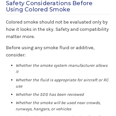
Safety Considerations Before
Using Colored Smoke
Colored smoke should not be evaluated only by
how it looks in the sky. Safety and compatibility
matter more.
Before using any smoke fluid or additive,
consider:
Whether the smoke system manufacturer allows
it
Whether the fluid is appropriate for aircraft or RC
use
Whether the SDS has been reviewed
Whether the smoke will be used near crowds,
runways, hangars, or vehicles