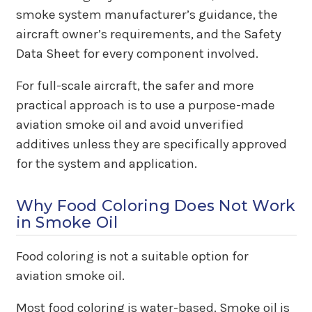
smoke system manufacturer’s guidance, the
aircraft owner’s requirements, and the Safety
Data Sheet for every component involved.
For full-scale aircraft, the safer and more
practical approach is to use a purpose-made
aviation smoke oil and avoid unverified
additives unless they are specifically approved
for the system and application.
Why Food Coloring Does Not Work
in Smoke Oil
Food coloring is not a suitable option for
aviation smoke oil.
Most food coloring is water-based. Smoke oil is