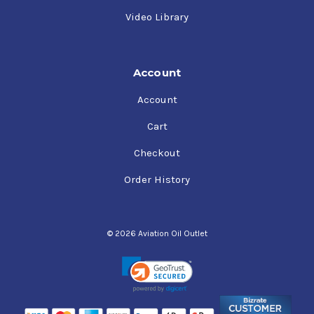
Video Library
Account
Account
Cart
Checkout
Order History
© 2026 Aviation Oil Outlet