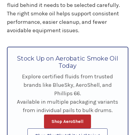
fluid behind it needs to be selected carefully.
The right smoke oil helps support consistent
performance, easier cleanup, and fewer
avoidable equipment issues.
Stock Up on Aerobatic Smoke Oil
Today
Explore certified fluids from trusted
brands like BlueSky, AeroShell, and
Phillips 66.
Available in multiple packaging variants
from individual pails to bulk drums.
Shop AeroShell