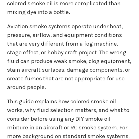
colored smoke oil is more complicated than
mixing dye into a bottle.
Aviation smoke systems operate under heat,
pressure, airflow, and equipment conditions
that are very different from a fog machine,
stage effect, or hobby craft project. The wrong
fluid can produce weak smoke, clog equipment,
stain aircraft surfaces, damage components, or
create fumes that are not appropriate for use
around people.
This guide explains how colored smoke oil
works, why fluid selection matters, and what to
consider before using any DIY smoke oil
mixture in an aircraft or RC smoke system. For
more background on standard smoke systems,