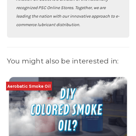
recognized PSC Online Stores. Together, we are
leading the nation with our innovative approach to e-
commerce lubricant distribution.
You might also be interested in:
Aerobatic Smoke Oil