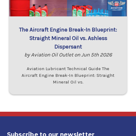
The Aircraft Engine Break-In Blueprint:
Straight Mineral Oil vs. Ashless
Dispersant
by Aviation Oil Outlet on Jun 5th 2026
Aviation Lubricant Technical Guide The
Aircraft Engine Break-In Blueprint: Straight
Mineral Oil vs.
Subscribe to our newsletter