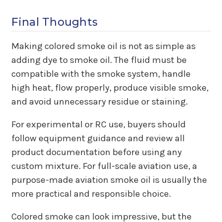
Final Thoughts
Making colored smoke oil is not as simple as
adding dye to smoke oil. The fluid must be
compatible with the smoke system, handle
high heat, flow properly, produce visible smoke,
and avoid unnecessary residue or staining.
For experimental or RC use, buyers should
follow equipment guidance and review all
product documentation before using any
custom mixture. For full-scale aviation use, a
purpose-made aviation smoke oil is usually the
more practical and responsible choice.
Colored smoke can look impressive, but the