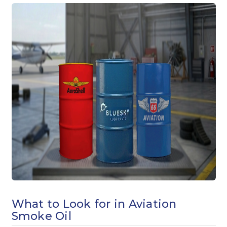
What to Look for in Aviation
Smoke Oil