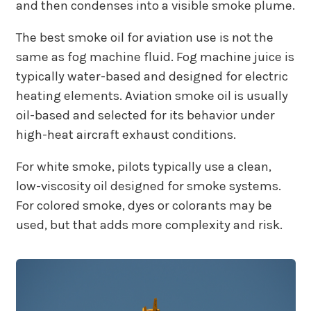
and then condenses into a visible smoke plume.
The best smoke oil for aviation use is not the
same as fog machine fluid. Fog machine juice is
typically water-based and designed for electric
heating elements. Aviation smoke oil is usually
oil-based and selected for its behavior under
high-heat aircraft exhaust conditions.
For white smoke, pilots typically use a clean,
low-viscosity oil designed for smoke systems.
For colored smoke, dyes or colorants may be
used, but that adds more complexity and risk.