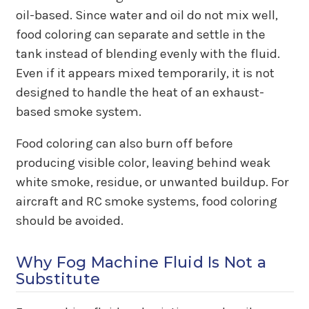
oil-based. Since water and oil do not mix well,
food coloring can separate and settle in the
tank instead of blending evenly with the fluid.
Even if it appears mixed temporarily, it is not
designed to handle the heat of an exhaust-
based smoke system.
Food coloring can also burn off before
producing visible color, leaving behind weak
white smoke, residue, or unwanted buildup. For
aircraft and RC smoke systems, food coloring
should be avoided.
Why Fog Machine Fluid Is Not a
Substitute