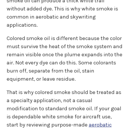
smoke oil can produce a thick white trail
without added dye. This is why white smoke is
common in aerobatic and skywriting
applications.
Colored smoke oil is different because the color
must survive the heat of the smoke system and
remain visible once the plume expands into the
air. Not every dye can do this. Some colorants
burn off, separate from the oil, stain
equipment, or leave residue.
That is why colored smoke should be treated as
a specialty application, not a casual
modification to standard smoke oil. If your goal
is dependable white smoke for aircraft use,
start by reviewing purpose-made
aerobatic