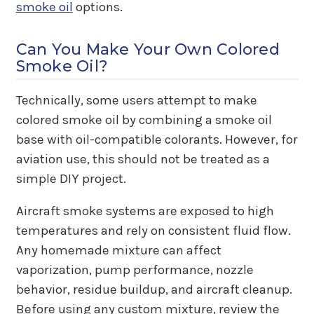
smoke oil
options.
Can You Make Your Own Colored
Smoke Oil?
Technically, some users attempt to make
colored smoke oil by combining a smoke oil
base with oil-compatible colorants. However, for
aviation use, this should not be treated as a
simple DIY project.
Aircraft smoke systems are exposed to high
temperatures and rely on consistent fluid flow.
Any homemade mixture can affect
vaporization, pump performance, nozzle
behavior, residue buildup, and aircraft cleanup.
Before using any custom mixture, review the