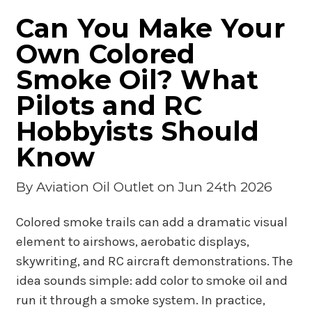
Can You Make Your
Own Colored
Smoke Oil? What
Pilots and RC
Hobbyists Should
Know
By
Aviation Oil Outlet
on Jun 24th 2026
Colored smoke trails can add a dramatic visual
element to airshows, aerobatic displays,
skywriting, and RC aircraft demonstrations. The
idea sounds simple: add color to smoke oil and
run it through a smoke system. In practice,