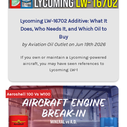
Lycoming LW-16702 Additive: What It
Does, Who Needs It, and Which Oil to
Buy
by Aviation Oil Outlet on Jun 19th 2026
If you own or maintain a Lycoming-powered
aircraft, you may have seen references to
Lycoming LW-1
Aeroshell 100 Vs W100