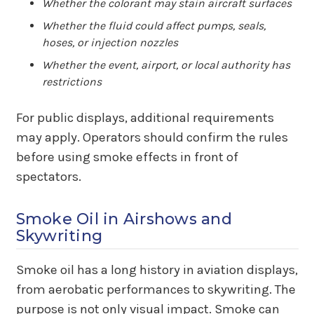
Whether the colorant may stain aircraft surfaces
Whether the fluid could affect pumps, seals,
hoses, or injection nozzles
Whether the event, airport, or local authority has
restrictions
For public displays, additional requirements
may apply. Operators should confirm the rules
before using smoke effects in front of
spectators.
Smoke Oil in Airshows and
Skywriting
Smoke oil has a long history in aviation displays,
from aerobatic performances to skywriting. The
purpose is not only visual impact. Smoke can