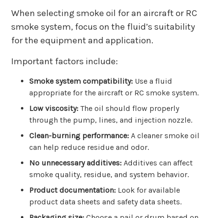
When selecting smoke oil for an aircraft or RC
smoke system, focus on the fluid’s suitability
for the equipment and application.
Important factors include:
Smoke system compatibility:
Use a fluid
appropriate for the aircraft or RC smoke system.
Low viscosity:
The oil should flow properly
through the pump, lines, and injection nozzle.
Clean-burning performance:
A cleaner smoke oil
can help reduce residue and odor.
No unnecessary additives:
Additives can affect
smoke quality, residue, and system behavior.
Product documentation:
Look for available
product data sheets and safety data sheets.
Packaging size:
Choose a pail or drum based on