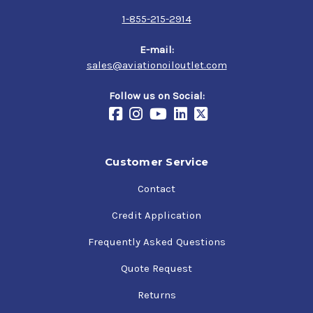
1-855-215-2914
E-mail:
sales@aviationoiloutlet.com
Follow us on Social:
Customer Service
Contact
Credit Application
Frequently Asked Questions
Quote Request
Returns