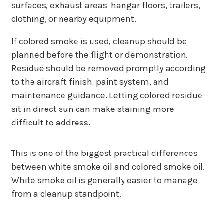
surfaces, exhaust areas, hangar floors, trailers,
clothing, or nearby equipment.
If colored smoke is used, cleanup should be
planned before the flight or demonstration.
Residue should be removed promptly according
to the aircraft finish, paint system, and
maintenance guidance. Letting colored residue
sit in direct sun can make staining more
difficult to address.
This is one of the biggest practical differences
between white smoke oil and colored smoke oil.
White smoke oil is generally easier to manage
from a cleanup standpoint.