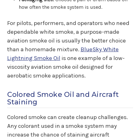
how often the smoke system is used.
For pilots, performers, and operators who need
dependable white smoke, a purpose-made
aviation smoke oil is usually the better choice
than a homemade mixture.
BlueSky White
Lightning Smoke Oil
is one example of a low-
viscosity aviation smoke oil designed for
aerobatic smoke applications.
Colored Smoke Oil and Aircraft
Staining
Colored smoke can create cleanup challenges.
Any colorant used in a smoke system may
increase the chance of staining aircraft