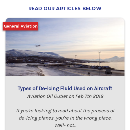
READ OUR ARTICLES BELOW
General Aviation
Types of De-icing Fluid Used on Aircraft
Aviation Oil Outlet on Feb 7th 2018
If you're looking to read about the process of
de-icing planes, you're in the wrong place.
Well- not…