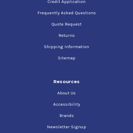
Credit Application
Frequently Asked Questions
Quote Request
Returns
Shipping Information
Sitemap
Resources
About Us
Accessibility
Brands
Newsletter Signup