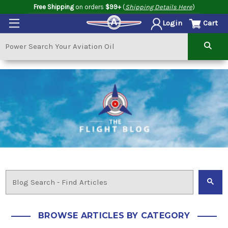
Free Shipping
on orders
$99+
(
Shipping Details Here
)
Cart
Login
BROWSE ARTICLES BY CATEGORY