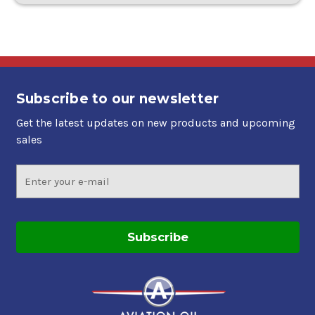
Subscribe to our newsletter
Get the latest updates on new products and upcoming
sales
Email
Address