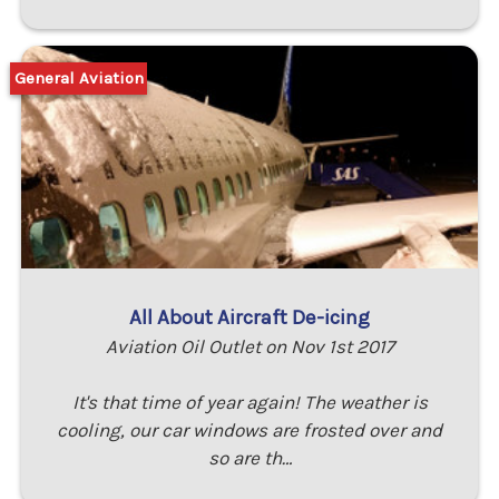
General Aviation
All About Aircraft De-icing
Aviation Oil Outlet on Nov 1st 2017
It's that time of year again! The weather is
cooling, our car windows are frosted over and
so are th…