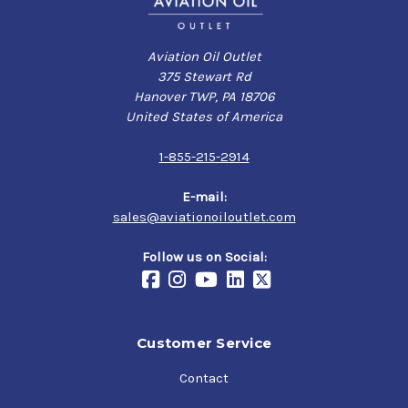
Aviation Oil Outlet
375 Stewart Rd
Hanover TWP, PA 18706
United States of America
1-855-215-2914
E-mail:
sales@aviationoiloutlet.com
Follow us on Social:
Customer Service
Contact