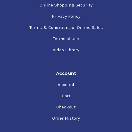
Online Shopping Security
Privacy Policy
Terms & Conditions of Online Sales
Terms of Use
Video Library
Account
Account
Cart
Checkout
Order History