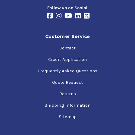
Follow us on Social:
Customer Service
Contact
Credit Application
Frequently Asked Questions
Quote Request
Returns
Shipping Information
Sitemap