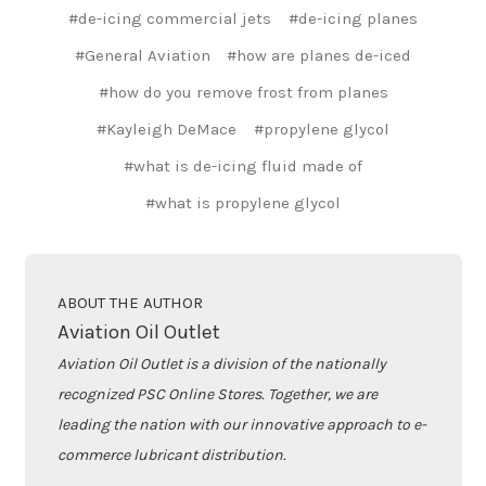
#de-icing commercial jets
#de-icing planes
#General Aviation
#how are planes de-iced
#how do you remove frost from planes
#Kayleigh DeMace
#propylene glycol
#what is de-icing fluid made of
#what is propylene glycol
ABOUT THE AUTHOR
Aviation Oil Outlet
Aviation Oil Outlet is a division of the nationally
recognized PSC Online Stores. Together, we are
leading the nation with our innovative approach to e-
commerce lubricant distribution.