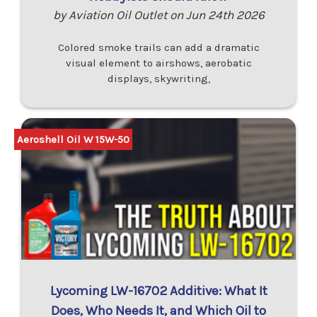
by Aviation Oil Outlet on Jun 24th 2026
Colored smoke trails can add a dramatic
visual element to airshows, aerobatic
displays, skywriting,
Aeroshell Oil W 15W-50
Lycoming LW-16702 Additive: What It
Does, Who Needs It, and Which Oil to