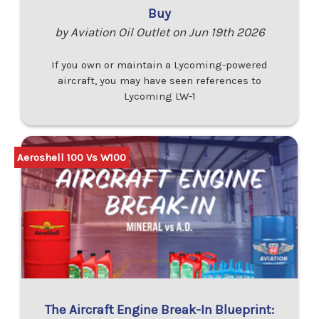
Buy
by Aviation Oil Outlet on Jun 19th 2026
If you own or maintain a Lycoming-powered
aircraft, you may have seen references to
Lycoming LW-1
Aeroshell 100 Vs W100
The Aircraft Engine Break-In Blueprint: