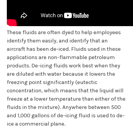
These fluids are often dyed to help employees
identify them easily, and identify that an
aircraft has been de-iced. Fluids used in these
applications are non-flammable petroleum
products. De-icing fluids work best when they
are diluted with water because it lowers the
freezing point significantly (eutectic
concentration, which means that the liquid will
freeze at a lower temperature than either of the
fluids in the mixture). Anywhere between 500
and 1,000 gallons of de-icing fluid is used to de-
ice a commercial plane.