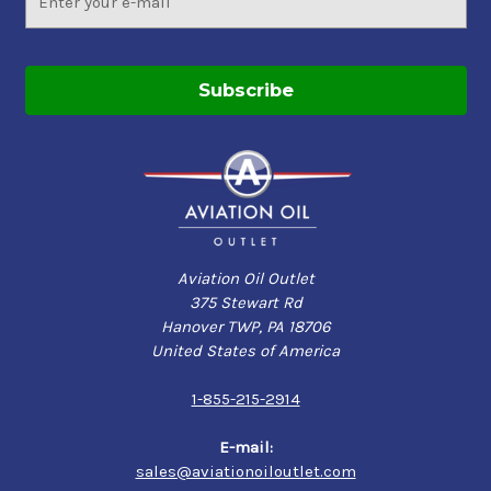
Address
Aviation Oil Outlet
375 Stewart Rd
Hanover TWP, PA 18706
United States of America
1-855-215-2914
E-mail:
sales@aviationoiloutlet.com