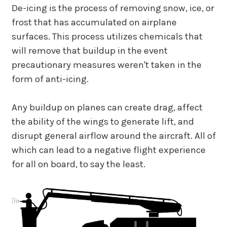
De-icing is the process of removing snow, ice, or
frost that has accumulated on airplane
surfaces. This process utilizes chemicals that
will remove that buildup in the event
precautionary measures weren't taken in the
form of anti-icing.
Any buildup on planes can create drag, affect
the ability of the wings to generate lift, and
disrupt general airflow around the aircraft. All of
which can lead to a negative flight experience
for all on board, to say the least.