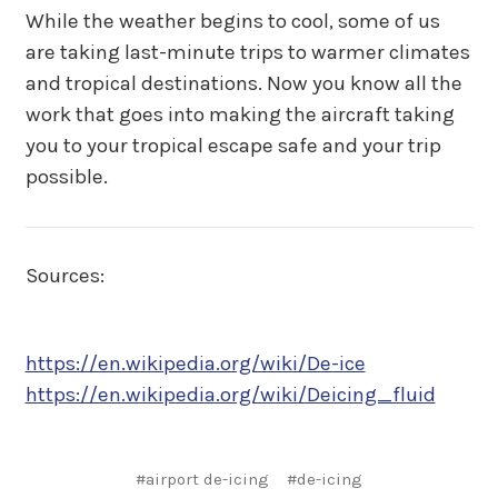
While the weather begins to cool, some of us
are taking last-minute trips to warmer climates
and tropical destinations. Now you know all the
work that goes into making the aircraft taking
you to your tropical escape safe and your trip
possible.
Sources:
https://en.wikipedia.org/wiki/De-ice
https://en.wikipedia.org/wiki/Deicing_fluid
#airport de-icing
#de-icing