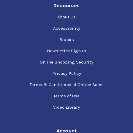
Resources
About Us
Accessibility
Brands
Newsletter Signup
Online Shopping Security
Privacy Policy
Terms & Conditions of Online Sales
Terms of Use
Video Library
Account