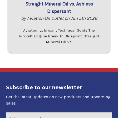
Straight Mineral Oil vs. Ashless
Dispersant
by Aviation Oil Outlet on Jun 5th 2026
Aviation Lubricant Technical Guide The
Aircraft Engine Break-In Blueprint: Straight
Mineral Oil vs.
Subscribe to our newsletter
Get the latest updates on new products and upcoming
sales
Email