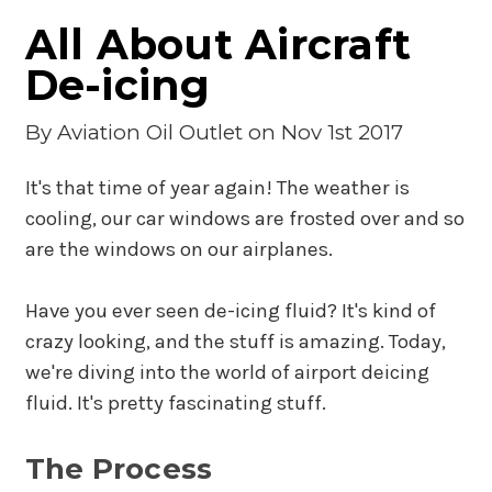
All About Aircraft
De-icing
By
Aviation Oil Outlet
on Nov 1st 2017
It's that time of year again! The weather is
cooling, our car windows are frosted over and so
are the windows on our airplanes.
Have you ever seen de-icing fluid? It's kind of
crazy looking, and the stuff is amazing. Today,
we're diving into the world of airport deicing
fluid. It's pretty fascinating stuff.
The Process