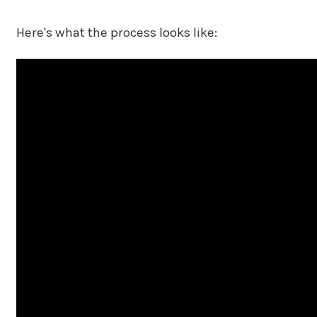
Here's what the process looks like: