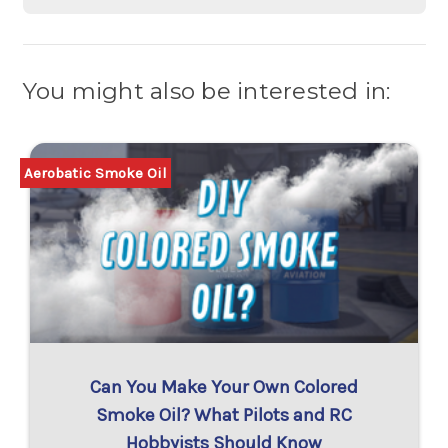
You might also be interested in:
Aerobatic Smoke Oil
Can You Make Your Own Colored
Smoke Oil? What Pilots and RC
Hobbyists Should Know