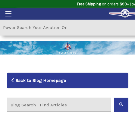
Free Shipping
on orders
$99+
(
S
Back to Blog Homepage