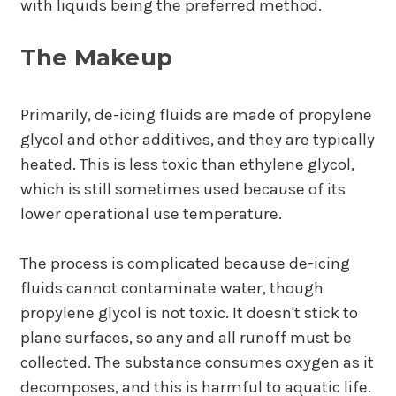
with liquids being the preferred method.
The Makeup
Primarily, de-icing fluids are made of propylene
glycol and other additives, and they are typically
heated. This is less toxic than ethylene glycol,
which is still sometimes used because of its
lower operational use temperature.
The process is complicated because de-icing
fluids cannot contaminate water, though
propylene glycol is not toxic. It doesn't stick to
plane surfaces, so any and all runoff must be
collected. The substance consumes oxygen as it
decomposes, and this is harmful to aquatic life.