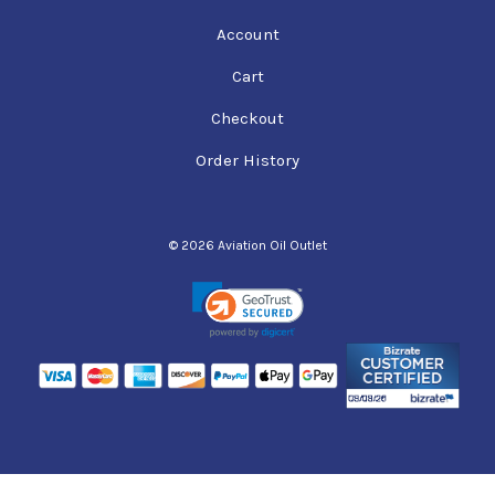
Account
Cart
Checkout
Order History
© 2026 Aviation Oil Outlet