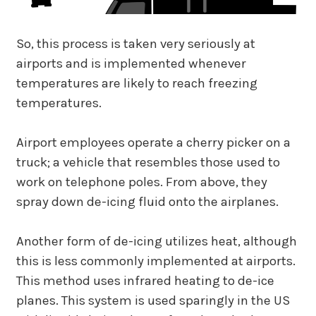
So, this process is taken very seriously at
airports and is implemented whenever
temperatures are likely to reach freezing
temperatures.
Airport employees operate a cherry picker on a
truck; a vehicle that resembles those used to
work on telephone poles. From above, they
spray down de-icing fluid onto the airplanes.
Another form of de-icing utilizes heat, although
this is less commonly implemented at airports.
This method uses infrared heating to de-ice
planes. This system is used sparingly in the US