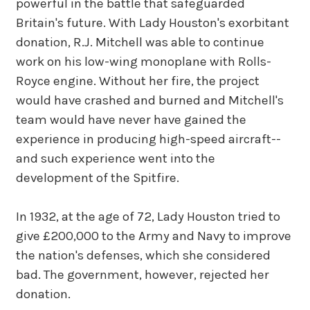
powerful in the battle that safeguarded
Britain's future. With Lady Houston's exorbitant
donation, R.J. Mitchell was able to continue
work on his low-wing monoplane with Rolls-
Royce engine. Without her fire, the project
would have crashed and burned and Mitchell's
team would have never have gained the
experience in producing high-speed aircraft--
and such experience went into the
development of the Spitfire.
In 1932, at the age of 72, Lady Houston tried to
give £200,000 to the Army and Navy to improve
the nation's defenses, which she considered
bad. The government, however, rejected her
donation.