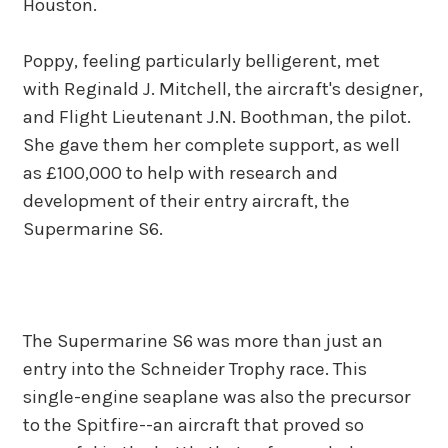
Houston.
Poppy, feeling particularly belligerent, met
with Reginald J. Mitchell, the aircraft's designer,
and Flight Lieutenant J.N. Boothman, the pilot.
She gave them her complete support, as well
as £100,000 to help with research and
development of their entry aircraft, the
Supermarine S6.
The Supermarine S6 was more than just an
entry into the Schneider Trophy race. This
single-engine seaplane was also the precursor
to the Spitfire--an aircraft that proved so