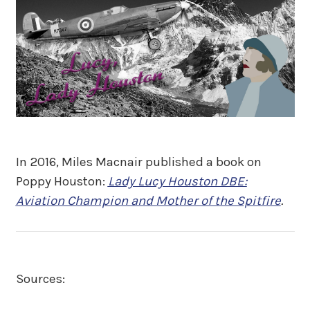
In 2016, Miles Macnair published a book on
Poppy Houston:
Lady Lucy Houston DBE:
Aviation Champion and Mother of the Spitfire
.
Sources: