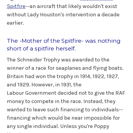
Spitfire
--an aircraft that likely wouldn't exist
without Lady Houston's intervention a decade
earlier.
The -Mother of the Spitfire- was nothing
short of a spitfire herself.
The Schneider Trophy was awarded to the
winner of a race for seaplanes and flying boats.
Britain had won the trophy in 1914, 1922, 1927,
and 1929. However, in 1931, the
Labour Government decided not to give the RAF
money to compete in the race. Instead, they
wanted to leave such financing to individuals--
financing which would be near impossible for
any single individual. Unless you're Poppy