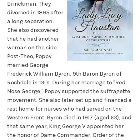
Brinckman. They
divorced in 1895 after
a long separation.
She also discovered
that he had another
woman on the side.
Post-Theo, Poppy
married George
Frederick William Byron, 9th Baron Byron of
Rochdale in 1901. During her marriage to "Red
Nose George," Poppy supported the suffragette
movement. She also later set up and financed a
rest home for nurses who had served on the
Western Front. Byron died in 1917 (aged 63), and
that same year, King George V appointed her
the honor of Dame Commander, Order of the