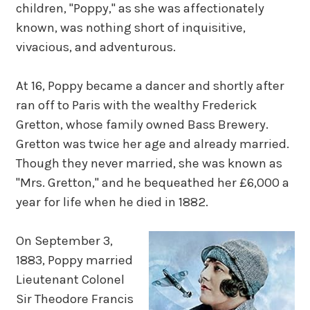
children, "Poppy," as she was affectionately
known, was nothing short of inquisitive,
vivacious, and adventurous.
At 16, Poppy became a dancer and shortly after
ran off to Paris with the wealthy Frederick
Gretton, whose family owned Bass Brewery.
Gretton was twice her age and already married.
Though they never married, she was known as
"Mrs. Gretton," and he bequeathed her £6,000 a
year for life when he died in 1882.
On September 3,
1883, Poppy married
Lieutenant Colonel
Sir Theodore Francis