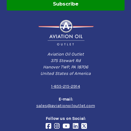
Aviation Oil Outlet
375 Stewart Rd
Hanover TWP, PA 18706
United States of America
1-855-215-2914
E-mail:
sales@aviationoiloutlet.com
Follow us on Social: