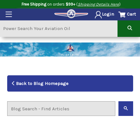
Free Shipping
on orders
$99+
(
Shipping Details Here
)
Cart
Login
Back to Blog Homepage