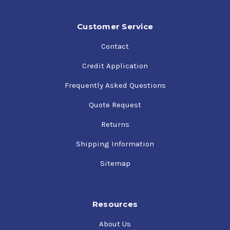
Customer Service
Contact
Credit Application
Frequently Asked Questions
Quote Request
Returns
Shipping Information
Sitemap
Resources
About Us