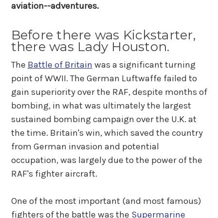
aviation--adventures.
Before there was Kickstarter,
there was Lady Houston.
The
Battle of Britain
was a significant turning
point of WWII. The German Luftwaffe failed to
gain superiority over the RAF, despite months of
bombing, in what was ultimately the largest
sustained bombing campaign over the U.K. at
the time. Britain's win, which saved the country
from German invasion and potential
occupation, was largely due to the power of the
RAF's fighter aircraft.
One of the most important (and most famous)
fighters of the battle was the
Supermarine