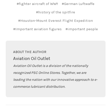
#fighter aircraft of WW!!
#German Luftwaffe
#history of the spitfire
#Houston-Mount Everest Flight Expedition
#Important aviation figures
#important people
ABOUT THE AUTHOR
Aviation Oil Outlet
Aviation Oil Outlet is a division of the nationally
recognized PSC Online Stores. Together, we are
leading the nation with our innovative approach to e-
commerce lubricant distribution.