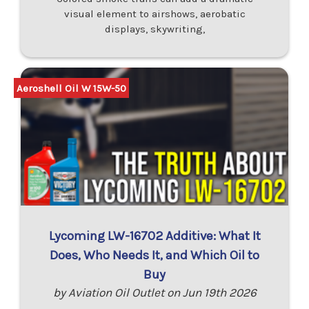
visual element to airshows, aerobatic
displays, skywriting,
Aeroshell Oil W 15W-50
Lycoming LW-16702 Additive: What It
Does, Who Needs It, and Which Oil to
Buy
by Aviation Oil Outlet on Jun 19th 2026