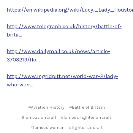
https://en.wikipedia.org/wiki/Lucy,_Lady_Housto
http://www.telegraph.co.uk/history/battle-of-
brita...
http://www.dailymail.co.uk/news/article-
3703219/Ho...
http://www.ingridpitt.net/world-war-2/lady-
who-won...
#Aviation History
#Battle of Britain
#famous aircraft
#famous fighter aircraft
#famous women
#fighter aircraft