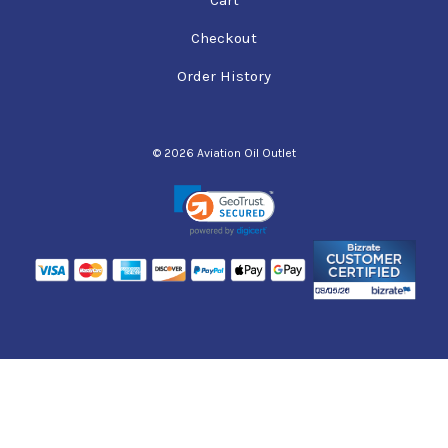
Checkout
Order History
© 2026 Aviation Oil Outlet