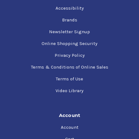
Accessibility
Brands
Newsletter Signup
Online Shopping Security
Privacy Policy
Terms & Conditions of Online Sales
Terms of Use
Video Library
Account
Account
Cart