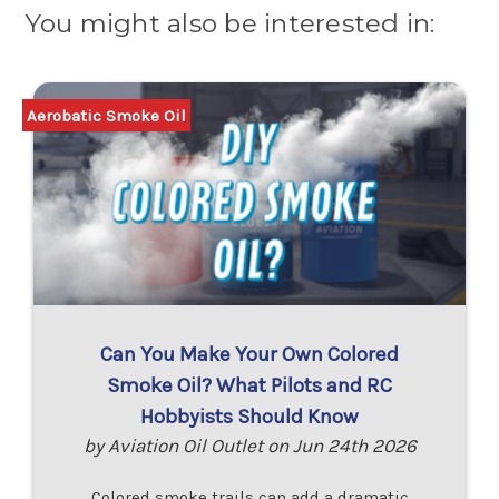
You might also be interested in:
Aerobatic Smoke Oil
Can You Make Your Own Colored
Smoke Oil? What Pilots and RC
Hobbyists Should Know
by Aviation Oil Outlet on Jun 24th 2026
Colored smoke trails can add a dramatic