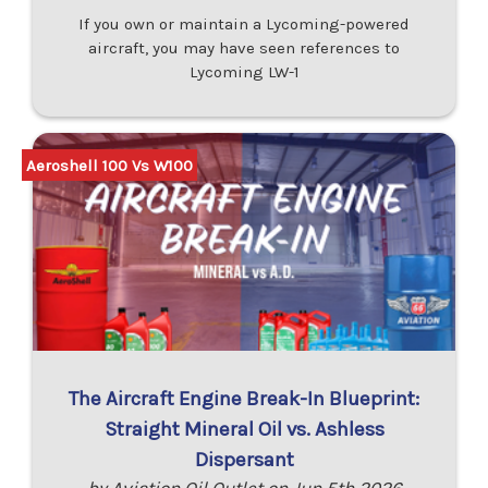
If you own or maintain a Lycoming-powered
aircraft, you may have seen references to
Lycoming LW-1
Aeroshell 100 Vs W100
The Aircraft Engine Break-In Blueprint:
Straight Mineral Oil vs. Ashless
Dispersant
by Aviation Oil Outlet on Jun 5th 2026