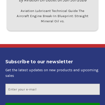
Aviation Lubricant Technical Guide The
Aircraft Engine Break-In Blueprint: Straight
Mineral Oil vs.
Subscribe to our newsletter
Get the latest updates on new products and upcoming
sales
Email
Address