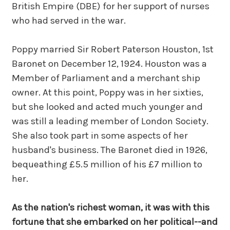
British Empire (DBE) for her support of nurses
who had served in the war.
Poppy married Sir Robert Paterson Houston, 1st
Baronet on December 12, 1924. Houston was a
Member of Parliament and a merchant ship
owner. At this point, Poppy was in her sixties,
but she looked and acted much younger and
was still a leading member of London Society.
She also took part in some aspects of her
husband's business. The Baronet died in 1926,
bequeathing £5.5 million of his £7 million to
her.
As the nation's richest woman, it was with this
fortune that she embarked on her political--and