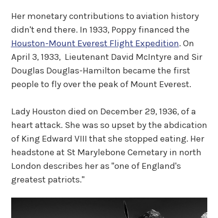
Her monetary contributions to aviation history
didn't end there. In 1933, Poppy financed the
Houston-Mount Everest Flight Expedition
. On
April 3, 1933, Lieutenant David McIntyre and Sir
Douglas Douglas-Hamilton became the first
people to fly over the peak of Mount Everest.
Lady Houston died on December 29, 1936, of a
heart attack. She was so upset by the abdication
of King Edward VIII that she stopped eating. Her
headstone at St Marylebone Cemetary in north
London describes her as "one of England's
greatest patriots."