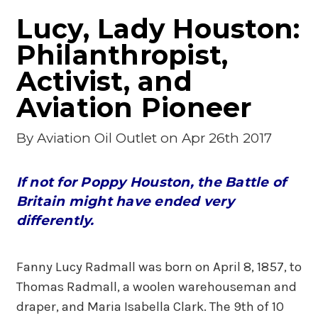
Lucy, Lady Houston:
Philanthropist,
Activist, and
Aviation Pioneer
By
Aviation Oil Outlet
on Apr 26th 2017
If not for Poppy Houston, the Battle of
Britain might have ended very
differently.
Fanny Lucy Radmall was born on April 8, 1857, to
Thomas Radmall, a woolen warehouseman and
draper, and Maria Isabella Clark. The 9th of 10