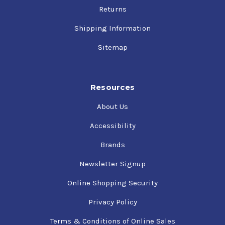
temperatures compared with single-grade oils
Returns
Reduced warm-up time and cooler operating
temperatures compared with single-grade oils
Shipping Information
High film strength for protection against wear and
Sitemap
piston scuffing, even under high-load conditions,
such as takeoff, and at elevated operating
temperatures
Resources
Protects against rust and corrosion
Reduces oil consumption in most engines
About Us
Suitable for year-round use
Accessibility
Brands
Newsletter Signup
Online Shopping Security
Privacy Policy
Terms & Conditions of Online Sales