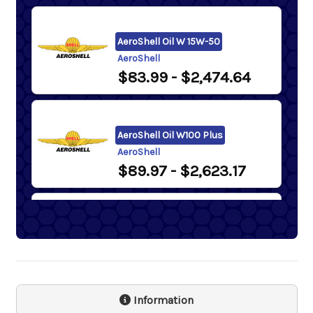
AeroShell Oil W 15W-50
AeroShell
$83.99
- $2,474.64
AeroShell Oil W100 Plus
AeroShell
$89.97
- $2,623.17
Samson 1243 Lever Action
Barrel Pump
Samson
$74.30
Information
Phillips 66 Victory Aviation