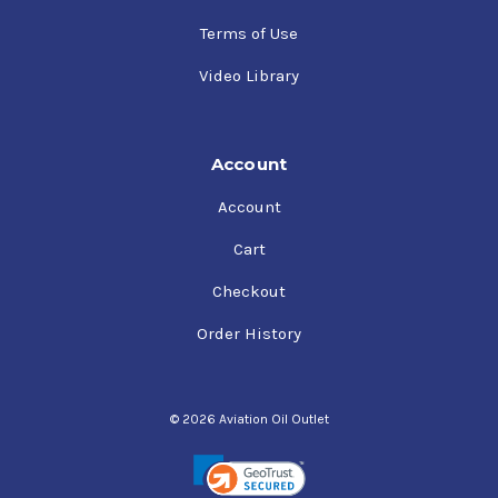
Terms of Use
Video Library
Account
Account
Cart
Checkout
Order History
© 2026 Aviation Oil Outlet