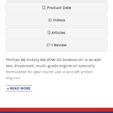
Oil 100AW
Product Data
Phillips 66 Avi…
$21.82
- $1,719.51
Videos
Articles
1 Review
Phillips 66 Victory AW 20W-50 Aviation Oil
is an ash-
less dispersant, multi-grade engine oil specially
formulated for year-round use in aircraft piston
engines.
+ READ MORE
Victory AW 20W-50 is pre-blended with the proper
concentration of the anti-scuff/anti-wear Lycoming
additive (LW-16702)
mandated by Lycoming Service
Bulletins 446E and 471B and Service Instruction 1409C.