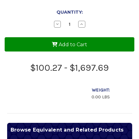
QUANTITY:
Decrease
Increase
Quantity
Quantity
of
of
Phillips
Phillips
66
66
Add to Cart
Victory
Victory
AW
AW
20w-
20w-
50
50
$100.27 - $1,697.69
Aviation
Aviation
Engine
Engine
Oil
Oil
WEIGHT:
0.00 LBS
Browse Equivalent and Related Products