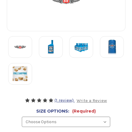
(1 review)
Write a Review
SIZE OPTIONS:
(Required)