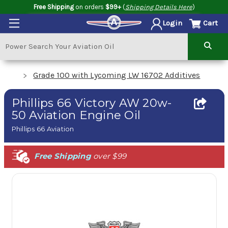
Free Shipping
on orders
$99+
(
Shipping Details Here
)
Cart
Login
Grade 100 with Lycoming LW 16702 Additives
Phillips 66 Victory AW 20w-
50 Aviation Engine Oil
Phillips 66 Aviation
Free Shipping
over $99