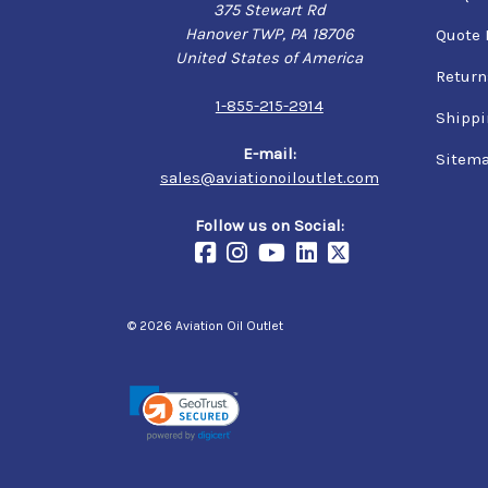
375 Stewart Rd
Hanover TWP, PA 18706
Quote 
United States of America
Return
1-855-215-2914
Shippi
E-mail:
Sitem
sales@aviationoiloutlet.com
Follow us on Social:
© 2026 Aviation Oil Outlet