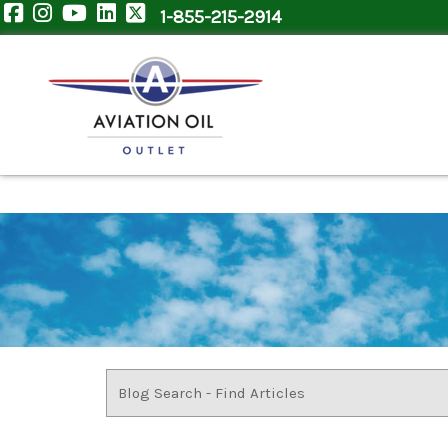
1-855-215-2914