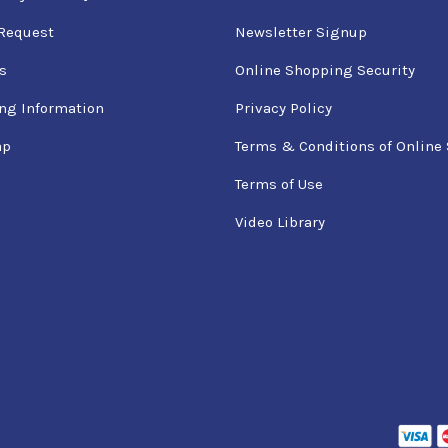
Request
Newsletter Signup
s
Online Shopping Security
ng Information
Privacy Policy
ap
Terms & Conditions of Online 
Terms of Use
Video Library