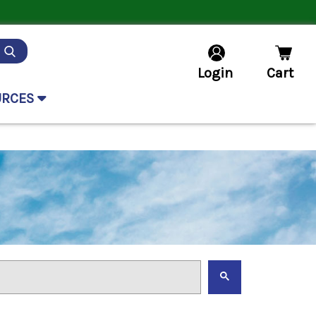
Login
Cart
URCES