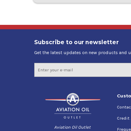
Subscribe to our newsletter
Get the latest updates on new products and 
Email
Address
Custo
Contac
Credit
Aviation Oil Outlet
Freque