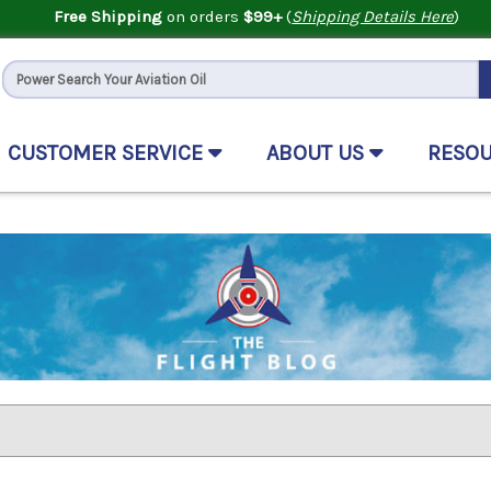
Free Shipping
on orders
$99+
(
Shipping Details Here
)
CUSTOMER SERVICE
ABOUT US
RESO