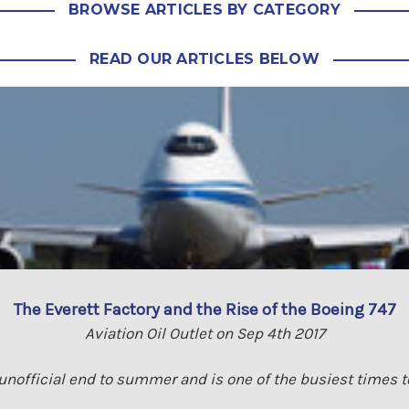
BROWSE ARTICLES BY CATEGORY
READ OUR ARTICLES BELOW
The Everett Factory and the Rise of the Boeing 747
Aviation Oil Outlet on Sep 4th 2017
nofficial end to summer and is one of the busiest times to