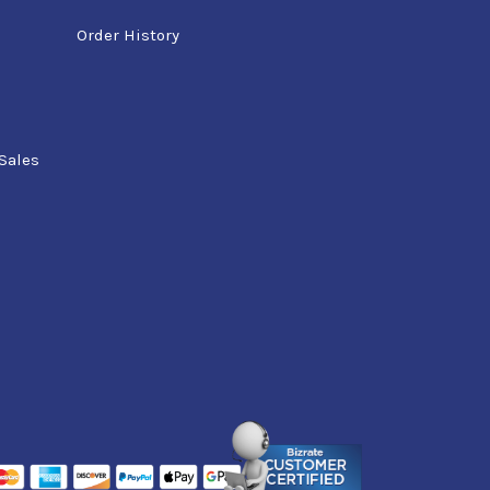
Order History
Sales