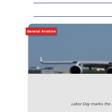
General Aviation
Labor Day marks the u