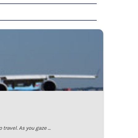
 travel. As you gaze …