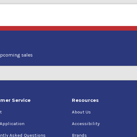
upcoming sales
mer Service
Resources
t
About Us
 Application
Accessibility
ntly Asked Questions
Brands