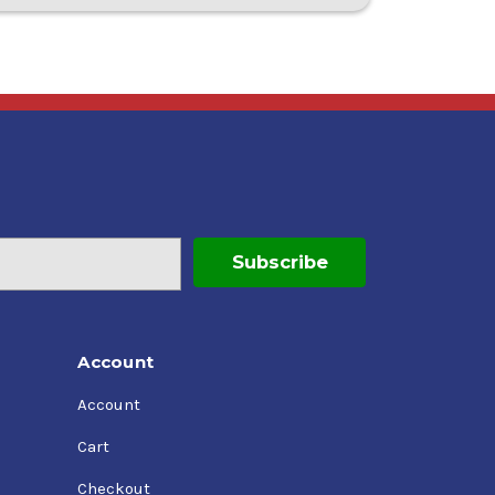
Account
Account
Cart
Checkout