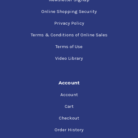
Online Shopping Security
Privacy Policy
Terms & Conditions of Online Sales
Terms of Use
Video Library
Account
Account
Cart
Checkout
Order History