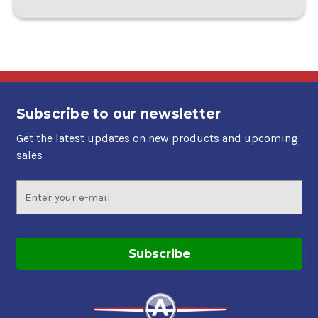
Subscribe to our newsletter
Get the latest updates on new products and upcoming
sales
Email
Address