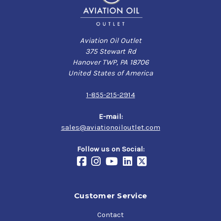
Aviation Oil Outlet
375 Stewart Rd
Hanover TWP, PA 18706
United States of America
1-855-215-2914
E-mail:
sales@aviationoiloutlet.com
Follow us on Social:
Customer Service
Contact