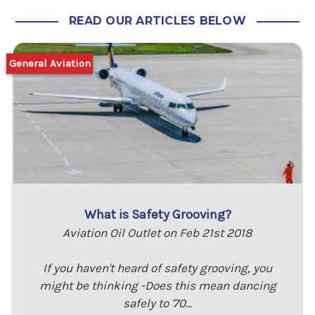
READ OUR ARTICLES BELOW
General Aviation
What is Safety Grooving?
Aviation Oil Outlet on Feb 21st 2018
If you haven't heard of safety grooving, you
might be thinking -Does this mean dancing
safely to '70…