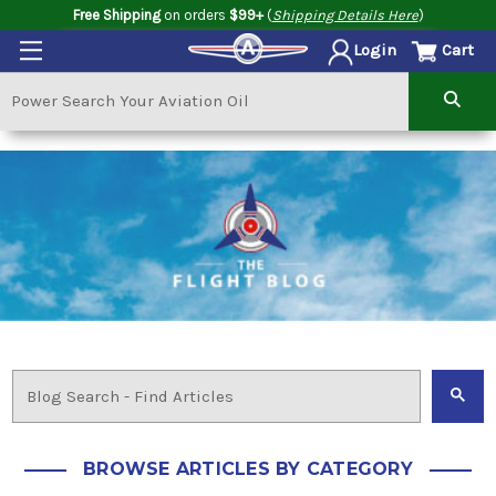
Free Shipping
on orders
$99+
(
Shipping Details Here
)
Cart
Login
BROWSE ARTICLES BY CATEGORY