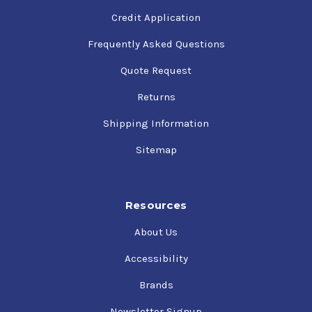
Credit Application
Frequently Asked Questions
Quote Request
Returns
Shipping Information
Sitemap
Resources
About Us
Accessibility
Brands
Newsletter Signup