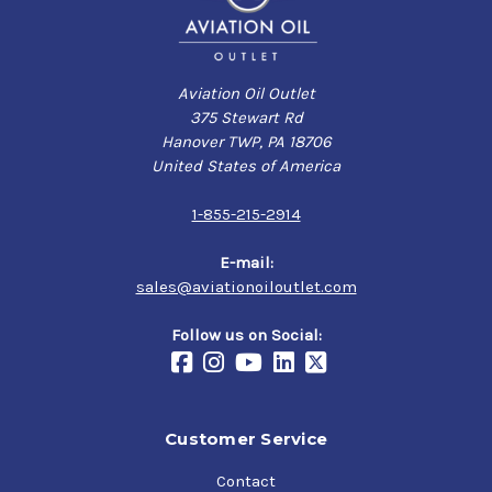
Aviation Oil Outlet
375 Stewart Rd
Hanover TWP, PA 18706
United States of America
1-855-215-2914
E-mail:
sales@aviationoiloutlet.com
Follow us on Social:
Customer Service
Contact