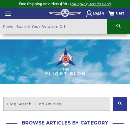
Free Shipping
on orders
$99+
(
Shipping Details Here
)
Cart
Login
BROWSE ARTICLES BY CATEGORY