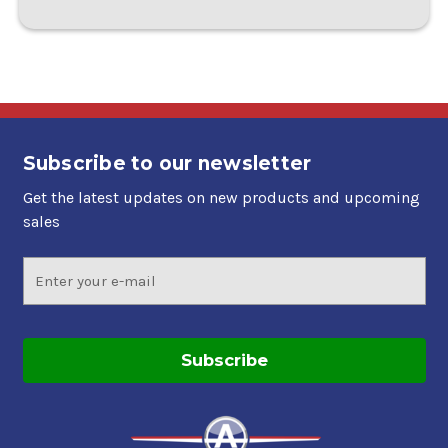
Subscribe to our newsletter
Get the latest updates on new products and upcoming
sales
Email
Address