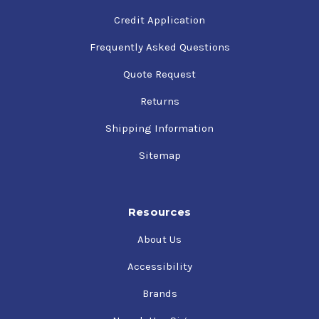
Credit Application
Frequently Asked Questions
Quote Request
Returns
Shipping Information
Sitemap
Resources
About Us
Accessibility
Brands