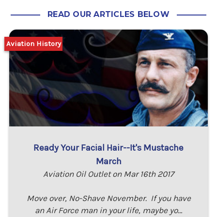
READ OUR ARTICLES BELOW
Aviation History
Ready Your Facial Hair--It's Mustache
March
Aviation Oil Outlet on Mar 16th 2017
Move over, No-Shave November. If you have
an Air Force man in your life, maybe yo…