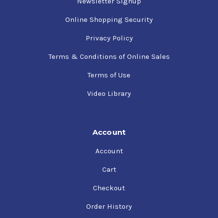
Newsletter Signup
Online Shopping Security
Privacy Policy
Terms & Conditions of Online Sales
Terms of Use
Video Library
Account
Account
Cart
Checkout
Order History