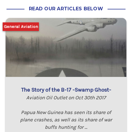
READ OUR ARTICLES BELOW
General Aviation
The Story of the B-17 -Swamp Ghost-
Aviation Oil Outlet on Oct 30th 2017
Papua New Guinea has seen its share of
plane crashes, as well as its share of war
buffs hunting for …