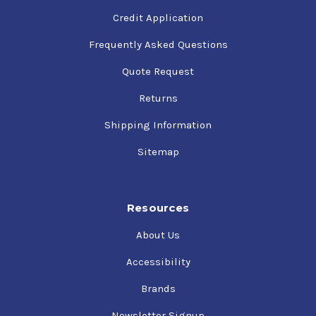
Credit Application
Frequently Asked Questions
Quote Request
Returns
Shipping Information
Sitemap
Resources
About Us
Accessibility
Brands
Newsletter Signup