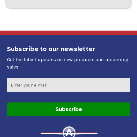
Subscribe to our newsletter
Get the latest updates on new products and upcoming
sales
Email
Address