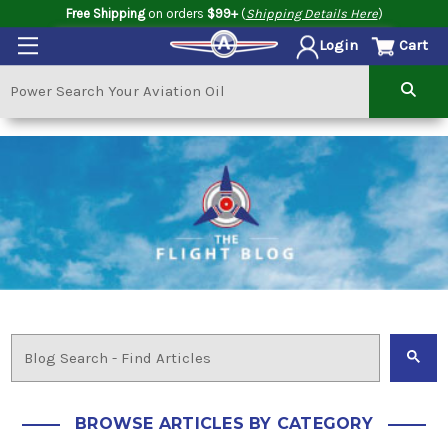
Free Shipping
on orders
$99+
(
Shipping Details Here
)
Cart
Login
BROWSE ARTICLES BY CATEGORY