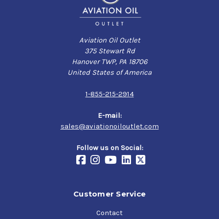
Aviation Oil Outlet
375 Stewart Rd
Hanover TWP, PA 18706
United States of America
1-855-215-2914
E-mail:
sales@aviationoiloutlet.com
Follow us on Social:
Customer Service
Contact