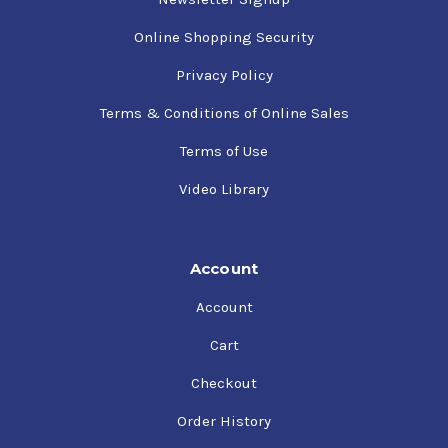
Online Shopping Security
Privacy Policy
Terms & Conditions of Online Sales
Terms of Use
Video Library
Account
Account
Cart
Checkout
Order History