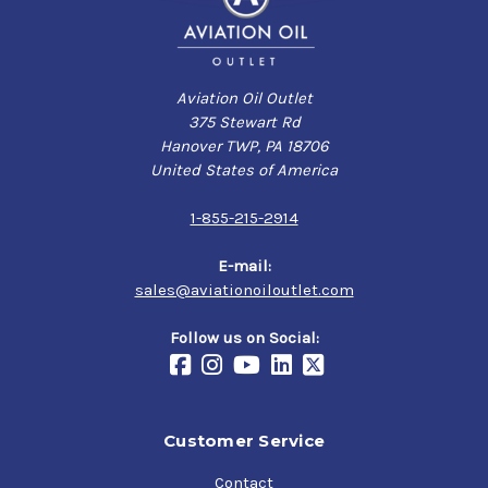
Aviation Oil Outlet
375 Stewart Rd
Hanover TWP, PA 18706
United States of America
1-855-215-2914
E-mail:
sales@aviationoiloutlet.com
Follow us on Social:
Customer Service
Contact