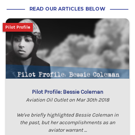
READ OUR ARTICLES BELOW
Pilot Profile
Pilot Profile: Bessie Coleman
Aviation Oil Outlet on Mar 30th 2018
We've briefly highlighted Bessie Coleman in
the past, but her accomplishments as an
aviator warrant …