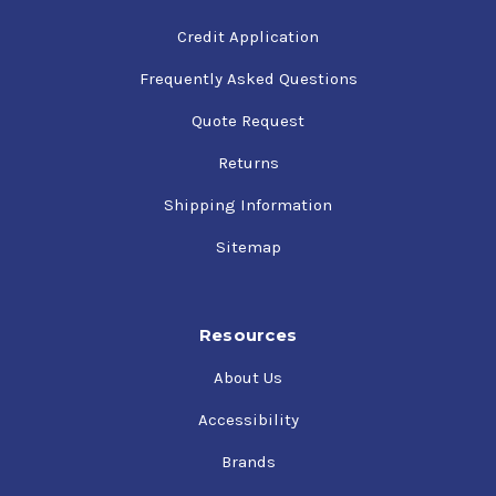
Credit Application
Frequently Asked Questions
Quote Request
Returns
Shipping Information
Sitemap
Resources
About Us
Accessibility
Brands