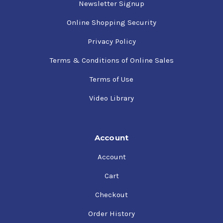
Newsletter Signup
Online Shopping Security
Privacy Policy
Terms & Conditions of Online Sales
Terms of Use
Video Library
Account
Account
Cart
Checkout
Order History