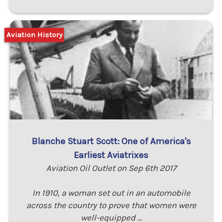
Aviation History
Blanche Stuart Scott: One of America's
Earliest Aviatrixes
Aviation Oil Outlet on Sep 6th 2017
In 1910, a woman set out in an automobile
across the country to prove that women were
well-equipped …