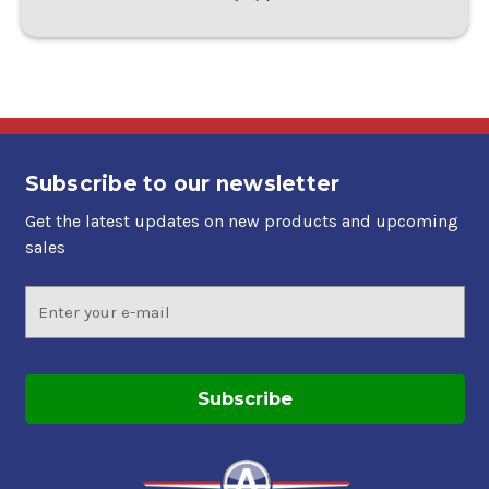
Subscribe to our newsletter
Get the latest updates on new products and upcoming
sales
Email
Address