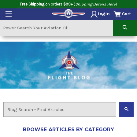
Free Shipping
on orders
$99+
(
Shipping Details Here
)
Cart
Login
BROWSE ARTICLES BY CATEGORY