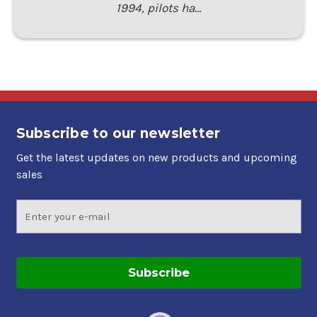
1994, pilots ha…
Subscribe to our newsletter
Get the latest updates on new products and upcoming
sales
Email
Address