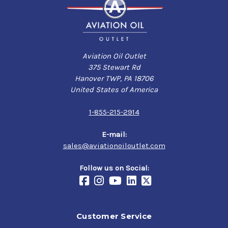
Aviation Oil Outlet
375 Stewart Rd
Hanover TWP, PA 18706
United States of America
1-855-215-2914
E-mail:
sales@aviationoiloutlet.com
Follow us on Social:
Customer Service