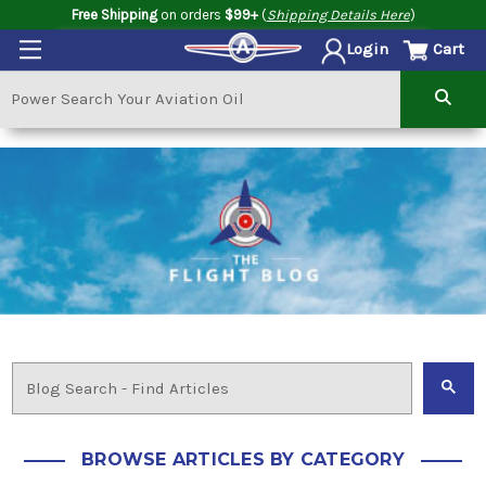
Free Shipping
on orders
$99+
(
Shipping Details Here
)
Cart
Login
BROWSE ARTICLES BY CATEGORY