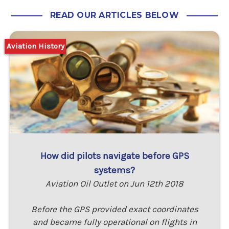
READ OUR ARTICLES BELOW
Aviation History
How did pilots navigate before GPS
systems?
Aviation Oil Outlet on Jun 12th 2018
Before the GPS provided exact coordinates
and became fully operational on flights in