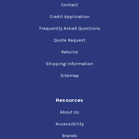
Contact
Credit Application
Frequently Asked Questions
Quote Request
Returns
Shipping Information
Sitemap
Resources
About Us
Accessibility
Brands