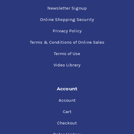
Newsletter Signup
Online Shopping Security
Privacy Policy
Terms & Conditions of Online Sales
Terms of Use
Video Library
Account
Account
Cart
Checkout