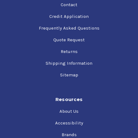
Contact
Credit Application
Frequently Asked Questions
Quote Request
Returns
Shipping Information
Sitemap
Resources
About Us
Accessibility
Brands