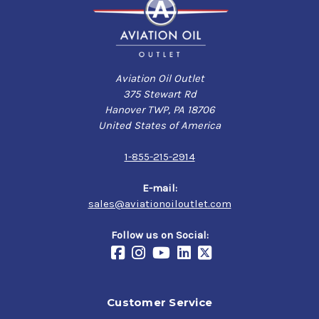
Aviation Oil Outlet
375 Stewart Rd
Hanover TWP, PA 18706
United States of America
1-855-215-2914
E-mail:
sales@aviationoiloutlet.com
Follow us on Social:
Customer Service