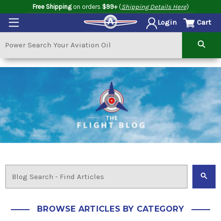
Free Shipping
on orders
$99+
(
Shipping Details Here
)
Cart
Login
BROWSE ARTICLES BY CATEGORY