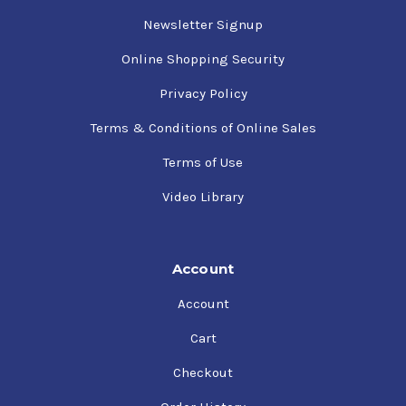
Newsletter Signup
Online Shopping Security
Privacy Policy
Terms & Conditions of Online Sales
Terms of Use
Video Library
Account
Account
Cart
Checkout