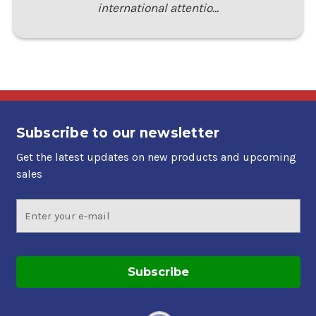
international attentio…
Subscribe to our newsletter
Get the latest updates on new products and upcoming
sales
Email
Address