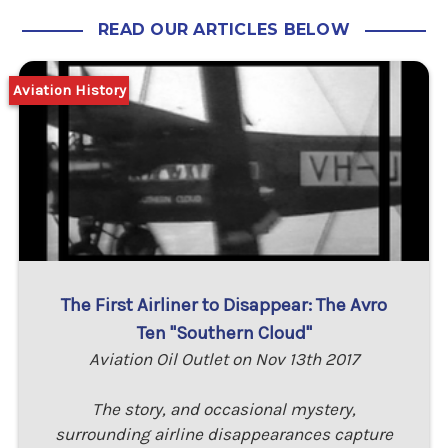
READ OUR ARTICLES BELOW
Aviation History
The First Airliner to Disappear: The Avro
Ten "Southern Cloud"
Aviation Oil Outlet on Nov 13th 2017
The story, and occasional mystery,
surrounding airline disappearances capture