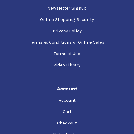
Newsletter Signup
Online Shopping Security
Privacy Policy
Terms & Conditions of Online Sales
Terms of Use
Video Library
Account
Account
Cart
Checkout