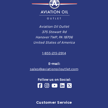
Aviation Oil Outlet
375 Stewart Rd
Hanover TWP, PA 18706
United States of America
1-855-215-2914
E-mail:
sales@aviationoiloutlet.com
Follow us on Social:
Customer Service