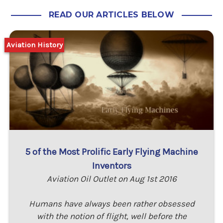
READ OUR ARTICLES BELOW
Aviation History
5 of the Most Prolific Early Flying Machine
Inventors
Aviation Oil Outlet on Aug 1st 2016
Humans have always been rather obsessed
with the notion of flight, well before the