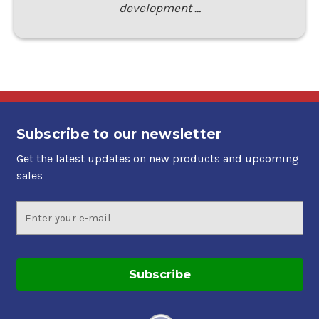
development …
Subscribe to our newsletter
Get the latest updates on new products and upcoming
sales
Email
Address