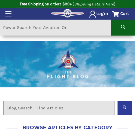
Free Shipping
on orders
$99+
(
Shipping Details Here
)
Cart
Login
BROWSE ARTICLES BY CATEGORY