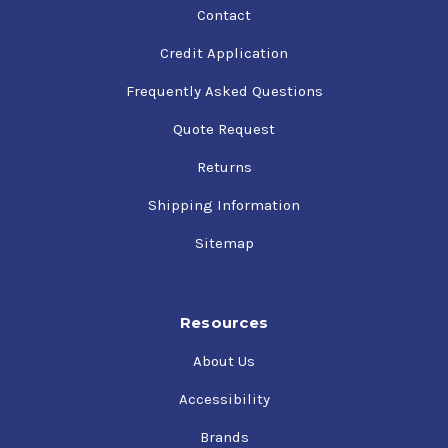
Contact
Credit Application
Frequently Asked Questions
Quote Request
Returns
Shipping Information
Sitemap
Resources
About Us
Accessibility
Brands