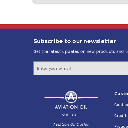
Subscribe to our newsletter
Get the latest updates on new products and 
Email
Address
Custo
Contac
Credit
Aviation Oil Outlet
Freque