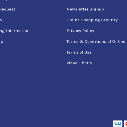
Request
Newsletter Signup
s
Online Shopping Security
ng Information
Privacy Policy
ap
Terms & Conditions of Online 
Terms of Use
Video Library