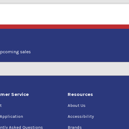
upcoming sales
mer Service
Resources
t
About Us
 Application
Accessibility
ntly Asked Questions
Brands