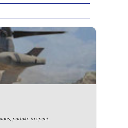
ions, partake in speci…