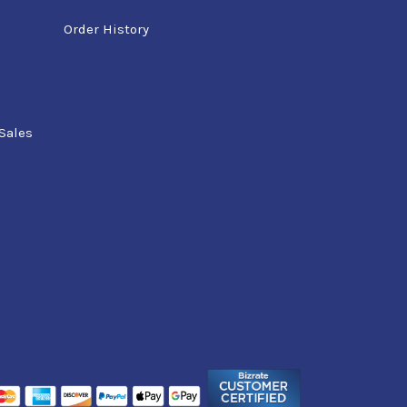
Order History
Sales