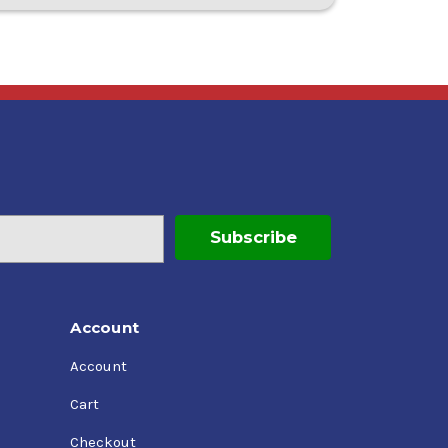
Account
Account
Cart
Checkout