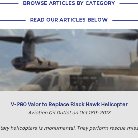
BROWSE ARTICLES BY CATEGORY
READ OUR ARTICLES BELOW
V-280 Valor to Replace Black Hawk Helicopter
Aviation Oil Outlet on Oct 16th 2017
tary helicopters is monumental. They perform rescue miss