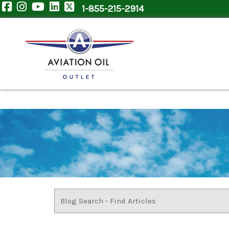
1-855-215-2914