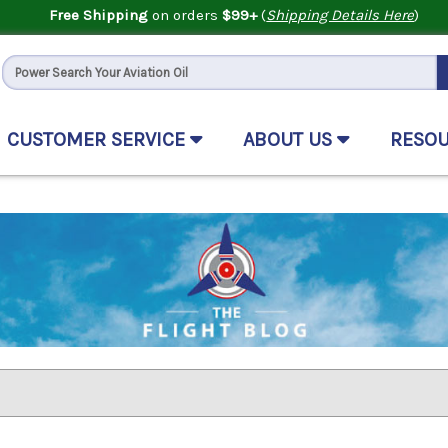
Free Shipping
on orders
$99+
(
Shipping Details Here
)
CUSTOMER SERVICE
ABOUT US
RESO