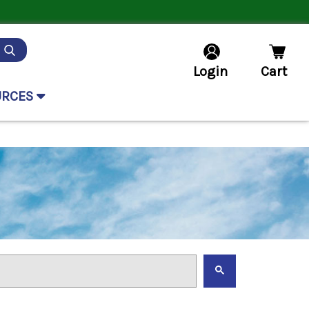
Login
Cart
URCES