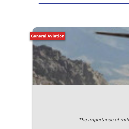
General Aviation
The importance of mili