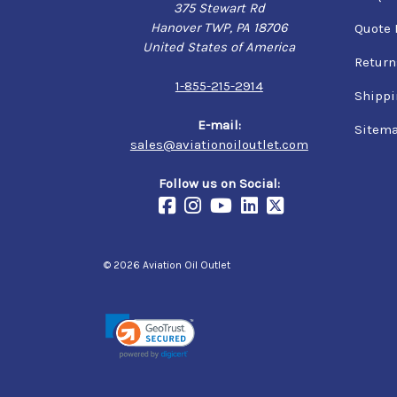
375 Stewart Rd
Hanover TWP, PA 18706
Quote 
United States of America
Return
1-855-215-2914
Shippi
E-mail:
Sitem
sales@aviationoiloutlet.com
Follow us on Social:
© 2026 Aviation Oil Outlet