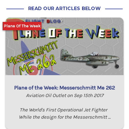
READ OUR ARTICLES BELOW
Plane Of The Week
Plane of the Week: Messerschmitt Me 262
Aviation Oil Outlet on Sep 15th 2017
The World's First Operational Jet Fighter
While the design for the Messerschmitt …