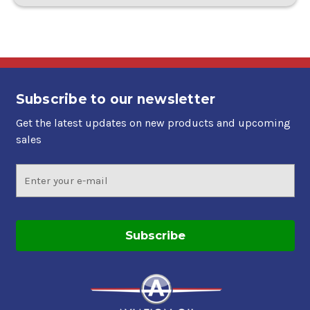
Subscribe to our newsletter
Get the latest updates on new products and upcoming
sales
Email
Address