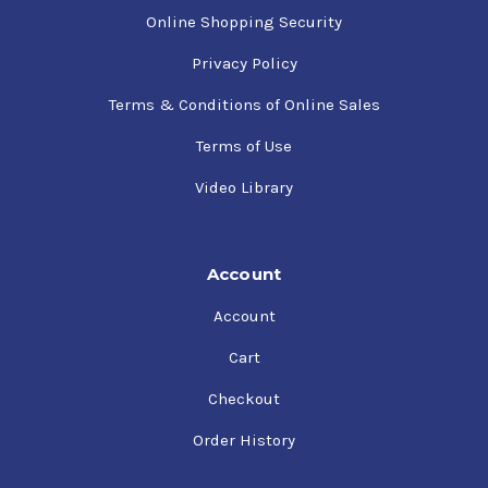
Online Shopping Security
Privacy Policy
Terms & Conditions of Online Sales
Terms of Use
Video Library
Account
Account
Cart
Checkout
Order History