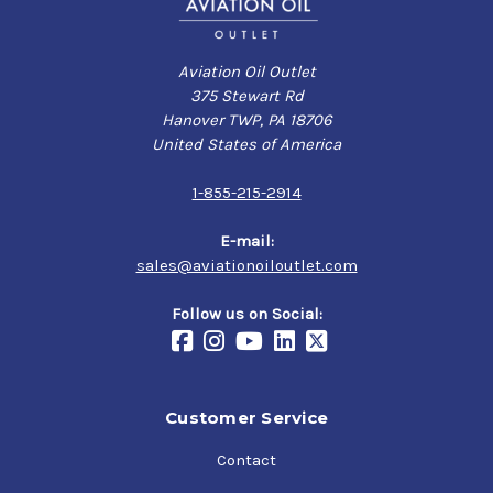
Aviation Oil Outlet
375 Stewart Rd
Hanover TWP, PA 18706
United States of America
1-855-215-2914
E-mail:
sales@aviationoiloutlet.com
Follow us on Social:
Customer Service
Contact