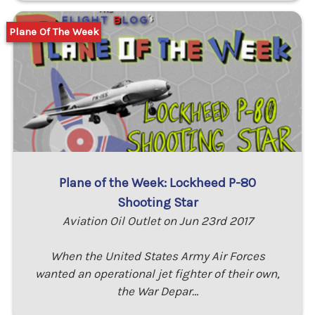
Plane Of The Week
Plane of the Week: Lockheed P-80
Shooting Star
Aviation Oil Outlet on Jun 23rd 2017
When the United States Army Air Forces
wanted an operational jet fighter of their own,
the War Depar…