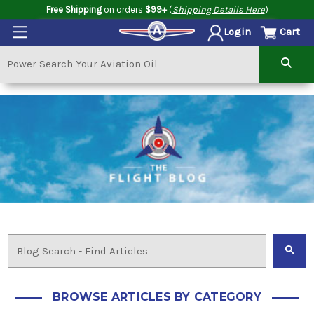
Free Shipping
on orders
$99+
(
Shipping Details Here
)
Cart
Login
BROWSE ARTICLES BY CATEGORY