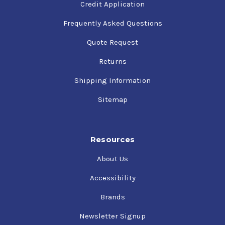
Credit Application
Frequently Asked Questions
Quote Request
Returns
Shipping Information
Sitemap
Resources
About Us
Accessibility
Brands
Newsletter Signup