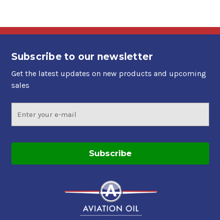
Subscribe to our newsletter
Get the latest updates on new products and upcoming
sales
Email
Address