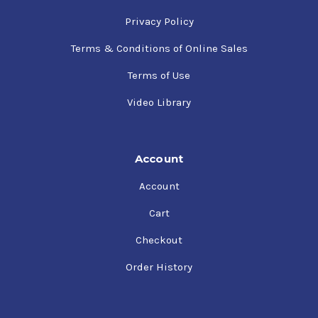
Privacy Policy
Terms & Conditions of Online Sales
Terms of Use
Video Library
Account
Account
Cart
Checkout
Order History