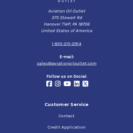
Aviation Oil Outlet
375 Stewart Rd
Hanover TWP, PA 18706
United States of America
1-855-215-2914
E-mail:
sales@aviationoiloutlet.com
Follow us on Social:
Customer Service
Contact
Credit Application