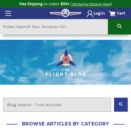
Free Shipping
on orders
$99+
(
Shipping Details Here
)
Cart
Login
BROWSE ARTICLES BY CATEGORY