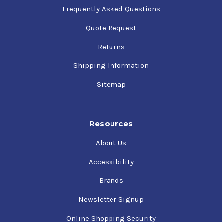
Frequently Asked Questions
Quote Request
Returns
Shipping Information
Sitemap
Resources
About Us
Accessibility
Brands
Newsletter Signup
Online Shopping Security