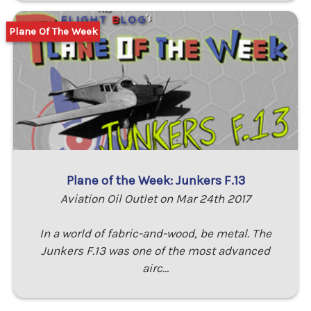
Plane Of The Week
Plane of the Week: Junkers F.13
Aviation Oil Outlet on Mar 24th 2017
In a world of fabric-and-wood, be metal. The
Junkers F.13 was one of the most advanced
airc…