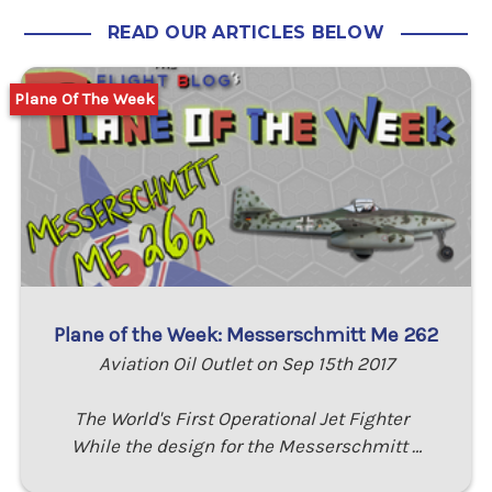
READ OUR ARTICLES BELOW
Plane Of The Week
Plane of the Week: Messerschmitt Me 262
Aviation Oil Outlet on Sep 15th 2017
The World's First Operational Jet Fighter
While the design for the Messerschmitt …