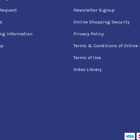
Request
Newsletter Signup
s
Online Shopping Security
ng Information
Privacy Policy
ap
Terms & Conditions of Online 
Terms of Use
Video Library