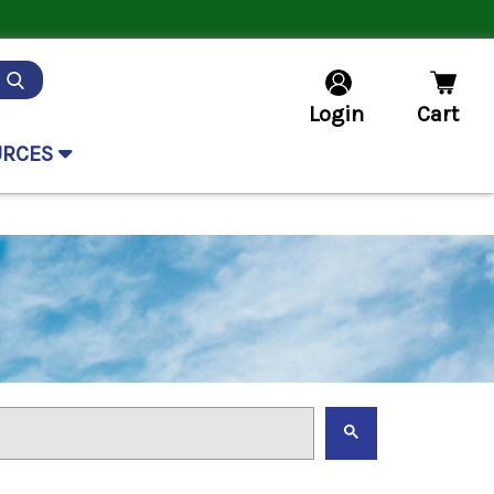
Login
Cart
URCES