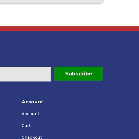
Account
Account
Cart
Checkout