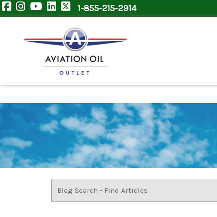
1-855-215-2914