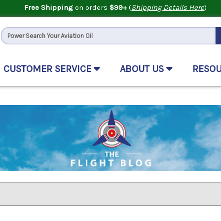
Free Shipping
on orders
$99+
(
Shipping Details Here
)
CUSTOMER SERVICE
ABOUT US
RESO