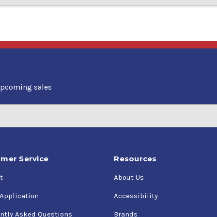
upcoming sales
mer Service
Resources
t
About Us
 Application
Accessibility
ntly Asked Questions
Brands