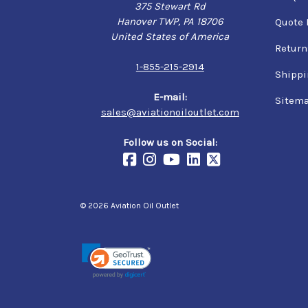
375 Stewart Rd
Hanover TWP, PA 18706
Quote 
United States of America
Return
1-855-215-2914
Shippi
E-mail:
Sitem
sales@aviationoiloutlet.com
Follow us on Social:
© 2026 Aviation Oil Outlet