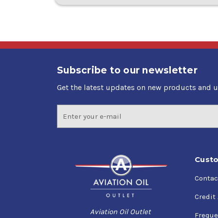
Subscribe to our newsletter
Get the latest updates on new products and 
Email
Address
Custo
Contac
Credit
Aviation Oil Outlet
Freque