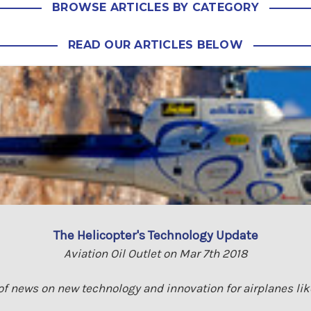
BROWSE ARTICLES BY CATEGORY
READ OUR ARTICLES BELOW
The Helicopter's Technology Update
Aviation Oil Outlet on Mar 7th 2018
 of news on new technology and innovation for airplanes lik