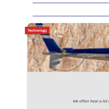
Technology
We often hear a lot