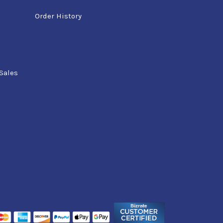
Order History
Sales