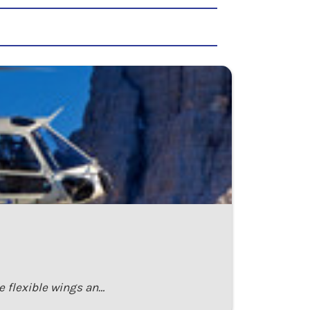
e flexible wings an…