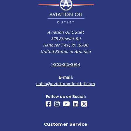
Aviation Oil Outlet
375 Stewart Rd
Hanover TWP, PA 18706
United States of America
1-855-215-2914
E-mail:
sales@aviationoiloutlet.com
Follow us on Social:
Customer Service