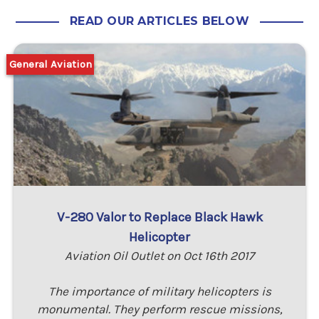
READ OUR ARTICLES BELOW
General Aviation
V-280 Valor to Replace Black Hawk
Helicopter
Aviation Oil Outlet on Oct 16th 2017
The importance of military helicopters is
monumental. They perform rescue missions,