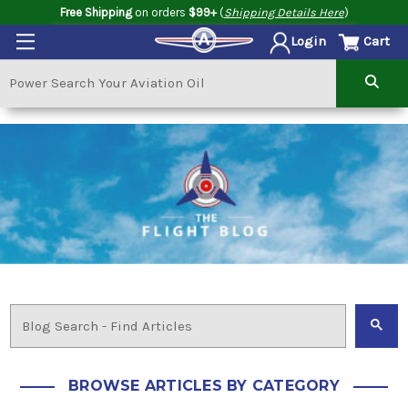
Free Shipping
on orders
$99+
(
Shipping Details Here
)
Cart
Login
BROWSE ARTICLES BY CATEGORY