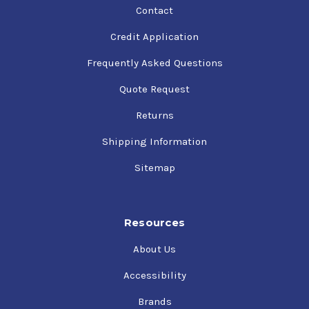
Contact
Credit Application
Frequently Asked Questions
Quote Request
Returns
Shipping Information
Sitemap
Resources
About Us
Accessibility
Brands