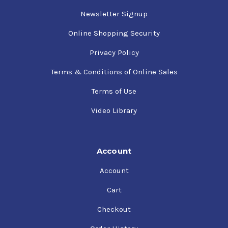
Newsletter Signup
Online Shopping Security
Privacy Policy
Terms & Conditions of Online Sales
Terms of Use
Video Library
Account
Account
Cart
Checkout