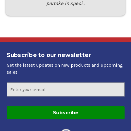
partake in speci…
Subscribe to our newsletter
Get the latest updates on new products and upcoming
sales
Email
Address