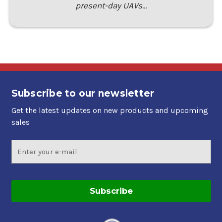
present-day UAVs…
Subscribe to our newsletter
Get the latest updates on new products and upcoming
sales
Email
Address