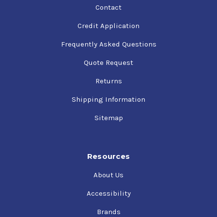
Contact
Credit Application
Frequently Asked Questions
Quote Request
Returns
Shipping Information
Sitemap
Resources
About Us
Accessibility
Brands