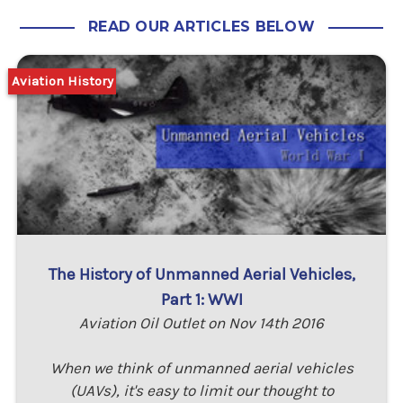
READ OUR ARTICLES BELOW
Aviation History
The History of Unmanned Aerial Vehicles,
Part 1: WWI
Aviation Oil Outlet on Nov 14th 2016
When we think of unmanned aerial vehicles
(UAVs), it's easy to limit our thought to