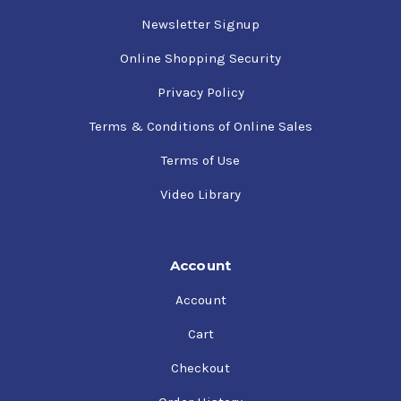
Newsletter Signup
Online Shopping Security
Privacy Policy
Terms & Conditions of Online Sales
Terms of Use
Video Library
Account
Account
Cart
Checkout