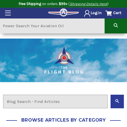
Free Shipping
on orders
$99+
(
Shipping Details Here
)
Cart
Login
BROWSE ARTICLES BY CATEGORY