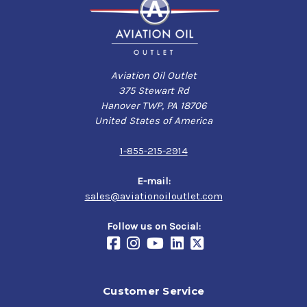
Aviation Oil Outlet
375 Stewart Rd
Hanover TWP, PA 18706
United States of America
1-855-215-2914
E-mail:
sales@aviationoiloutlet.com
Follow us on Social:
Customer Service