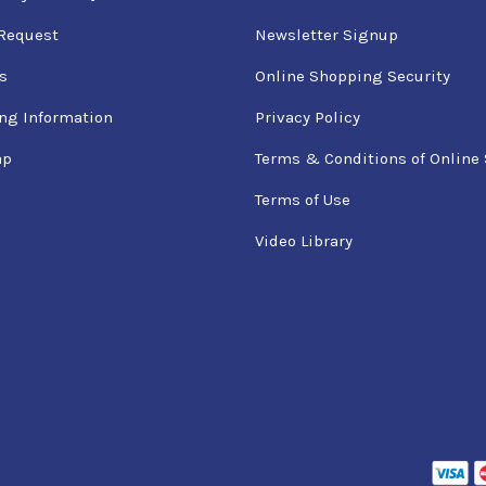
Request
Newsletter Signup
s
Online Shopping Security
ng Information
Privacy Policy
ap
Terms & Conditions of Online 
Terms of Use
Video Library