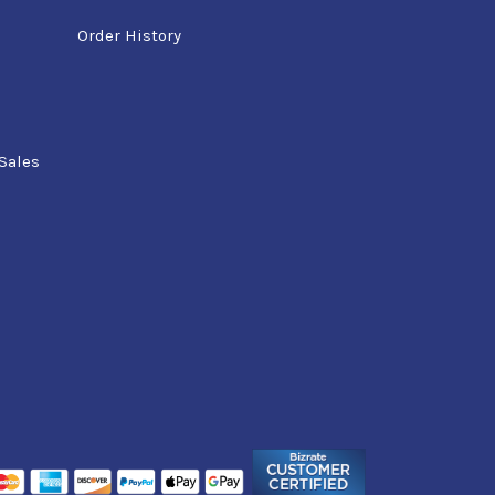
Order History
Sales