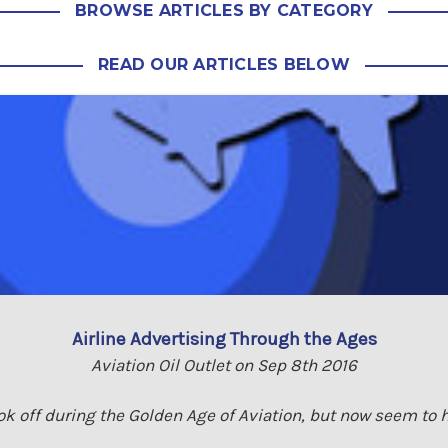
BROWSE ARTICLES BY CATEGORY
READ OUR ARTICLES BELOW
Airline Advertising Through the Ages
Aviation Oil Outlet on Sep 8th 2016
ook off during the Golden Age of Aviation, but now seem to h