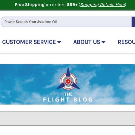
Free Shipping
on orders
$99+
(
Shipping Details Here
)
CUSTOMER SERVICE
ABOUT US
RESO