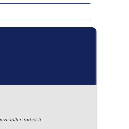
ave fallen rather fl…