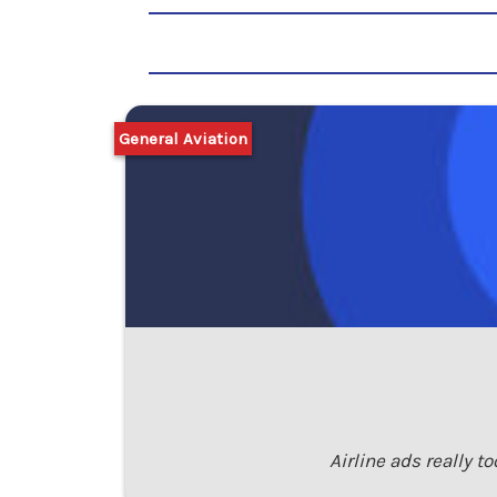
General Aviation
Airline ads really t