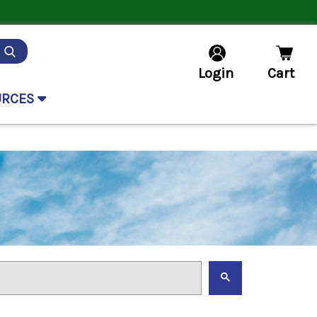
Login
Cart
URCES