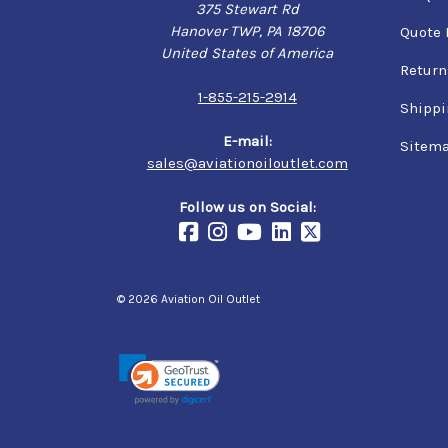
375 Stewart Rd
Hanover TWP, PA 18706
Quote 
United States of America
Return
1-855-215-2914
Shippi
E-mail:
Sitem
sales@aviationoiloutlet.com
Follow us on Social:
© 2026 Aviation Oil Outlet