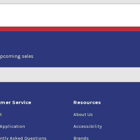
upcoming sales
mer Service
Resources
t
About Us
 Application
Accessibility
ntly Asked Questions
Brands