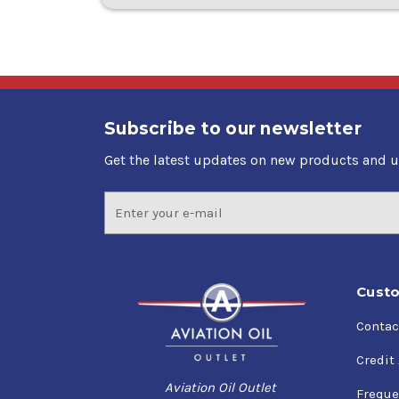
Subscribe to our newsletter
Get the latest updates on new products and 
Email
Address
Custo
Contac
Credit
Aviation Oil Outlet
Freque