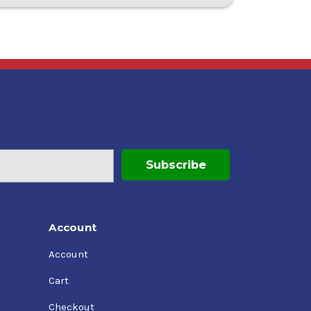
Account
Account
Cart
Checkout