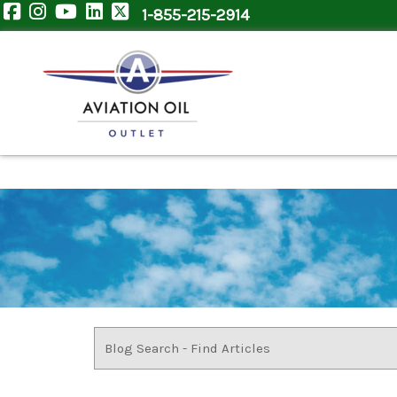
1-855-215-2914