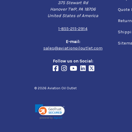
375 Stewart Rd
Hanover TWP, PA 18706
Quote 
United States of America
Return
1-855-215-2914
Shippi
E-mail:
Sitem
sales@aviationoiloutlet.com
Follow us on Social:
© 2026 Aviation Oil Outlet