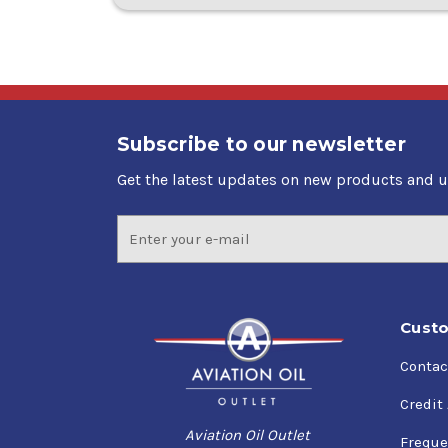
Subscribe to our newsletter
Get the latest updates on new products and 
Email
Address
Custo
Contac
Credit
Aviation Oil Outlet
Freque