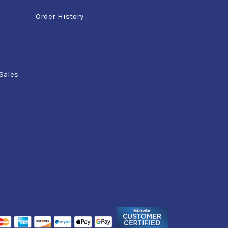
Order History
Sales