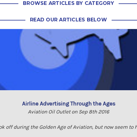
BROWSE ARTICLES BY CATEGORY
READ OUR ARTICLES BELOW
Airline Advertising Through the Ages
Aviation Oil Outlet on Sep 8th 2016
ook off during the Golden Age of Aviation, but now seem to h