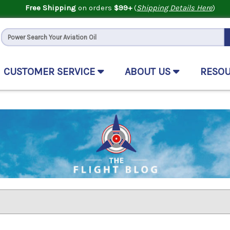
Free Shipping
on orders
$99+
(
Shipping Details Here
)
CUSTOMER SERVICE
ABOUT US
RESO