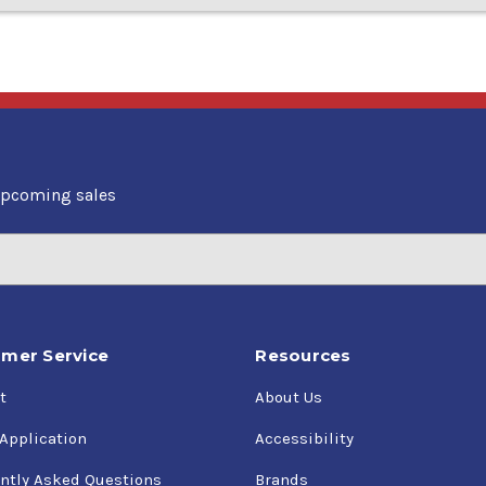
upcoming sales
mer Service
Resources
t
About Us
 Application
Accessibility
ntly Asked Questions
Brands