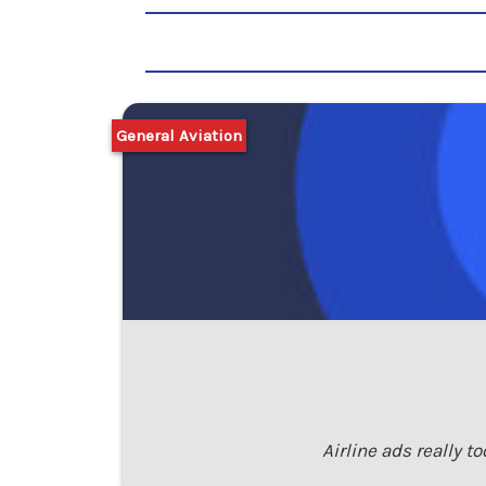
General Aviation
Airline ads really t