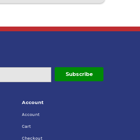
Account
Account
Cart
Checkout