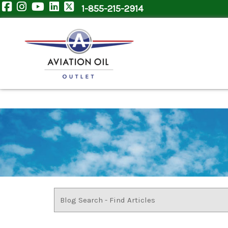
1-855-215-2914