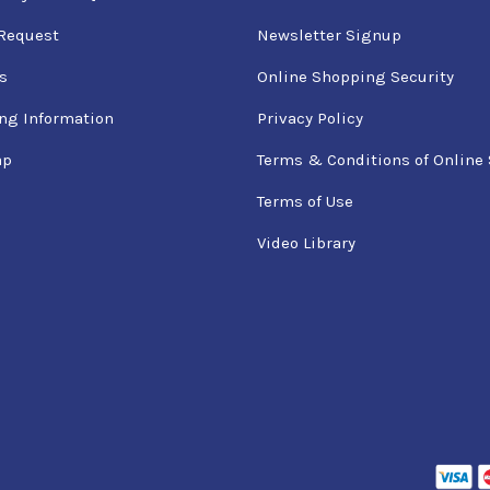
Request
Newsletter Signup
s
Online Shopping Security
ng Information
Privacy Policy
ap
Terms & Conditions of Online 
Terms of Use
Video Library