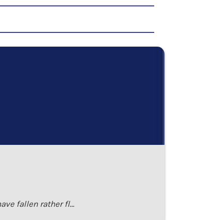
ave fallen rather fl…