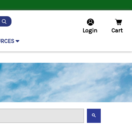
Login
Cart
URCES