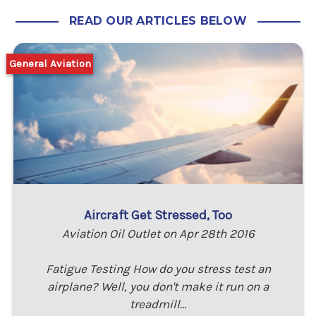
READ OUR ARTICLES BELOW
General Aviation
Aircraft Get Stressed, Too
Aviation Oil Outlet on Apr 28th 2016
Fatigue Testing How do you stress test an
airplane? Well, you don't make it run on a
treadmill…