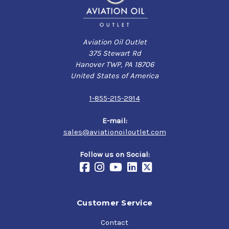
Aviation Oil Outlet
375 Stewart Rd
Hanover TWP, PA 18706
United States of America
1-855-215-2914
E-mail:
sales@aviationoiloutlet.com
Follow us on Social:
Customer Service
Contact