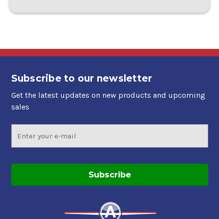
Subscribe to our newsletter
Get the latest updates on new products and upcoming
sales
Email
Address