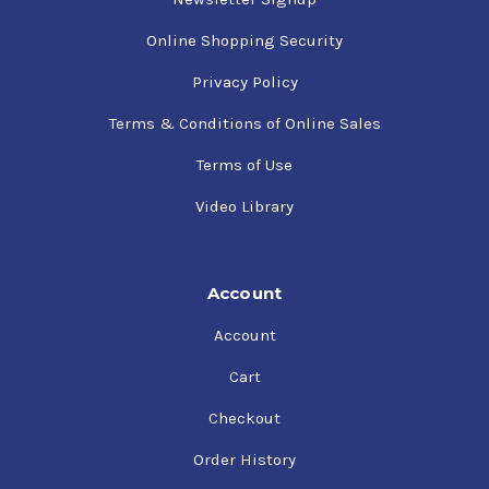
Online Shopping Security
Privacy Policy
Terms & Conditions of Online Sales
Terms of Use
Video Library
Account
Account
Cart
Checkout
Order History