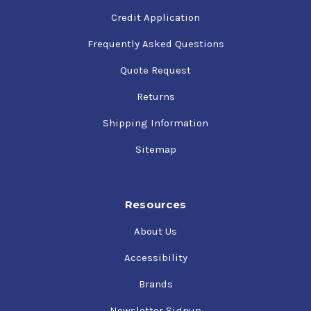
Credit Application
Frequently Asked Questions
Quote Request
Returns
Shipping Information
Sitemap
Resources
About Us
Accessibility
Brands
Newsletter Signup