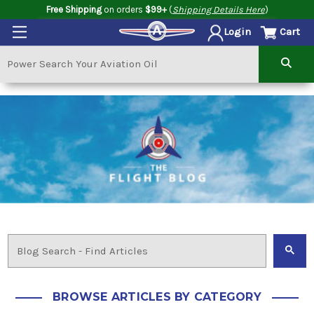
Free Shipping
on orders
$99+
(
Shipping Details Here
)
Cart
Login
BROWSE ARTICLES BY CATEGORY