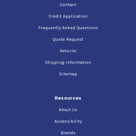
Contact
Credit Application
Frequently Asked Questions
Quote Request
Returns
Shipping Information
Sitemap
Resources
About Us
Accessibility
Brands