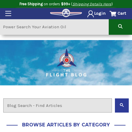
Free Shipping
on orders
$99+
(
Shipping Details Here
)
Cart
Login
BROWSE ARTICLES BY CATEGORY