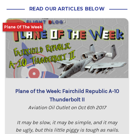
READ OUR ARTICLES BELOW
Plane Of The Week
Plane of the Week: Fairchild Republic A-10
Thunderbolt II
Aviation Oil Outlet on Oct 6th 2017
It may be slow, it may be simple, and it may
be ugly, but this little piggy is tough as nails.