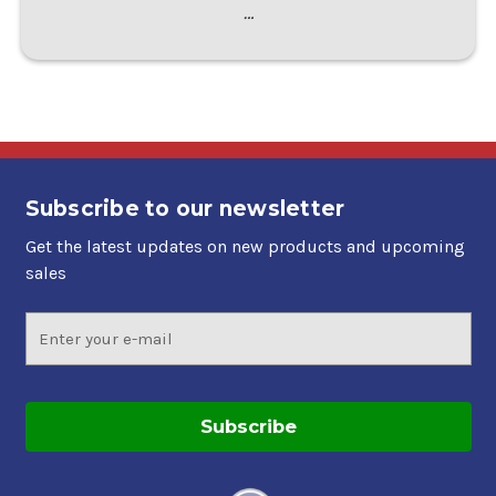
…
Subscribe to our newsletter
Get the latest updates on new products and upcoming
sales
Email
Address