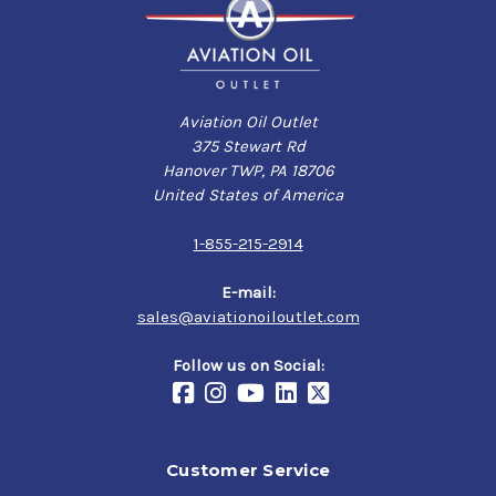
Aviation Oil Outlet
375 Stewart Rd
Hanover TWP, PA 18706
United States of America
1-855-215-2914
E-mail:
sales@aviationoiloutlet.com
Follow us on Social:
Customer Service