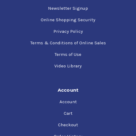
Newsletter Signup
Online Shopping Security
Privacy Policy
Terms & Conditions of Online Sales
Terms of Use
Video Library
Account
Account
Cart
Checkout