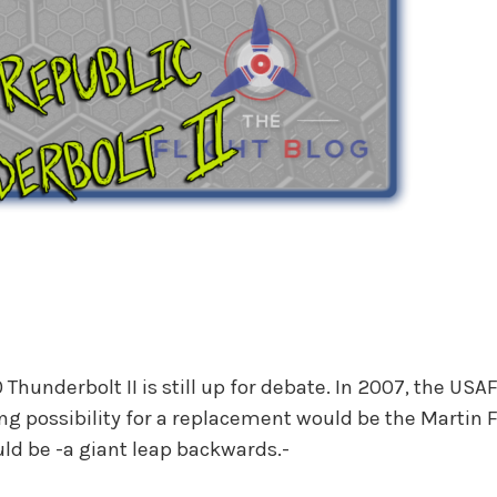
 Thunderbolt II is still up for debate. In 2007, the US
rong possibility for a replacement would be the Martin F
uld be -a giant leap backwards.-