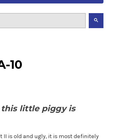
A-10
his little piggy is
I is old and ugly, it is most definitely