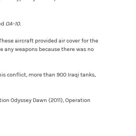
ted
OA-10
.
ese aircraft provided air cover for the
 fire any weapons because there was no
his conflict, more than 900 Iraqi tanks,
tion Odyssey Dawn (2011), Operation