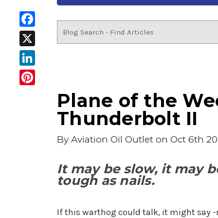
Facebook
X
LinkedIn
Pinterest
Plane of the Wee
Thunderbolt II
By
Aviation Oil Outlet
on Oct 6th 20
It may be slow, it may be
tough as nails.
If this warthog could talk, it might say 