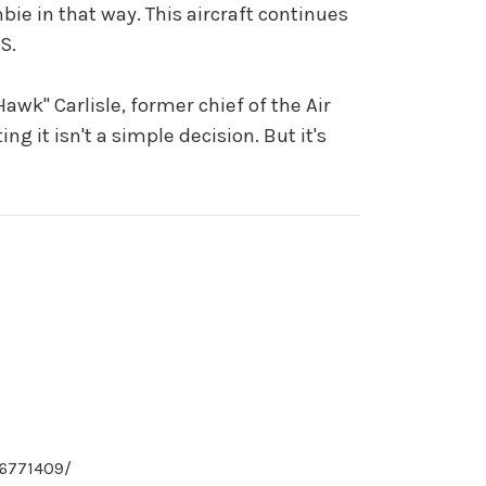
ombie in that way. This aircraft continues
S.
awk" Carlisle, former chief of the Air
ng it isn't a simple decision. But it's
16771409/