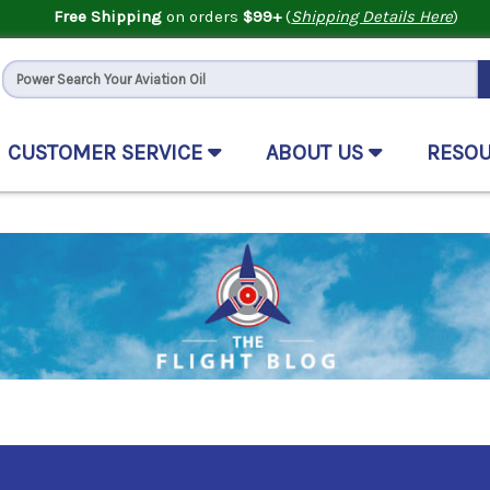
Free Shipping
on orders
$99+
(
Shipping Details Here
)
CUSTOMER SERVICE
ABOUT US
RESO