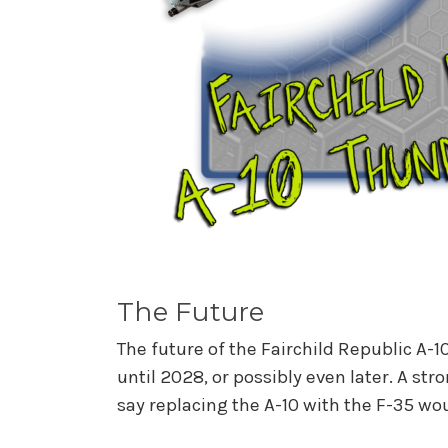
The Future
The future of the Fairchild Republic A-10
until 2028, or possibly even later. A st
say replacing the A-10 with the F-35 wo