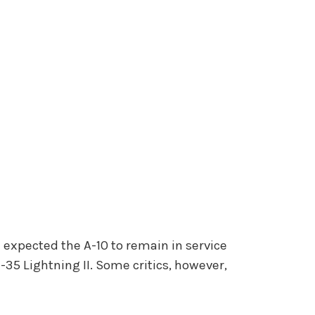
AF expected the A-10 to remain in service
-35 Lightning II. Some critics, however,