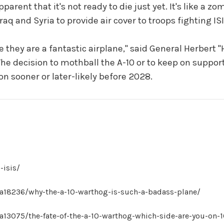
parent that it's not ready to die just yet. It's like a z
raq and Syria to provide air cover to troops fighting ISI
 they are a fantastic airplane," said General Herbert "H
The decision to mothball the A-10 or to keep on supporti
sion sooner or later-likely before 2028.
-isis/
a18236/why-the-a-10-warthog-is-such-a-badass-plane/
13075/the-fate-of-the-a-10-warthog-which-side-are-you-on-