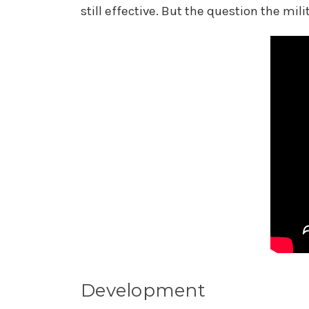
still effective. But the question the mil
Development