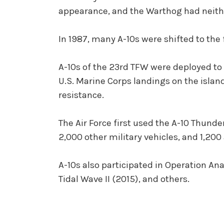
appearance, and the Warthog had neithe
In 1987, many A-10s were shifted to the
A-10s of the 23rd TFW were deployed to 
U.S. Marine Corps landings on the islan
resistance.
The Air Force first used the A-10 Thunder
2,000 other military vehicles, and 1,200
A-10s also participated in Operation A
Tidal Wave II (2015), and others.