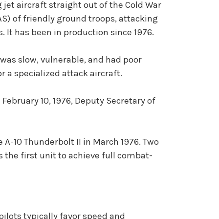
 jet aircraft straight out of the Cold War
AS) of friendly ground troops, attacking
 It has been in production since 1976.
 was slow, vulnerable, and had poor
 a specialized attack aircraft.
February 10, 1976, Deputy Secretary of
e A-10 Thunderbolt II in March 1976. Two
 the first unit to achieve full combat-
pilots typically favor speed and