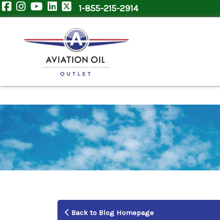
1-855-215-2914
Back to Blog Homepage