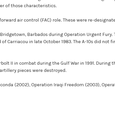
r of those characteristics.
 forward air control (FAC) role. These were re-designa
Bridgetown, Barbados during Operation Urgent Fury. Th
d of Carriacou in late October 1983. The A-10s did not
bolt II in combat during the Gulf War in 1991. During t
 artillery pieces were destroyed.
naconda (2002), Operation Iraqi Freedom (2003), Opera