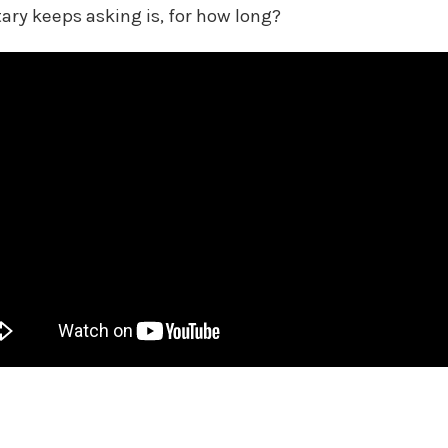
itary keeps asking is, for how long?