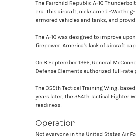
The Fairchild Republic A-10 Thunderbolt I
era. This aircraft, nicknamed -Warthog- 
armored vehicles and tanks, and providi
The A-10 was designed to improve upon t
firepower. America's lack of aircraft ca
On 8 September 1966, General McConnell 
Defense Clements authorized full-rate p
The 355th Tactical Training Wing, based
years later, the 354th Tactical Fighter 
readiness.
Operation
Not everyone in the United States Air Fo