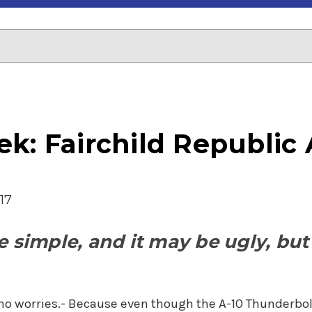
k: Fairchild Republic 
17
 simple, and it may be ugly, but t
-no worries.- Because even though the A-10 Thunderbolt I