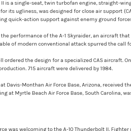
I is a single-seat, twin turbofan engine, straight-wing
for its ugliness, was designed for close air support (C
ng quick-action support against enemy ground forces.
he performance of the A-1 Skyraider, an aircraft that
pable of modern conventional attack spurred the call for
ordered the design for a specialized CAS aircraft. On 
roduction. 715 aircraft were delivered by 1984.
 at Davis-Monthan Air Force Base, Arizona, received th
Wing at Myrtle Beach Air Force Base, South Carolina, was
rce was welcoming to the A-10 Thunderbolt II. Fighter 