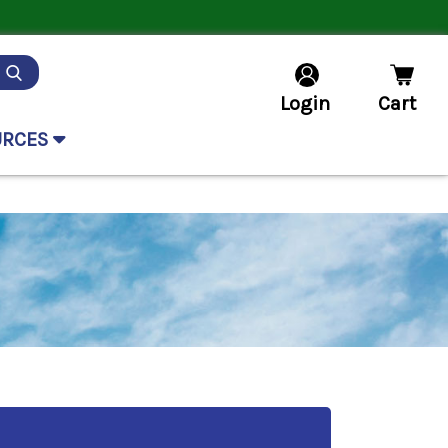
Login
Cart
URCES