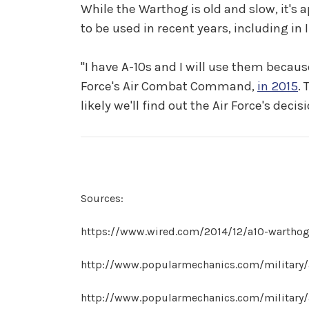
While the Warthog is old and slow, it's ap
to be used in recent years, including in I
"I have A-10s and I will use them because
Force's Air Combat Command,
in 2015
. 
likely we'll find out the Air Force's deci
Sources:
https://www.wired.com/2014/12/a10-warthog
http://www.popularmechanics.com/military/
http://www.popularmechanics.com/military/a