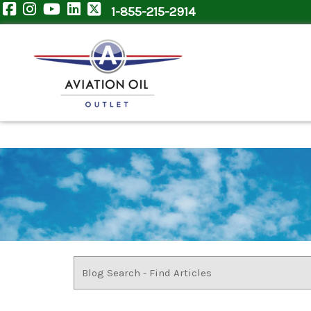
1-855-215-2914