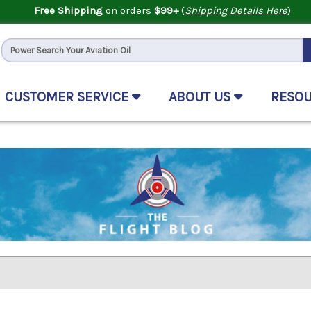
Free Shipping
on orders
$99+
(
Shipping Details Here
)
CUSTOMER SERVICE
ABOUT US
RESO