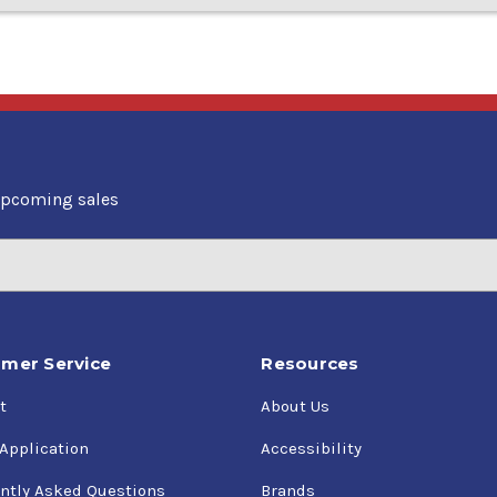
upcoming sales
mer Service
Resources
t
About Us
 Application
Accessibility
ntly Asked Questions
Brands