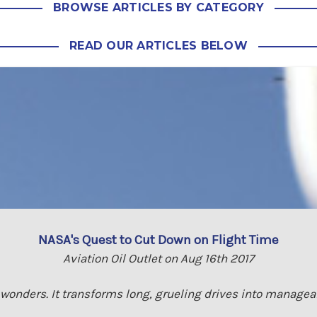
BROWSE ARTICLES BY CATEGORY
READ OUR ARTICLES BELOW
NASA's Quest to Cut Down on Flight Time
Aviation Oil Outlet on Aug 16th 2017
 wonders. It transforms long, grueling drives into managea