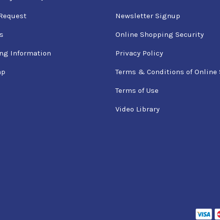
Request
Newsletter Signup
s
Online Shopping Security
ng Information
Privacy Policy
ap
Terms & Conditions of Online 
Terms of Use
Video Library