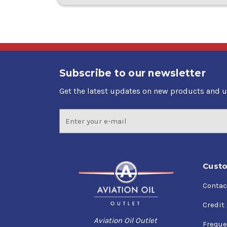
Subscribe to our newsletter
Get the latest updates on new products and 
Email
Address
Custo
Contac
Credit
Aviation Oil Outlet
Freque