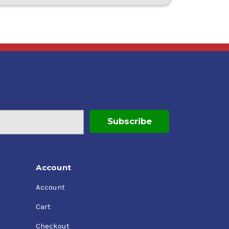
Account
Account
Cart
Checkout