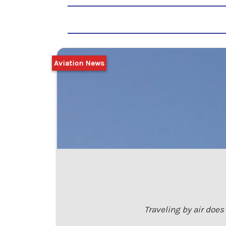
Aviation News
Traveling by air does