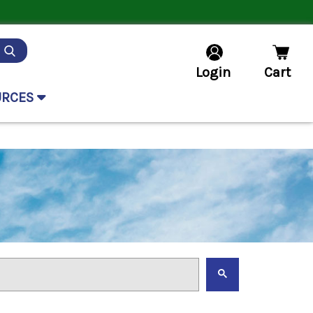
Login
Cart
URCES