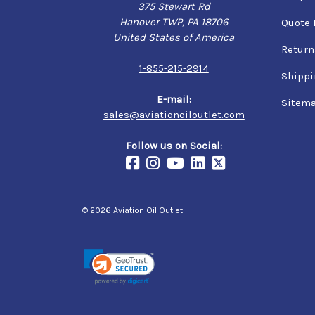
375 Stewart Rd
Hanover TWP, PA 18706
Quote 
United States of America
Return
1-855-215-2914
Shippi
E-mail:
Sitem
sales@aviationoiloutlet.com
Follow us on Social:
© 2026 Aviation Oil Outlet