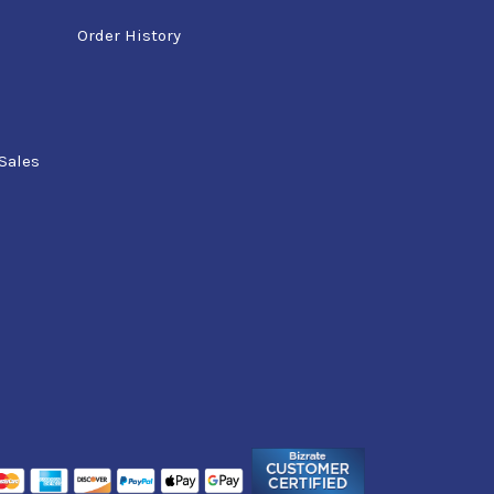
Order History
Sales