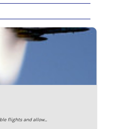
ble flights and allow…