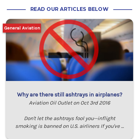
READ OUR ARTICLES BELOW
General Aviation
Why are there still ashtrays in airplanes?
Aviation Oil Outlet on Oct 3rd 2016
Don't let the ashtrays fool you--inflight
smoking is banned on U.S. airliners If you've …