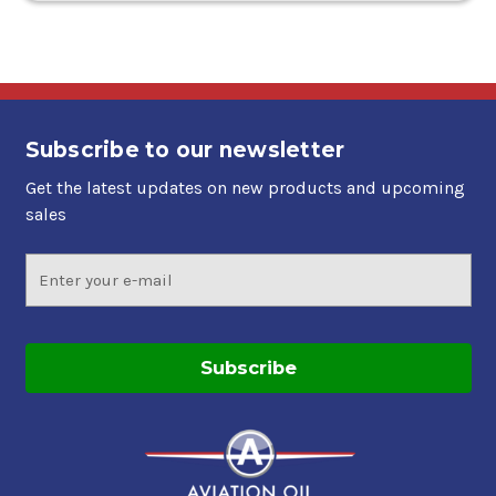
Subscribe to our newsletter
Get the latest updates on new products and upcoming
sales
Email
Address