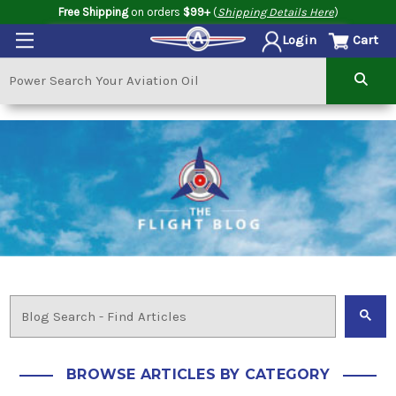
Free Shipping
on orders
$99+
(
Shipping Details Here
)
Cart
Login
BROWSE ARTICLES BY CATEGORY