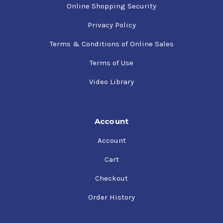
Online Shopping Security
Privacy Policy
Terms & Conditions of Online Sales
Terms of Use
Video Library
Account
Account
Cart
Checkout
Order History