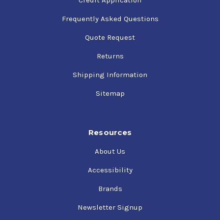
Frequently Asked Questions
Quote Request
Returns
Shipping Information
Sitemap
Resources
About Us
Accessibility
Brands
Newsletter Signup