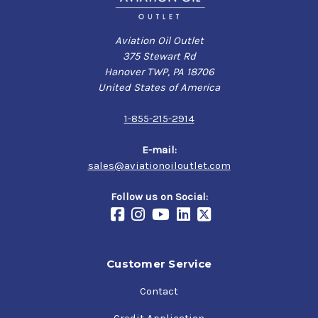
Aviation Oil Outlet
375 Stewart Rd
Hanover TWP, PA 18706
United States of America
1-855-215-2914
E-mail:
sales@aviationoiloutlet.com
Follow us on Social:
Customer Service
Contact
Credit Application