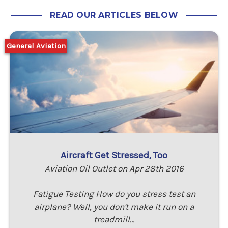
READ OUR ARTICLES BELOW
General Aviation
Aircraft Get Stressed, Too
Aviation Oil Outlet on Apr 28th 2016
Fatigue Testing How do you stress test an
airplane? Well, you don't make it run on a
treadmill…