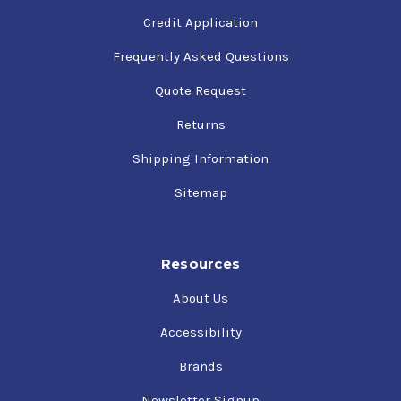
Credit Application
Frequently Asked Questions
Quote Request
Returns
Shipping Information
Sitemap
Resources
About Us
Accessibility
Brands
Newsletter Signup