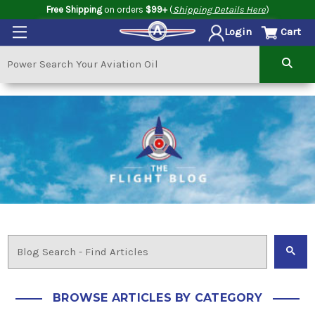
Free Shipping
on orders
$99+
(
Shipping Details Here
)
Cart
Login
BROWSE ARTICLES BY CATEGORY