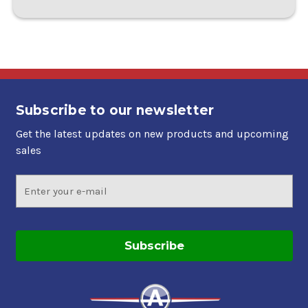
Subscribe to our newsletter
Get the latest updates on new products and upcoming
sales
Email
Address