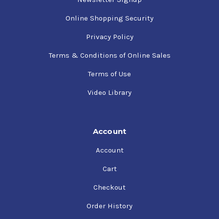
Online Shopping Security
Privacy Policy
Terms & Conditions of Online Sales
Terms of Use
Video Library
Account
Account
Cart
Checkout
Order History