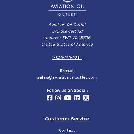
Aviation Oil Outlet
375 Stewart Rd
Hanover TWP, PA 18706
United States of America
1-855-215-2914
E-mail:
sales@aviationoiloutlet.com
Follow us on Social:
Customer Service
Contact