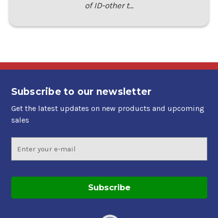
of ID-other t…
Subscribe to our newsletter
Get the latest updates on new products and upcoming
sales
Email
Address