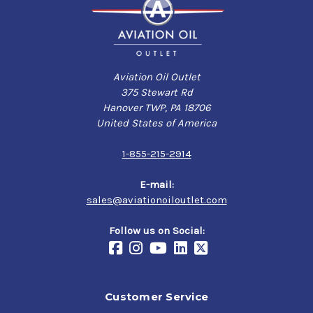
Aviation Oil Outlet
375 Stewart Rd
Hanover TWP, PA 18706
United States of America
1-855-215-2914
E-mail:
sales@aviationoiloutlet.com
Follow us on Social:
Customer Service