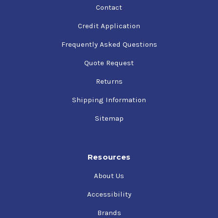
Contact
Credit Application
Frequently Asked Questions
Quote Request
Returns
Shipping Information
Sitemap
Resources
About Us
Accessibility
Brands