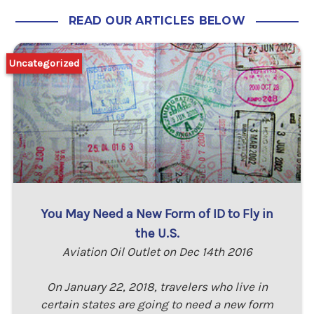
READ OUR ARTICLES BELOW
Uncategorized
You May Need a New Form of ID to Fly in
the U.S.
Aviation Oil Outlet on Dec 14th 2016
On January 22, 2018, travelers who live in
certain states are going to need a new form