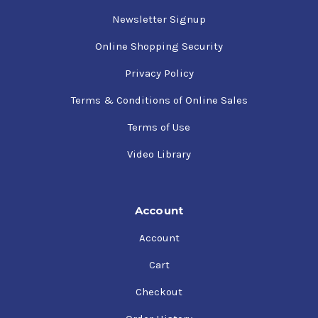
Newsletter Signup
Online Shopping Security
Privacy Policy
Terms & Conditions of Online Sales
Terms of Use
Video Library
Account
Account
Cart
Checkout