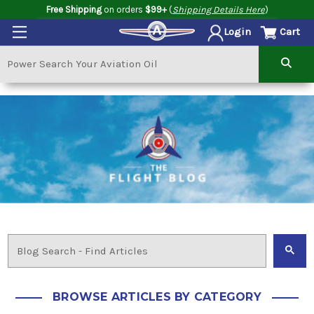
Free Shipping
on orders
$99+
(
Shipping Details Here
)
Cart
Login
BROWSE ARTICLES BY CATEGORY